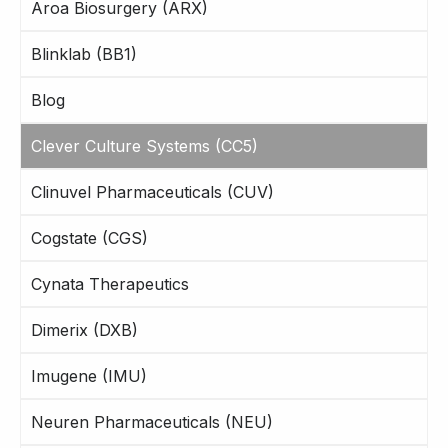
Aroa Biosurgery (ARX)
Blinklab (BB1)
Blog
Clever Culture Systems (CC5)
Clinuvel Pharmaceuticals (CUV)
Cogstate (CGS)
Cynata Therapeutics
Dimerix (DXB)
Imugene (IMU)
Neuren Pharmaceuticals (NEU)