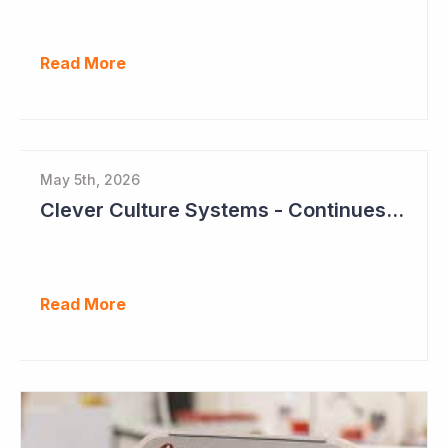
Read More
May 5th, 2026
Clever Culture Systems - Continues Inroads into Top 20 Pharma
Read More