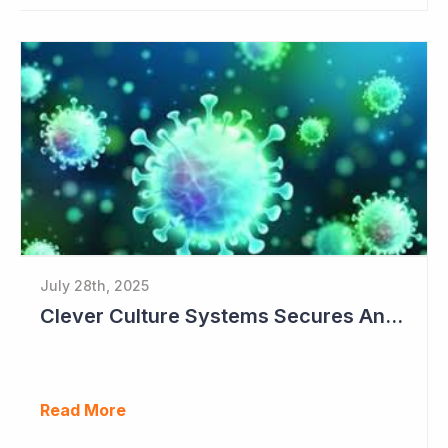
July 28th, 2025
Clever Culture Systems Secures Another Major Pharma Customer
Read More