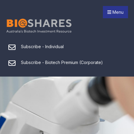
Menu
Subscribe - Individual
Subscribe - Biotech Premium (Corporate)