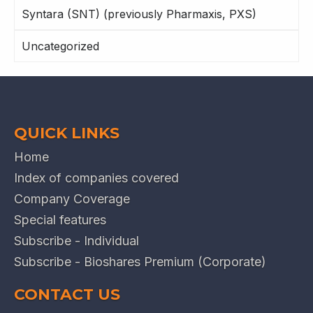
Syntara (SNT) (previously Pharmaxis, PXS)
Uncategorized
QUICK LINKS
Home
Index of companies covered
Company Coverage
Special features
Subscribe - Individual
Subscribe - Bioshares Premium (Corporate)
CONTACT US