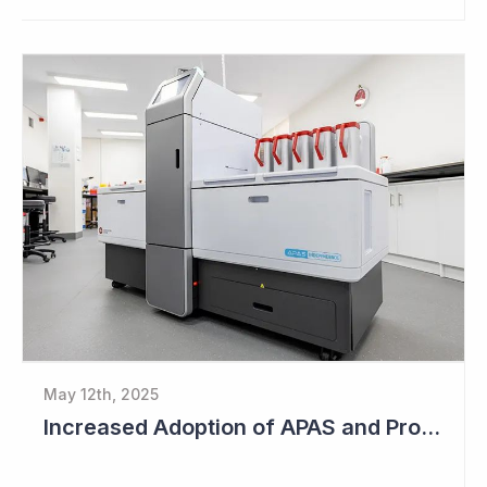
May 12th, 2025
Increased Adoption of APAS and Profitable Business Ahead for Clever Culture Systems