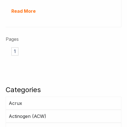
Read More
Pages
1
Categories
Acrux
Actinogen (ACW)