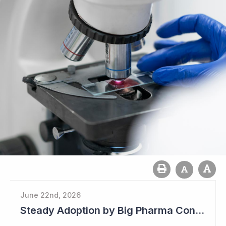
June 22nd, 2026
Steady Adoption by Big Pharma Continues for Clever Culture Systems