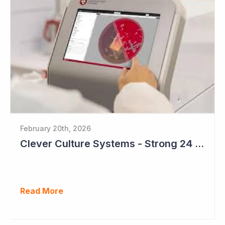
February 20th, 2026
Clever Culture Systems - Strong 24 Months Ahead
Read More