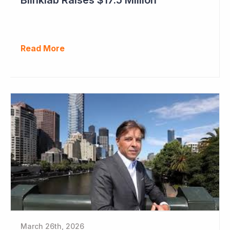
Read More
March 26th, 2026