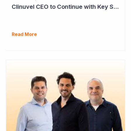
Clinuvel CEO to Continue with Key Strategy Role
Read More