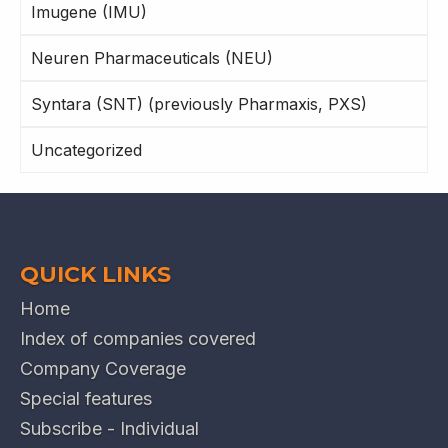
Imugene (IMU)
Neuren Pharmaceuticals (NEU)
Syntara (SNT) (previously Pharmaxis, PXS)
Uncategorized
QUICK LINKS
Home
Index of companies covered
Company Coverage
Special features
Subscribe - Individual