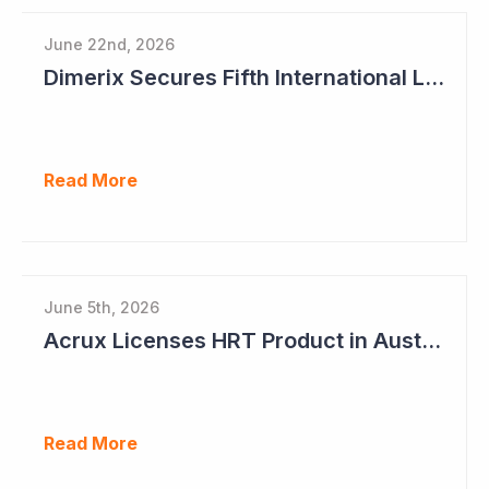
June 22nd, 2026
Dimerix Secures Fifth International Licensing Deal
Read More
June 5th, 2026
Acrux Licenses HRT Product in Australia and Seeks to Bring First Women's Testosterone Therapy to Market in US
Read More