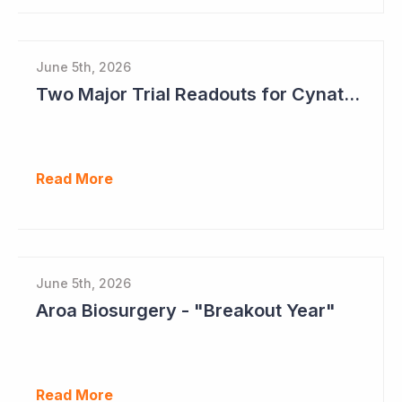
June 5th, 2026
Two Major Trial Readouts for Cynata Therapeutics this Month
Read More
June 5th, 2026
Aroa Biosurgery - "Breakout Year"
Read More