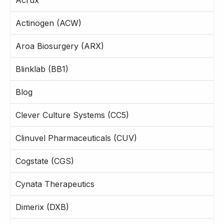
Actinogen (ACW)
Aroa Biosurgery (ARX)
Blinklab (BB1)
Blog
Clever Culture Systems (CC5)
Clinuvel Pharmaceuticals (CUV)
Cogstate (CGS)
Cynata Therapeutics
Dimerix (DXB)