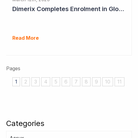
Dimerix Completes Enrolment in Global Phase III Study & First Treatment of Last Patient
Read More
Pages
1
2
3
4
5
6
7
8
9
10
11
Categories
Acrux