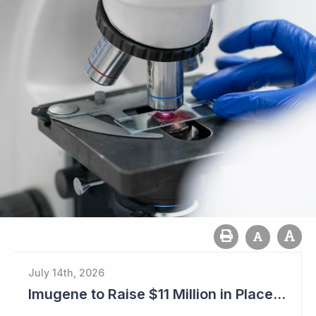
July 14th, 2026
Imugene to Raise $11 Million in Placement and Looks for Licensing Deal