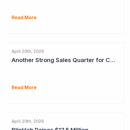
Read More
April 20th, 2026
Another Strong Sales Quarter for Cogstate
Read More
April 20th, 2026
Blinklab Raises $17.5 Million