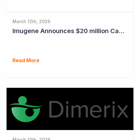
March 12th, 2026
Imugene Announces $20 million Capital Raise
Read More
March 12th, 2026