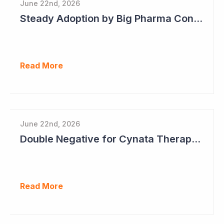
June 22nd, 2026
Steady Adoption by Big Pharma Continues for Clever Culture Systems
Read More
June 22nd, 2026
Double Negative for Cynata Therapeutics
Read More