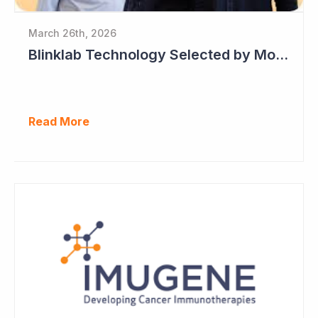
March 26th, 2026
Blinklab Technology Selected by Moroccan Government for National Autism Screening Program
Read More