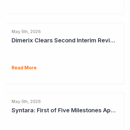
May 5th, 2026
Dimerix Clears Second Interim Review; Focus on Traditional Approval Route for DMX200
Read More
May 5th, 2026
Syntara: First of Five Milestones Approaching