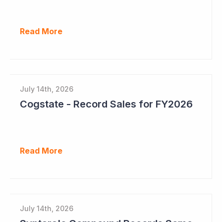
Read More
July 14th, 2026
Cogstate - Record Sales for FY2026
Read More
July 14th, 2026