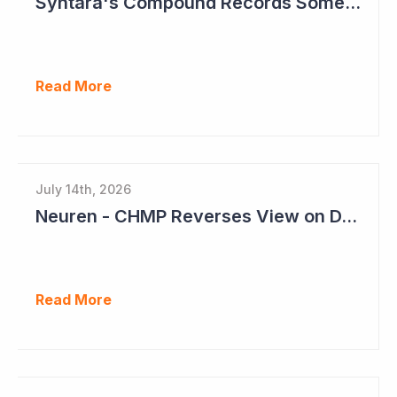
Syntara's Compound Records Some Activity in Prodromal Parkinson's Disease
Read More
July 14th, 2026
Neuren - CHMP Reverses View on DAYBU in Europe
Read More