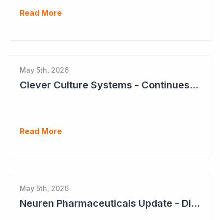
Read More
May 5th, 2026
Clever Culture Systems - Continues Inroads into Top 20 Pharma
Read More
May 5th, 2026
Neuren Pharmaceuticals Update - Dividends on the Way?