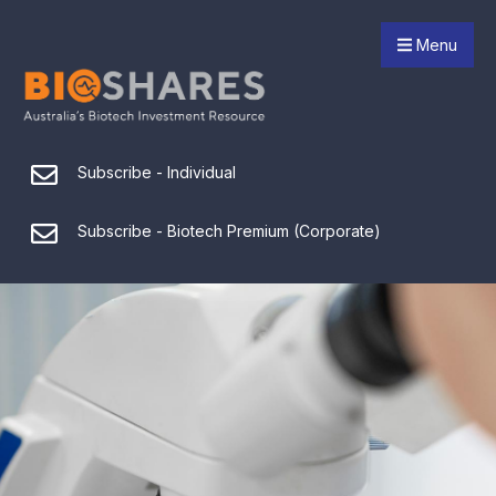
Menu
Subscribe - Individual
Subscribe - Biotech Premium (Corporate)