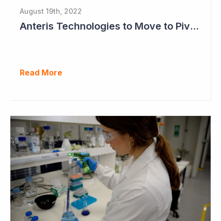
August 19th, 2022
Anteris Technologies to Move to Pivotal Study as Positive Results Continue
Read More