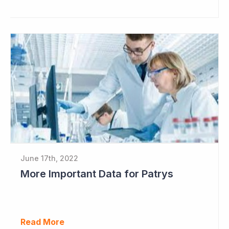
June 17th, 2022
More Important Data for Patrys
Read More