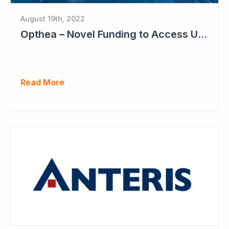
August 19th, 2022
Opthea – Novel Funding to Access US$260 Million
Read More