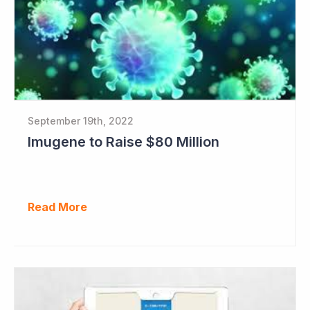
September 19th, 2022
Imugene to Raise $80 Million
Read More