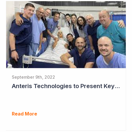
September 9th, 2022
Anteris Technologies to Present Key Data at TCT this Month
Read More