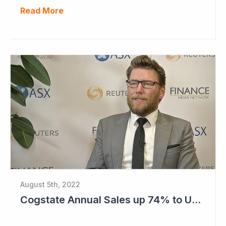
Read More
August 5th, 2022
Cogstate Annual Sales up 74% to US$82.5 Million