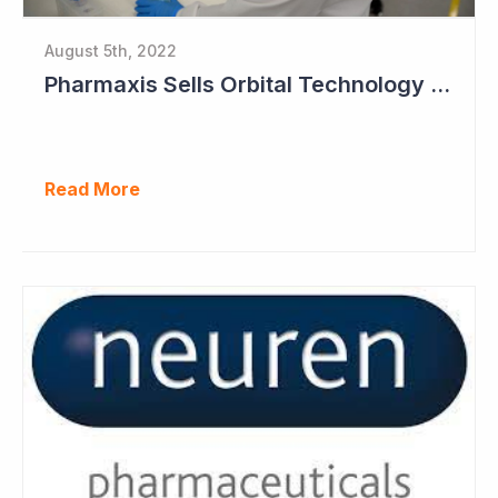
August 5th, 2022
Pharmaxis Sells Orbital Technology for US$5 Million
Read More