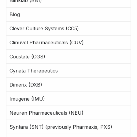
Blinklab (BB1)
Blog
Clever Culture Systems (CC5)
Clinuvel Pharmaceuticals (CUV)
Cogstate (CGS)
Cynata Therapeutics
Dimerix (DXB)
Imugene (IMU)
Neuren Pharmaceuticals (NEU)
Syntara (SNT) (previously Pharmaxis, PXS)