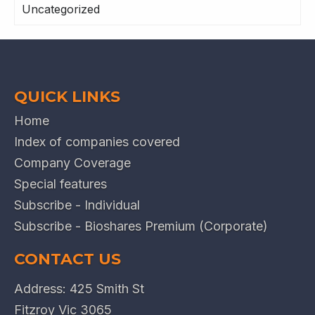
Uncategorized
QUICK LINKS
Home
Index of companies covered
Company Coverage
Special features
Subscribe - Individual
Subscribe - Bioshares Premium (Corporate)
CONTACT US
Address: 425 Smith St
Fitzroy Vic 3065