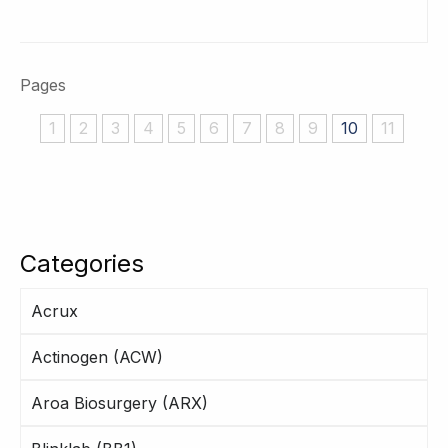
Pages
1
2
3
4
5
6
7
8
9
10
11
Categories
Acrux
Actinogen (ACW)
Aroa Biosurgery (ARX)