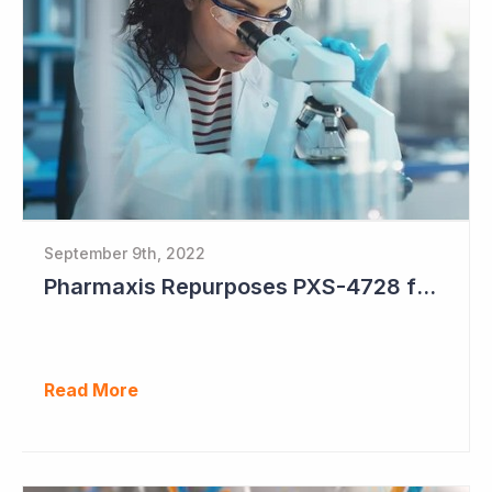
September 9th, 2022
Pharmaxis Repurposes PXS-4728 for Parkinson's Disease
Read More