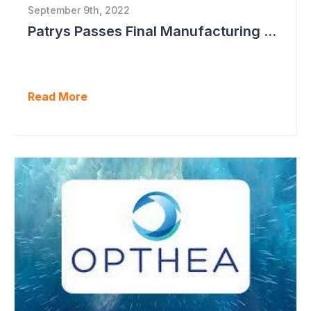
September 9th, 2022
Patrys Passes Final Manufacturing Tests for PAT-DX1
Read More