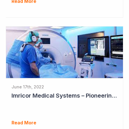
Read More
June 17th, 2022
Imricor Medical Systems – Pioneering MRI Assisted Cardiac Ablation
Read More