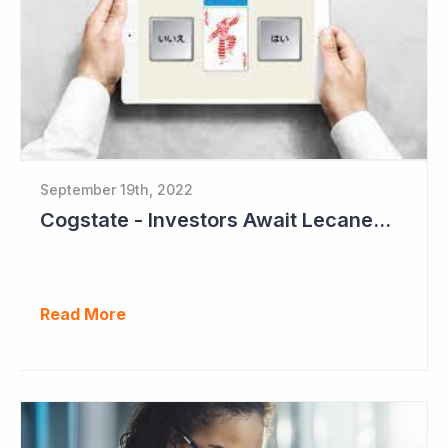
September 19th, 2022
Cogstate - Investors Await Lecanemab Phase III Data
Read More