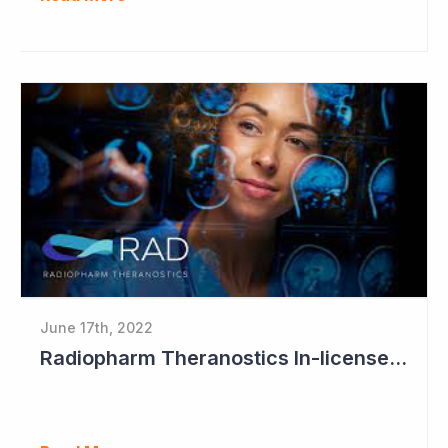
June 17th, 2022
Radiopharm Theranostics In-licenses Sixth Technology Program