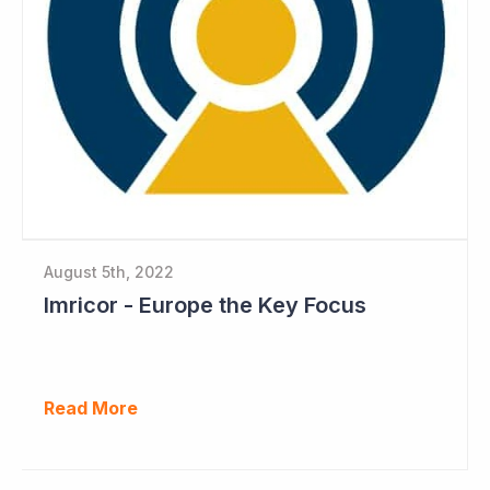
August 5th, 2022
Imricor - Europe the Key Focus
Read More