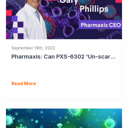
September 19th, 2022
Pharmaxis: Can PXS-6302 'Un-scar the Scar'?
Read More