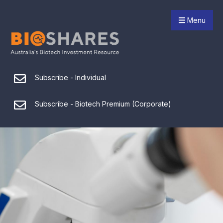
Menu
Subscribe - Individual
Subscribe - Biotech Premium (Corporate)