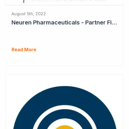
August 5th, 2022
Neuren Pharmaceuticals - Partner Files Trofinetide for US Approval
Read More