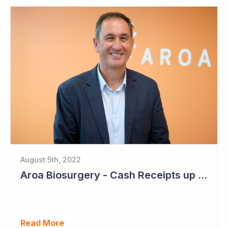
August 5th, 2022
Aroa Biosurgery - Cash Receipts up 162% for Quarter to NZ$13.9 Million
Read More