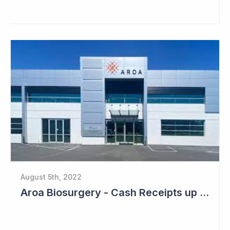
August 5th, 2022
Aroa Biosurgery - Cash Receipts up 162% for Quarter to NZ$13.9 Million