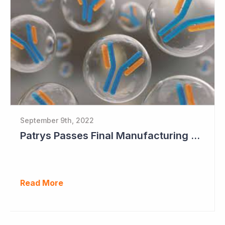
September 9th, 2022
Patrys Passes Final Manufacturing Tests for PAT-DX1
Read More