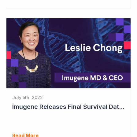
July 5th, 2022
Imugene Releases Final Survival Data in Phase II Gastric Cancer Study
Read More