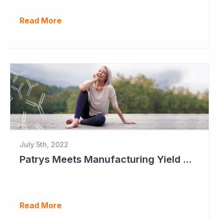
Read More
July 5th, 2022
Patrys Meets Manufacturing Yield Milestone for Lead Antibody Candidate
Read More