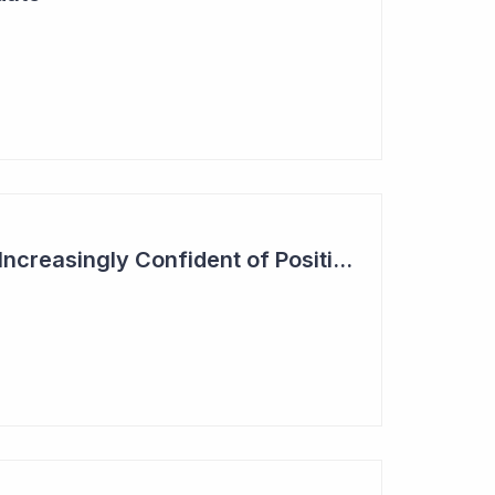
Actinogen Medical 'Increasingly Confident of Positive Outcome'