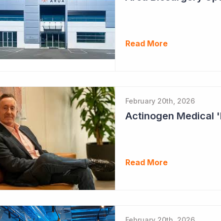
Read More
February 20th, 2026
Read More
February 20th, 2026