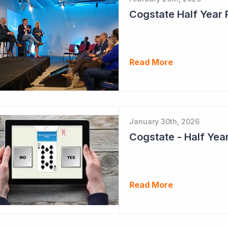
Cogstate Half Year 
Read More
January 30th, 2026
Read More