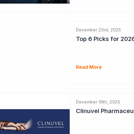
December 23rd, 2025
Read More
December 16th, 2025