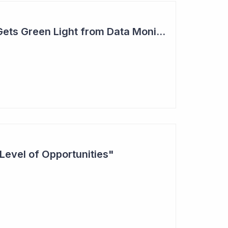
Actinogen Medical Gets Green Light from Data Monitoring Committee
Level of Opportunities"