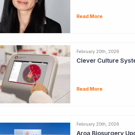
Read More
February 20th, 2026
Clever Culture Sys
Read More
February 20th, 2026
Aroa Biosurgery Up