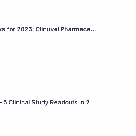
Bioshares Top 6 Picks for 2026: Clinuvel Pharmaceuticals - First Phase III Trial Readout in Vitiligo
Top 6 Pick: Syntara - 5 Clinical Study Readouts in 2026