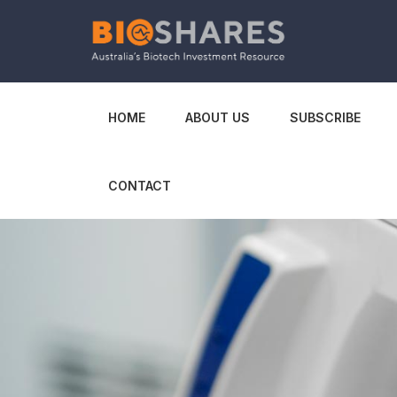
HOME
ABOUT US
SUBSCRIBE
CONTACT