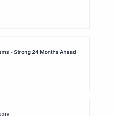
tems - Strong 24 Months Ahead
date