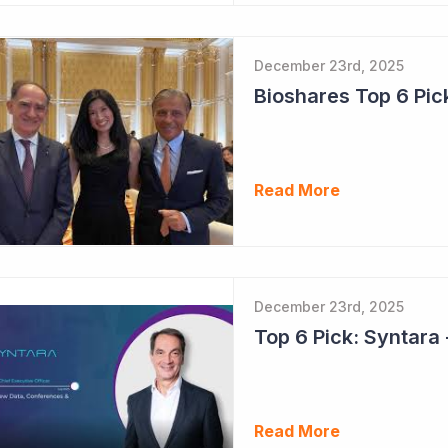
December 23rd, 2025
Read More
December 23rd, 2025
Read More