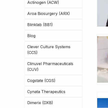
Actinogen (ACW)
Aroa Biosurgery (ARX)
Blinklab (BB1)
Blog
Clever Culture Systems
(CC5)
Clinuvel Pharmaceuticals
(CUV)
Cogstate (CGS)
Cynata Therapeutics
Dimerix (DXB)