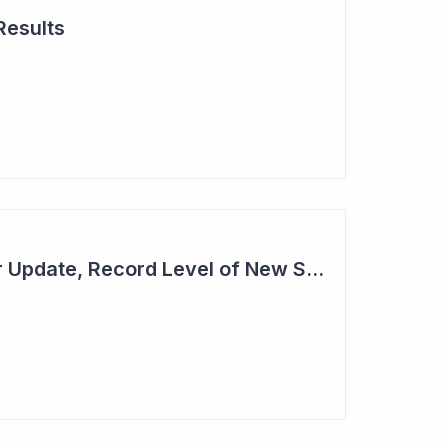
Results
Cogstate - Half Year Update, Record Level of New Sales Opportunities