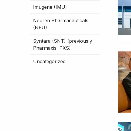
Imugene (IMU)
Neuren Pharmaceuticals
(NEU)
Syntara (SNT) (previously
Pharmaxis, PXS)
Uncategorized