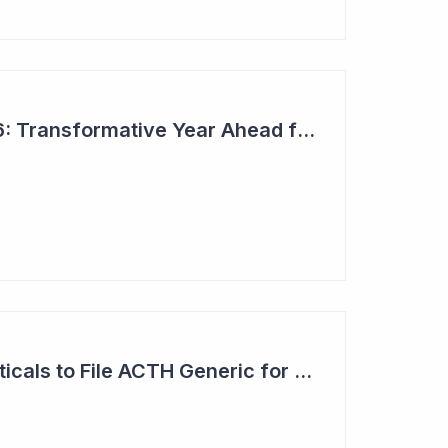
Top 6 Picks for 2026: Transformative Year Ahead for Cynata Therapeutics
Clinuvel Pharmaceuticals to File ACTH Generic for Approval in 2026 for Billion Dollar Market