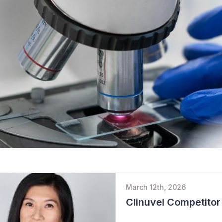
March 12th, 2026
Clinuvel Competito