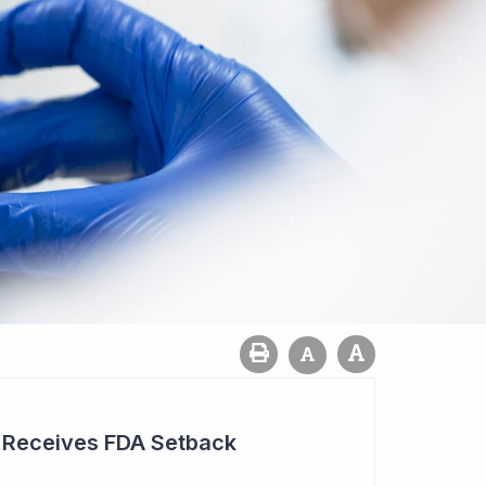
r Receives FDA Setback