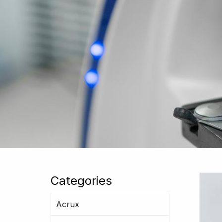
Categories
Acrux