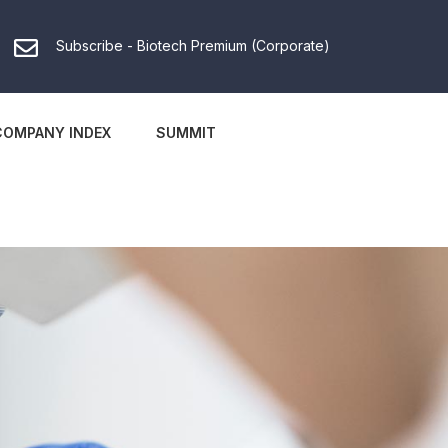
Subscribe - Biotech Premium (Corporate)
COMPANY INDEX
SUMMIT