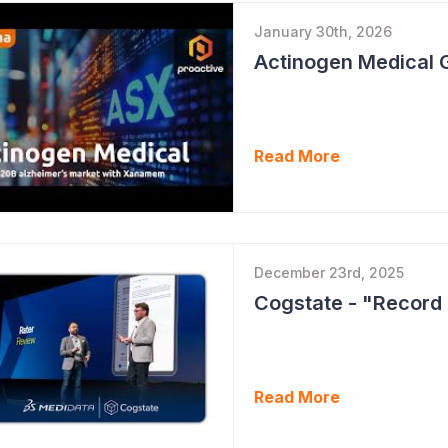
January 30th, 2026
Read More
December 23rd, 2025
Cogstate - "Record 
Read More