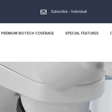
Subscribe - Individual
PREMIUM BIOTECH COVERAGE
SPECIAL FEATURES