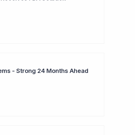
tems - Strong 24 Months Ahead