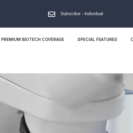
Subscribe - Individual
PREMIUM BIOTECH COVERAGE
SPECIAL FEATURES