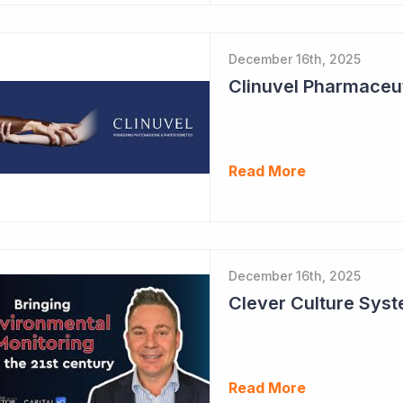
December 16th, 2025
Read More
December 16th, 2025
Read More