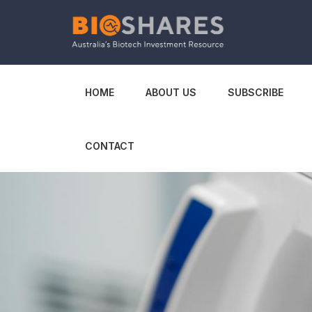
HOME
ABOUT US
SUBSCRIBE
CONTACT