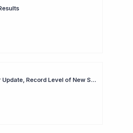
Results
Cogstate - Half Year Update, Record Level of New Sales Opportunities