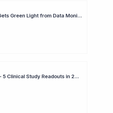
Actinogen Medical Gets Green Light from Data Monitoring Committee
Top 6 Pick: Syntara - 5 Clinical Study Readouts in 2026