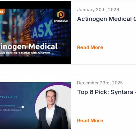
January 30th, 2026
Read More
December 23rd, 2025
Read More