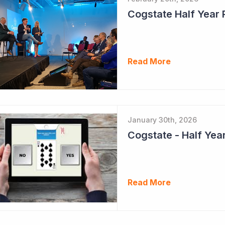
Cogstate Half Year 
Read More
January 30th, 2026
Read More