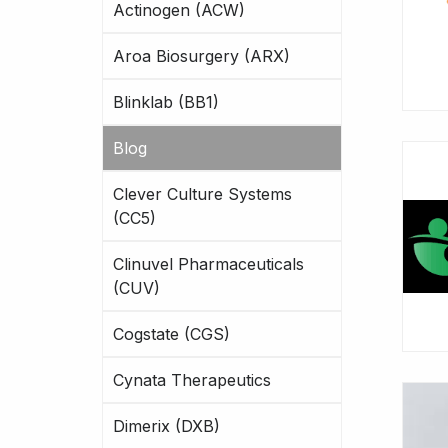
Actinogen (ACW)
Aroa Biosurgery (ARX)
Blinklab (BB1)
Blog
Clever Culture Systems
(CC5)
Clinuvel Pharmaceuticals
(CUV)
Cogstate (CGS)
Cynata Therapeutics
Dimerix (DXB)