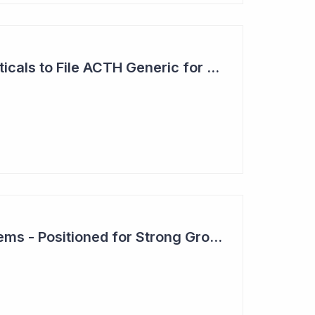
Clinuvel Pharmaceuticals to File ACTH Generic for Approval in 2026 for Billion Dollar Market
Clever Culture Systems - Positioned for Strong Growth and Profitability