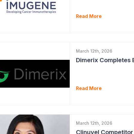
Read More
March 12th, 2026
Read More
March 12th, 2026
Clinuvel Competito