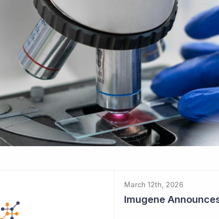
March 12th, 2026
Imugene Announces $