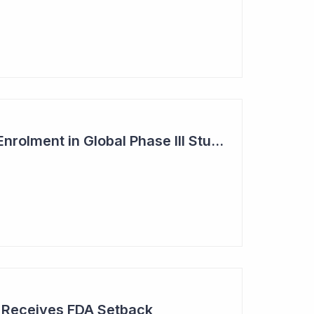
Dimerix Completes Enrolment in Global Phase III Study & First Treatment of Last Patient
r Receives FDA Setback