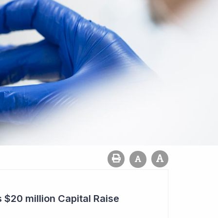
20 million Capital Raise