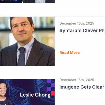
December 16th, 2025
Read More
December 16th, 2025