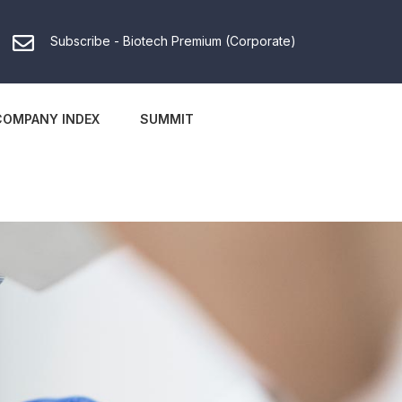
Subscribe - Biotech Premium (Corporate)
COMPANY INDEX
SUMMIT