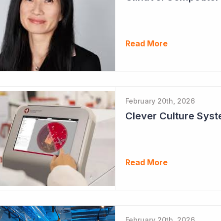
Read More
February 20th, 2026
Clever Culture Sys
Read More
February 20th, 2026