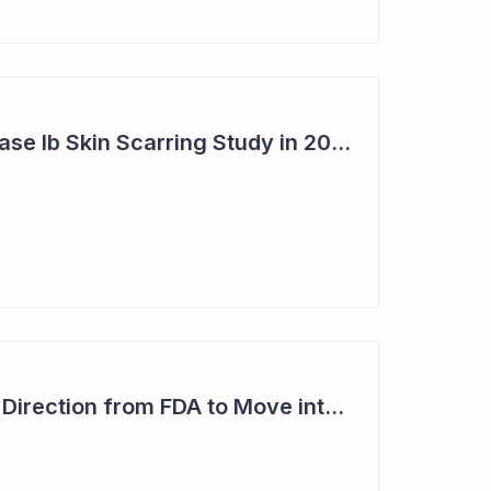
Syntara's Clever Phase Ib Skin Scarring Study in 2026 to Address 'Enormous' Market Opportunity
Imugene Gets Clear Direction from FDA to Move into Pivotal Study