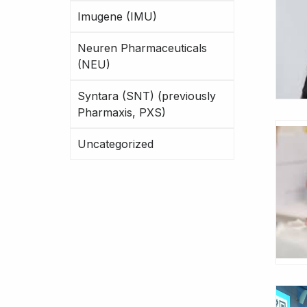
Imugene (IMU)
Neuren Pharmaceuticals
(NEU)
Syntara (SNT) (previously
Pharmaxis, PXS)
Uncategorized