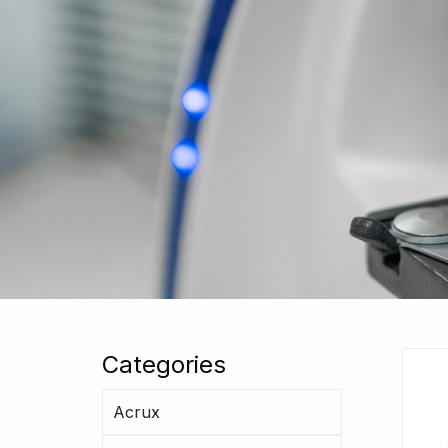
Categories
Acrux