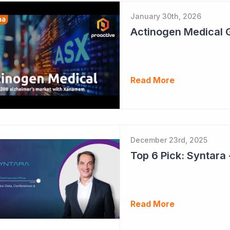
January 30th, 2026
Read More
December 23rd, 2025
Read More