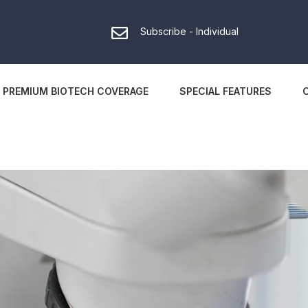
Subscribe - Individual
PREMIUM BIOTECH COVERAGE
SPECIAL FEATURES