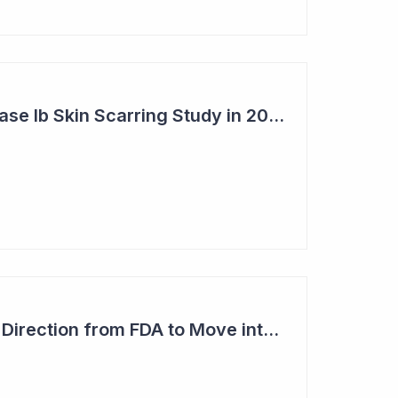
Syntara's Clever Phase Ib Skin Scarring Study in 2026 to Address 'Enormous' Market Opportunity
Imugene Gets Clear Direction from FDA to Move into Pivotal Study