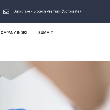
Subscribe - Biotech Premium (Corporate)
COMPANY INDEX
SUMMIT