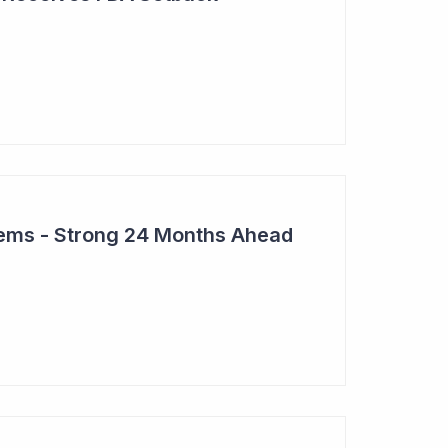
tems - Strong 24 Months Ahead