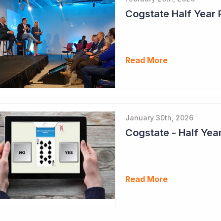
Cogstate Half Year 
Read More
January 30th, 2026
Read More