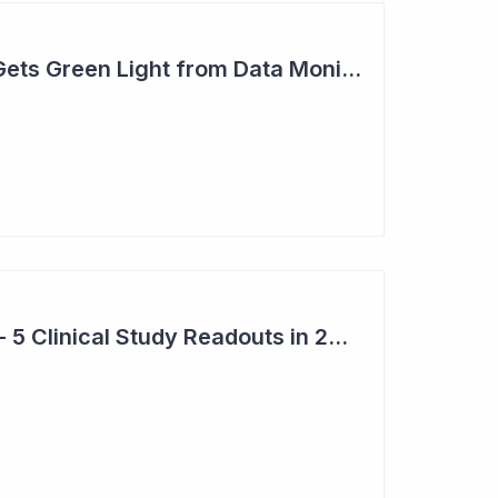
Actinogen Medical Gets Green Light from Data Monitoring Committee
Top 6 Pick: Syntara - 5 Clinical Study Readouts in 2026