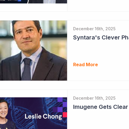
December 16th, 2025
Read More
December 16th, 2025