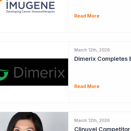
Read More
March 12th, 2026
Read More
March 12th, 2026
Clinuvel Competito