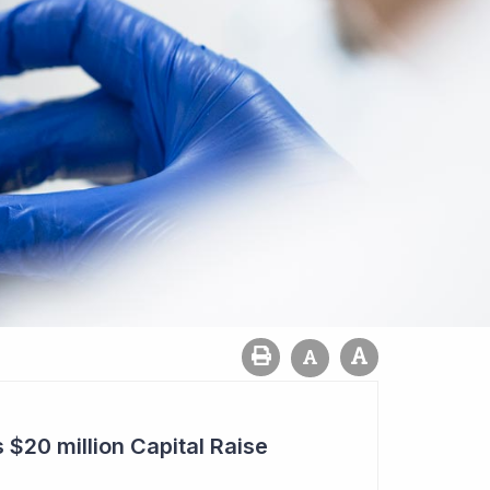
20 million Capital Raise