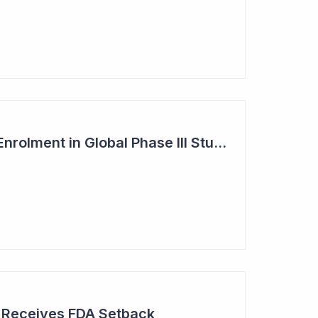
Dimerix Completes Enrolment in Global Phase III Study & First Treatment of Last Patient
r Receives FDA Setback