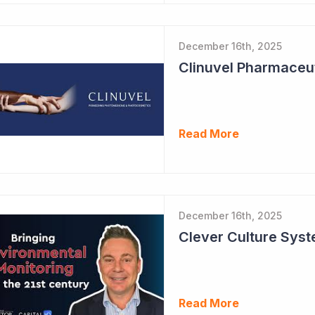
December 16th, 2025
Read More
December 16th, 2025
Read More