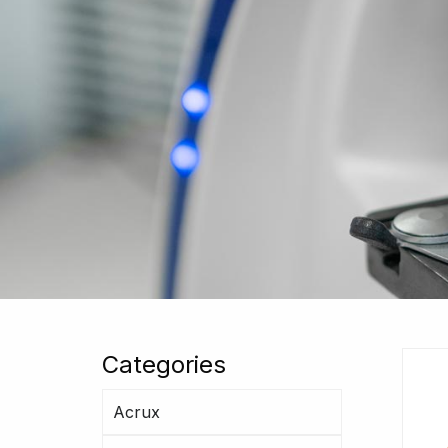
Categories
Acrux