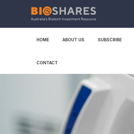
HOME
ABOUT US
SUBSCRIBE
CONTACT