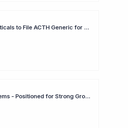
Clinuvel Pharmaceuticals to File ACTH Generic for Approval in 2026 for Billion Dollar Market
Clever Culture Systems - Positioned for Strong Growth and Profitability