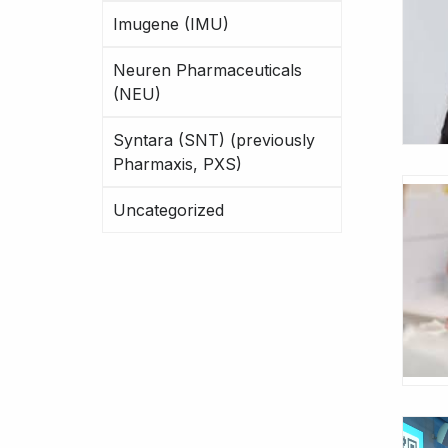
Imugene (IMU)
Neuren Pharmaceuticals
(NEU)
Syntara (SNT) (previously
Pharmaxis, PXS)
Uncategorized