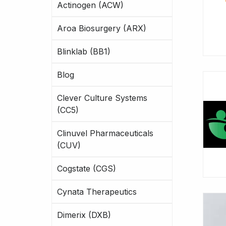
Actinogen (ACW)
Aroa Biosurgery (ARX)
Blinklab (BB1)
Blog
Clever Culture Systems
(CC5)
Clinuvel Pharmaceuticals
(CUV)
Cogstate (CGS)
Cynata Therapeutics
Dimerix (DXB)