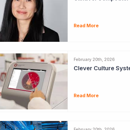
Read More
February 20th, 2026
Clever Culture Sys
Read More
February 20th, 2026