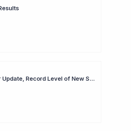
Results
Cogstate - Half Year Update, Record Level of New Sales Opportunities