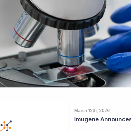
March 12th, 2026
Imugene Announces $