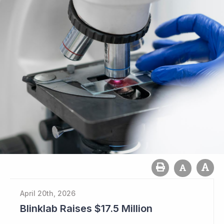
April 20th, 2026
Blinklab Raises $17.5 Million