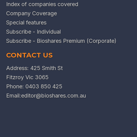
Index of companies covered
Company Coverage
Special features
Subscribe - Individual
Subscribe - Bioshares Premium (Corporate)
CONTACT US
Address: 425 Smith St
Fitzroy Vic 3065
Phone:
0403 850 425
Email:
editor@bioshares.com.au