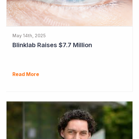
May 14th, 2025
Blinklab Raises $7.7 Million
Read More