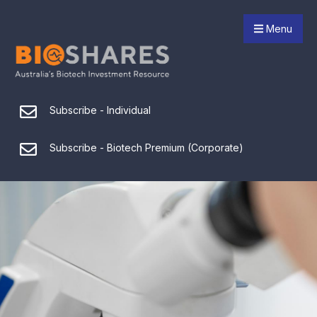
Menu
Subscribe - Individual
Subscribe - Biotech Premium (Corporate)