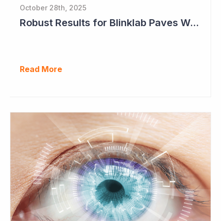
October 28th, 2025
Robust Results for Blinklab Paves Way for Registrational Autism Study
Read More