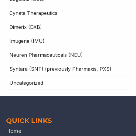
Cynata Therapeutics
Dimerix (DXB)
Imugene (IMU)
Neuren Pharmaceuticals (NEU)
Syntara (SNT) (previously Pharmaxis, PXS)
Uncategorized
QUICK LINKS
Home