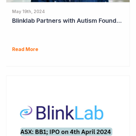
May 19th, 2024
Blinklab Partners with Autism Foundation for Pre-Registration Study
Read More