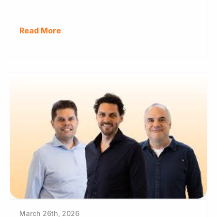
Read More
March 26th, 2026