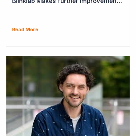
Blinklab Makes Further Improvements to Autism Diagnostic Ahead of Pivotal US Study
Read More