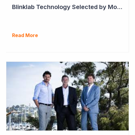
Blinklab Technology Selected by Moroccan Government for National Autism Screening Program
Read More