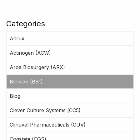
Categories
Acrux
Actinogen (ACW)
Aroa Biosurgery (ARX)
Blinklab (BB1)
Blog
Clever Culture Systems (CC5)
Clinuvel Pharmaceuticals (CUV)
Cogstate (CGS)