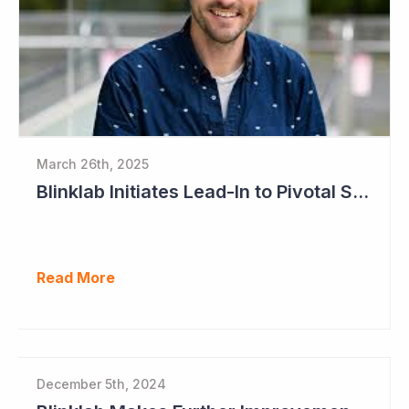
March 26th, 2025
Blinklab Initiates Lead-In to Pivotal Study for Autism Diagnostic Aid
Read More
December 5th, 2024