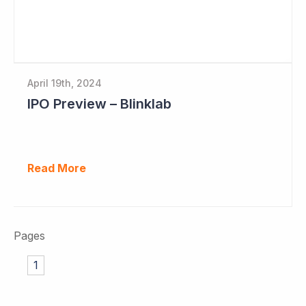
April 19th, 2024
IPO Preview – Blinklab
Read More
Pages
1