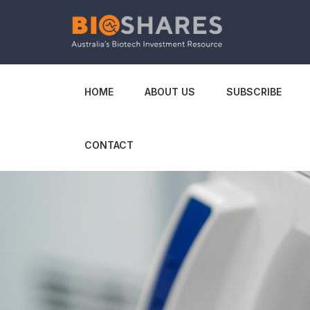
HOME
ABOUT US
SUBSCRIBE
CONTACT