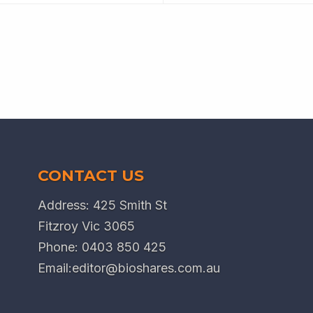
CONTACT US
Address: 425 Smith St
Fitzroy Vic 3065
Phone:
0403 850 425
Email:
editor@bioshares.com.au