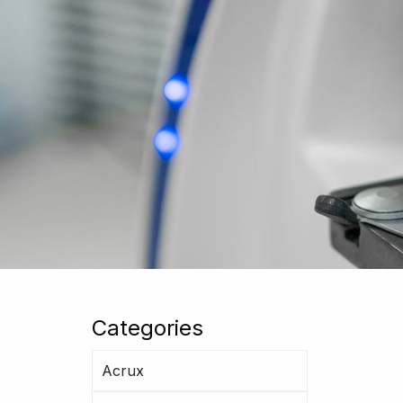
Categories
Acrux