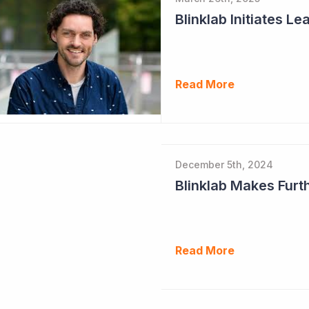
Read More
December 5th, 2024
Read More