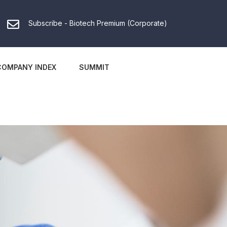
Subscribe - Biotech Premium (Corporate)
COMPANY INDEX
SUMMIT