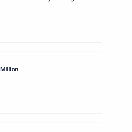
Million