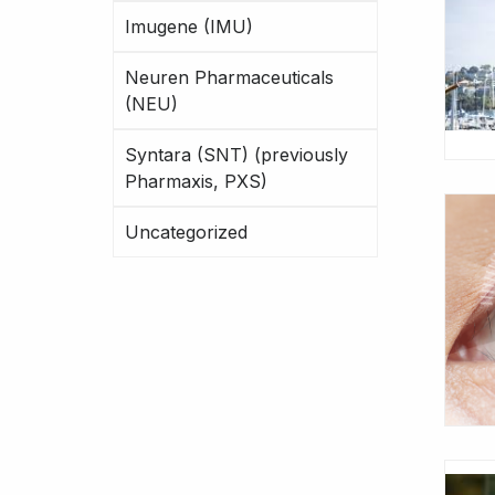
Imugene (IMU)
Neuren Pharmaceuticals
(NEU)
Syntara (SNT) (previously
Pharmaxis, PXS)
Uncategorized