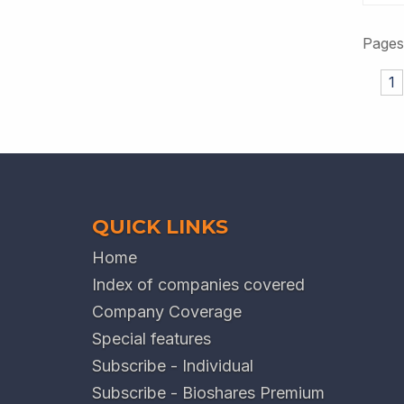
Pages
1
QUICK LINKS
Home
Index of companies covered
Company Coverage
Special features
Subscribe - Individual
Subscribe - Bioshares Premium