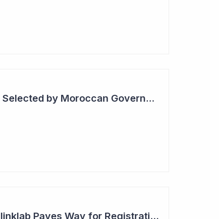
Blinklab Technology Selected by Moroccan Government for National Autism Screening Program
Robust Results for Blinklab Paves Way for Registrational Autism Study