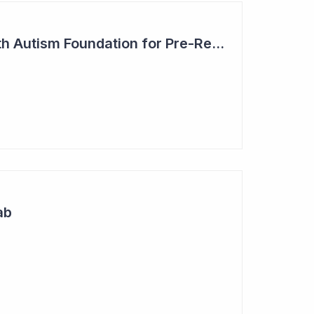
Blinklab Partners with Autism Foundation for Pre-Registration Study
ab