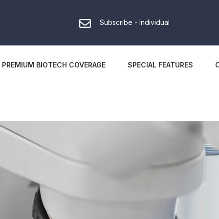
Subscribe - Individual
PREMIUM BIOTECH COVERAGE
SPECIAL FEATURES