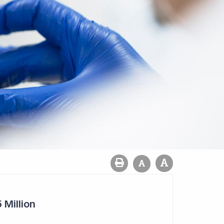
 Million