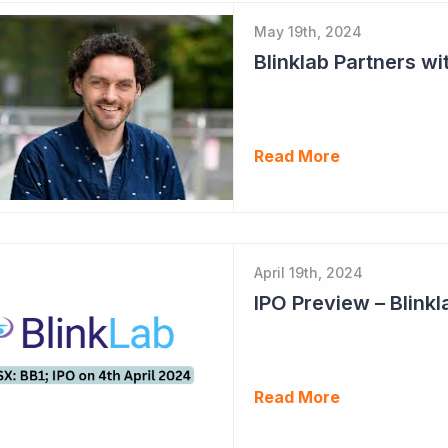
May 19th, 2024
Read More
April 19th, 2024
IPO Preview – Blinkl
Read More