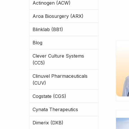
Actinogen (ACW)
Aroa Biosurgery (ARX)
Blinklab (BB1)
Blog
Clever Culture Systems
(CC5)
Clinuvel Pharmaceuticals
(CUV)
Cogstate (CGS)
Cynata Therapeutics
Dimerix (DXB)