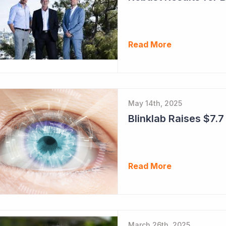
Read More
May 14th, 2025
Blinklab Raises $7.7 
Read More
March 26th, 2025