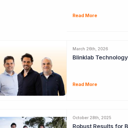
Read More
March 26th, 2026
Read More
October 28th, 2025