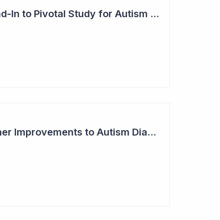
Blinklab Initiates Lead-In to Pivotal Study for Autism Diagnostic Aid
Blinklab Makes Further Improvements to Autism Diagnostic Ahead of Pivotal US Study