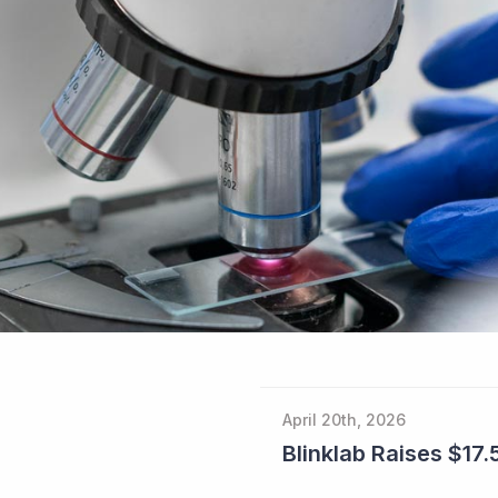
April 20th, 2026
Blinklab Raises $17.5