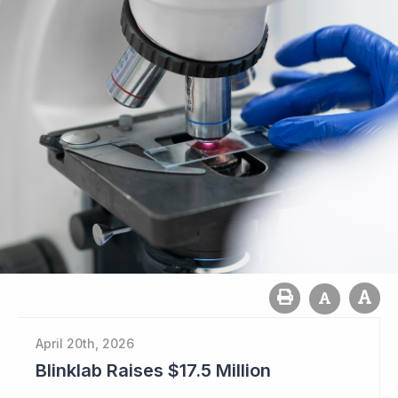
April 20th, 2026
Blinklab Raises $17.5 Million