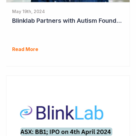
May 19th, 2024
Blinklab Partners with Autism Foundation for Pre-Registration Study
Read More