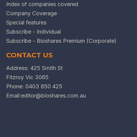
Index of companies covered
Company Coverage
Special features
Subscribe - Individual
Subscribe - Bioshares Premium (Corporate)
CONTACT US
Address: 425 Smith St
Fitzroy Vic 3065
Phone:
0403 850 425
Email:
editor@bioshares.com.au