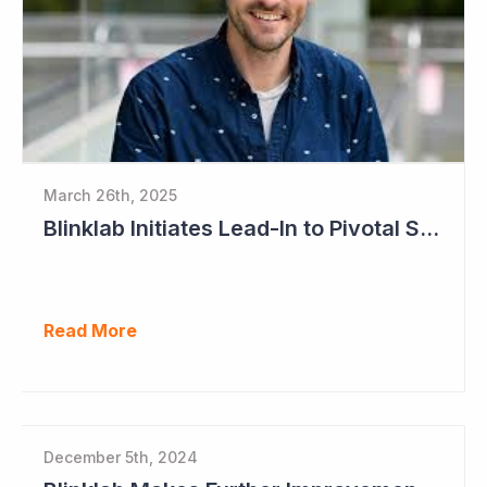
March 26th, 2025
Blinklab Initiates Lead-In to Pivotal Study for Autism Diagnostic Aid
Read More
December 5th, 2024