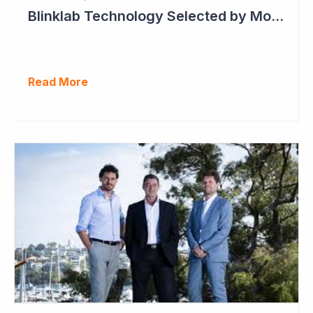
Blinklab Technology Selected by Moroccan Government for National Autism Screening Program
Read More