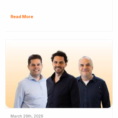
Read More
March 26th, 2026