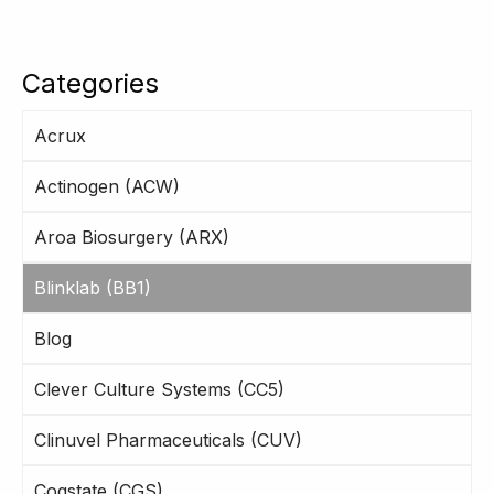
Categories
Acrux
Actinogen (ACW)
Aroa Biosurgery (ARX)
Blinklab (BB1)
Blog
Clever Culture Systems (CC5)
Clinuvel Pharmaceuticals (CUV)
Cogstate (CGS)