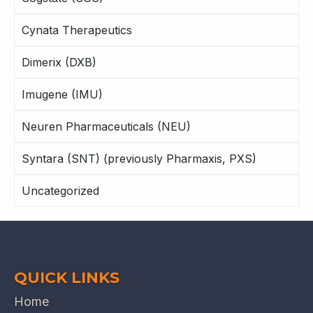
Cynata Therapeutics
Dimerix (DXB)
Imugene (IMU)
Neuren Pharmaceuticals (NEU)
Syntara (SNT) (previously Pharmaxis, PXS)
Uncategorized
QUICK LINKS
Home