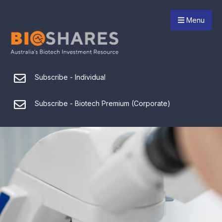
Menu
Subscribe - Individual
Subscribe - Biotech Premium (Corporate)