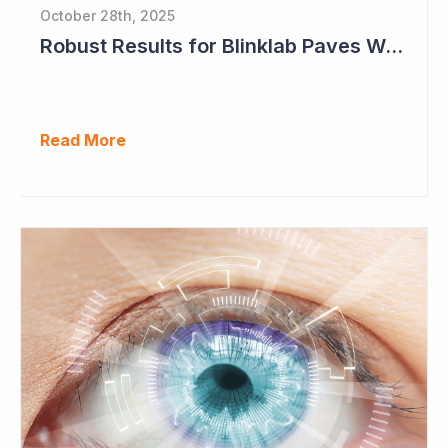
October 28th, 2025
Robust Results for Blinklab Paves Way for Registrational Autism Study
Read More