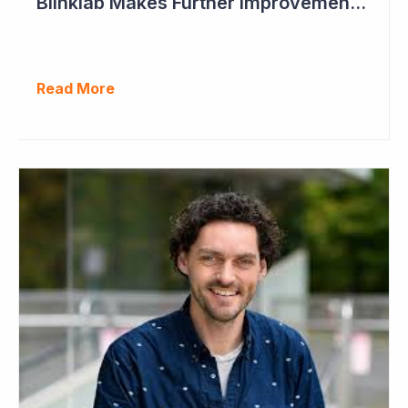
Blinklab Makes Further Improvements to Autism Diagnostic Ahead of Pivotal US Study
Read More