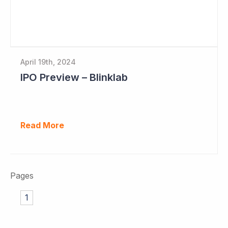
April 19th, 2024
IPO Preview – Blinklab
Read More
Pages
1