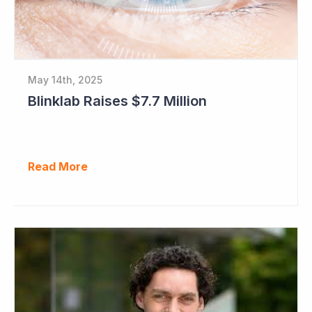
May 14th, 2025
Blinklab Raises $7.7 Million
Read More