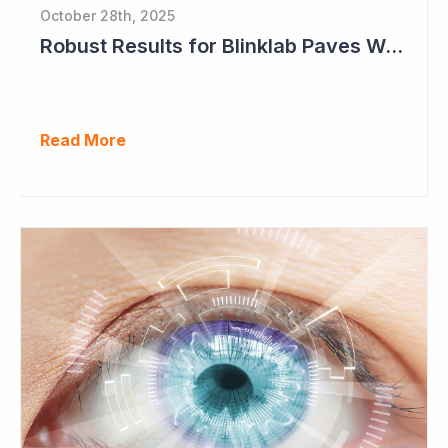
October 28th, 2025
Robust Results for Blinklab Paves Way for Registrational Autism Study
Read More