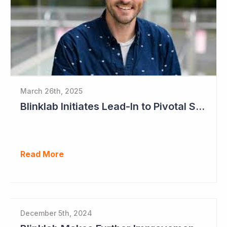
March 26th, 2025
Blinklab Initiates Lead-In to Pivotal Study for Autism Diagnostic Aid
Read More
December 5th, 2024