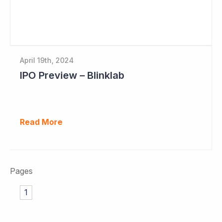
April 19th, 2024
IPO Preview – Blinklab
Read More
Pages
1