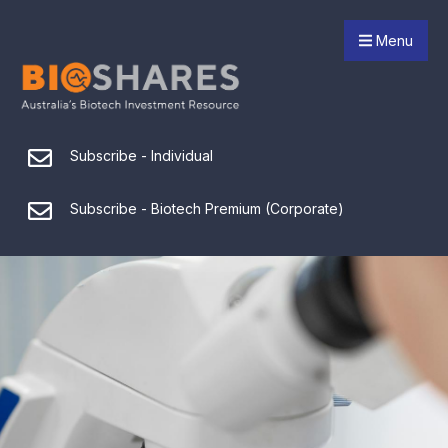
Menu
Subscribe - Individual
Subscribe - Biotech Premium (Corporate)