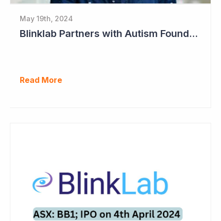
May 19th, 2024
Blinklab Partners with Autism Foundation for Pre-Registration Study
Read More