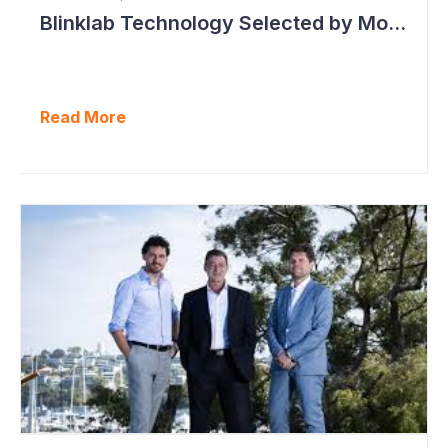
Blinklab Technology Selected by Moroccan Government for National Autism Screening Program
Read More