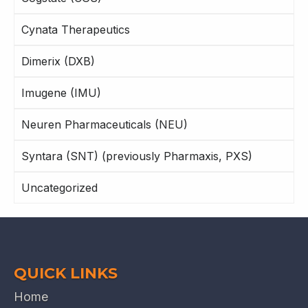
Cynata Therapeutics
Dimerix (DXB)
Imugene (IMU)
Neuren Pharmaceuticals (NEU)
Syntara (SNT) (previously Pharmaxis, PXS)
Uncategorized
QUICK LINKS
Home