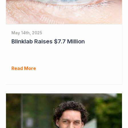
May 14th, 2025
Blinklab Raises $7.7 Million
Read More