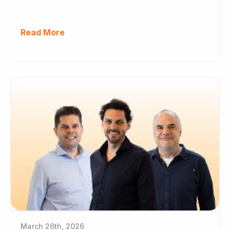
Read More
March 26th, 2026