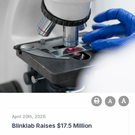
April 20th, 2026
Blinklab Raises $17.5 Million