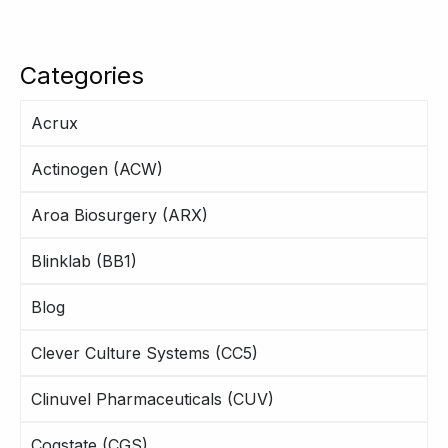
Categories
Acrux
Actinogen (ACW)
Aroa Biosurgery (ARX)
Blinklab (BB1)
Blog
Clever Culture Systems (CC5)
Clinuvel Pharmaceuticals (CUV)
Cogstate (CGS)