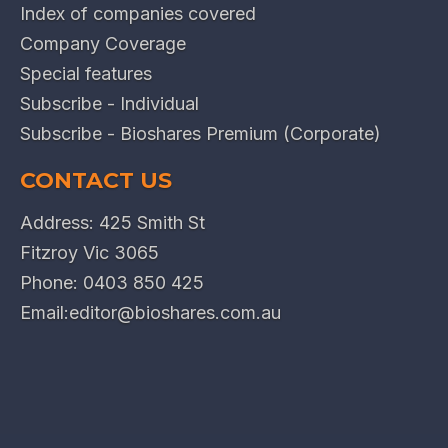
Index of companies covered
Company Coverage
Special features
Subscribe - Individual
Subscribe - Bioshares Premium (Corporate)
CONTACT US
Address: 425 Smith St
Fitzroy Vic 3065
Phone:
0403 850 425
Email:
editor@bioshares.com.au