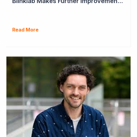
Blinklab Makes Further Improvements to Autism Diagnostic Ahead of Pivotal US Study
Read More