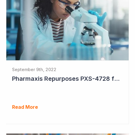
September 9th, 2022
Pharmaxis Repurposes PXS-4728 for Parkinson's Disease
Read More