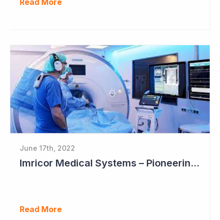
Read More
June 17th, 2022
Imricor Medical Systems – Pioneering MRI Assisted Cardiac Ablation
Read More