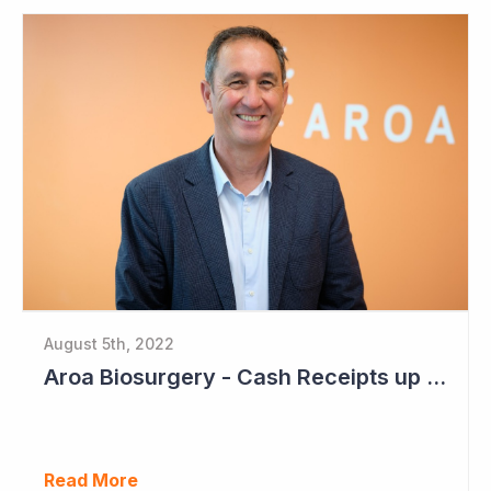
August 5th, 2022
Aroa Biosurgery - Cash Receipts up 162% for Quarter to NZ$13.9 Million
Read More