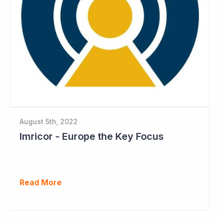
August 5th, 2022
Imricor - Europe the Key Focus
Read More