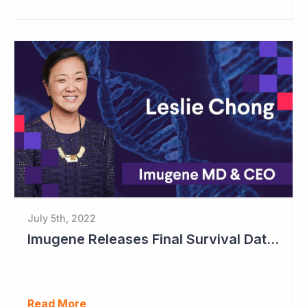
July 5th, 2022
Imugene Releases Final Survival Data in Phase II Gastric Cancer Study
Read More