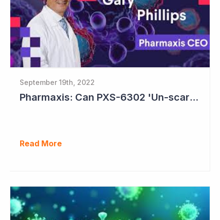
September 19th, 2022
Pharmaxis: Can PXS-6302 'Un-scar the Scar'?
Read More