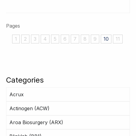
Pages
1
2
3
4
5
6
7
8
9
10
11
Categories
Acrux
Actinogen (ACW)
Aroa Biosurgery (ARX)