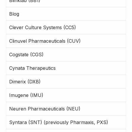
Blinklab (BB1)
Blog
Clever Culture Systems (CC5)
Clinuvel Pharmaceuticals (CUV)
Cogstate (CGS)
Cynata Therapeutics
Dimerix (DXB)
Imugene (IMU)
Neuren Pharmaceuticals (NEU)
Syntara (SNT) (previously Pharmaxis, PXS)