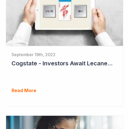
September 19th, 2022
Cogstate - Investors Await Lecanemab Phase III Data
Read More