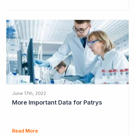
June 17th, 2022
More Important Data for Patrys
Read More