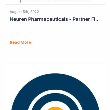
August 5th, 2022
Neuren Pharmaceuticals - Partner Files Trofinetide for US Approval
Read More