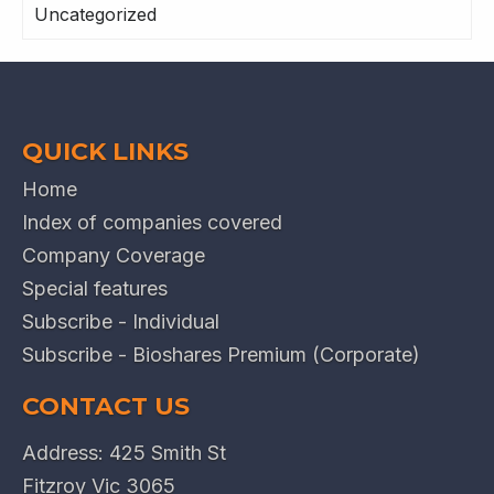
Uncategorized
QUICK LINKS
Home
Index of companies covered
Company Coverage
Special features
Subscribe - Individual
Subscribe - Bioshares Premium (Corporate)
CONTACT US
Address: 425 Smith St
Fitzroy Vic 3065