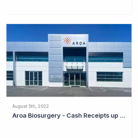
August 5th, 2022
Aroa Biosurgery - Cash Receipts up 162% for Quarter to NZ$13.9 Million