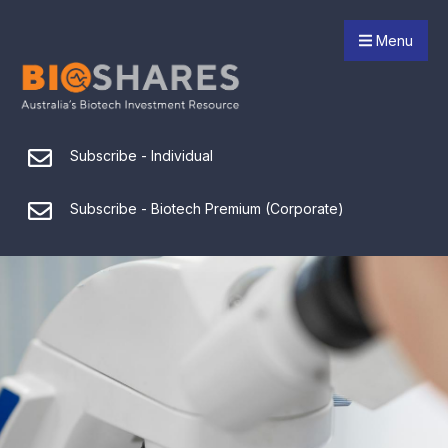
Menu
Subscribe - Individual
Subscribe - Biotech Premium (Corporate)