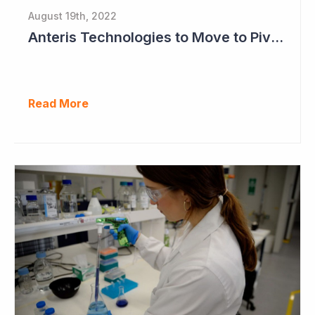
August 19th, 2022
Anteris Technologies to Move to Pivotal Study as Positive Results Continue
Read More