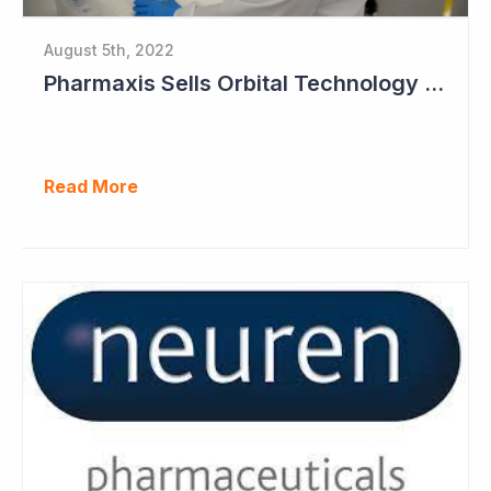
August 5th, 2022
Pharmaxis Sells Orbital Technology for US$5 Million
Read More