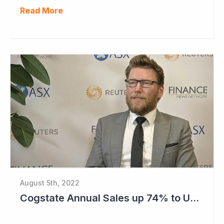
Read More
August 5th, 2022
Cogstate Annual Sales up 74% to US$82.5 Million