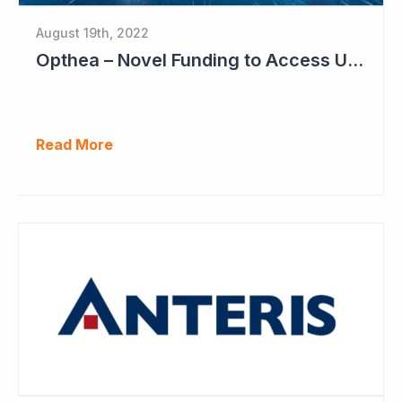
August 19th, 2022
Opthea – Novel Funding to Access US$260 Million
Read More