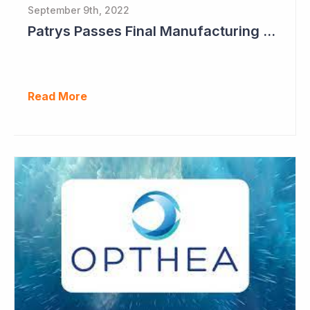
September 9th, 2022
Patrys Passes Final Manufacturing Tests for PAT-DX1
Read More