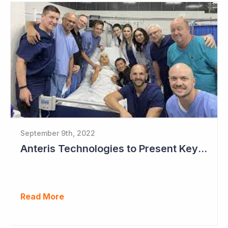
September 9th, 2022
Anteris Technologies to Present Key Data at TCT this Month
Read More