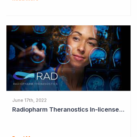
June 17th, 2022
Radiopharm Theranostics In-licenses Sixth Technology Program