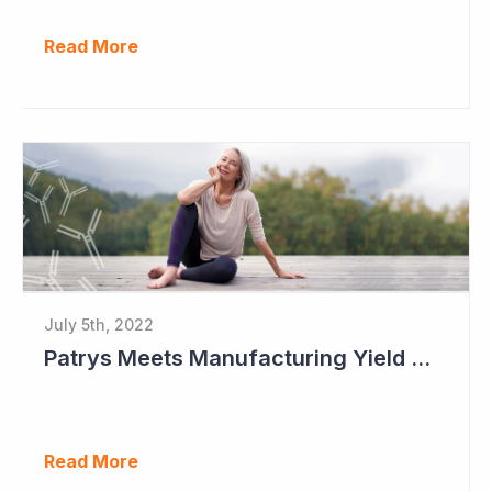
Read More
July 5th, 2022
Patrys Meets Manufacturing Yield Milestone for Lead Antibody Candidate
Read More