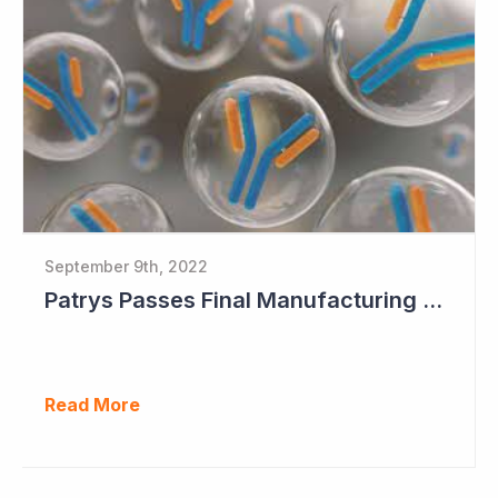
September 9th, 2022
Patrys Passes Final Manufacturing Tests for PAT-DX1
Read More