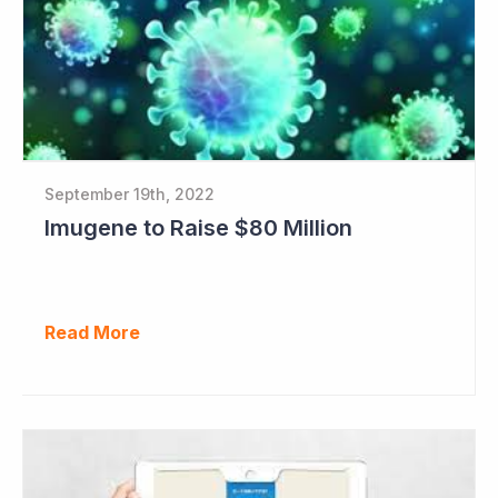
September 19th, 2022
Imugene to Raise $80 Million
Read More