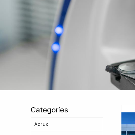
Categories
Acrux