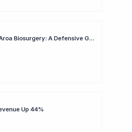
2023 Top Six Pick - Aroa Biosurgery: A Defensive Growth Stock for Investors
Revenue Up 44%