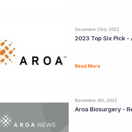
December 23rd, 2022
Read More
November 4th, 2022
Aroa Biosurgery - 