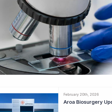
February 20th, 2026
Aroa Biosurgery Up