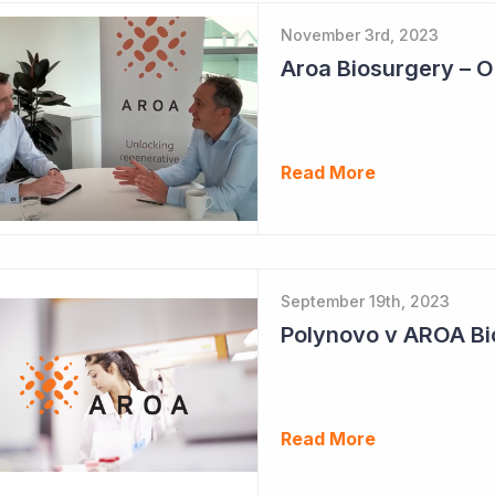
November 3rd, 2023
Read More
September 19th, 2023
Polynovo v AROA Bi
Read More