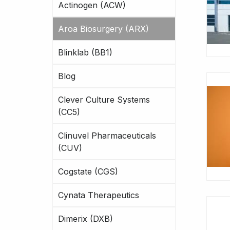
Actinogen (ACW)
Aroa Biosurgery (ARX)
Blinklab (BB1)
Blog
Clever Culture Systems
(CC5)
Clinuvel Pharmaceuticals
(CUV)
Cogstate (CGS)
Cynata Therapeutics
Dimerix (DXB)