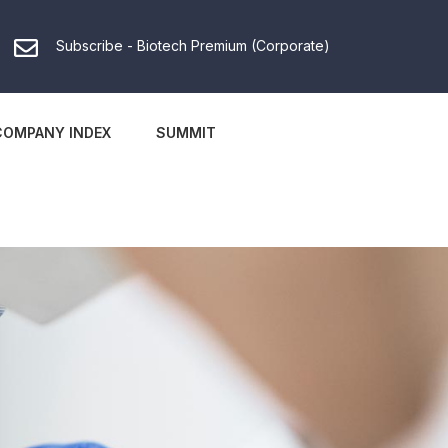
Subscribe - Biotech Premium (Corporate)
COMPANY INDEX
SUMMIT