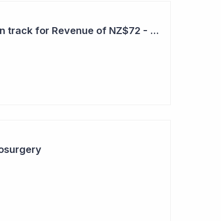
Aroa Biosurgery – On track for Revenue of NZ$72 - NZ$75 Million
osurgery