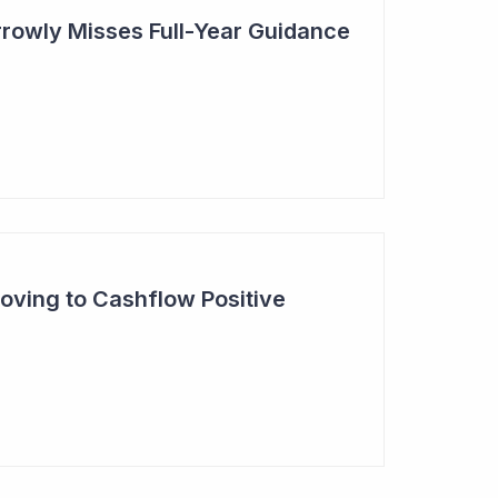
rowly Misses Full-Year Guidance
oving to Cashflow Positive