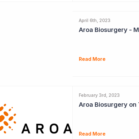
April 6th, 2023
Read More
February 3rd, 2023
Read More