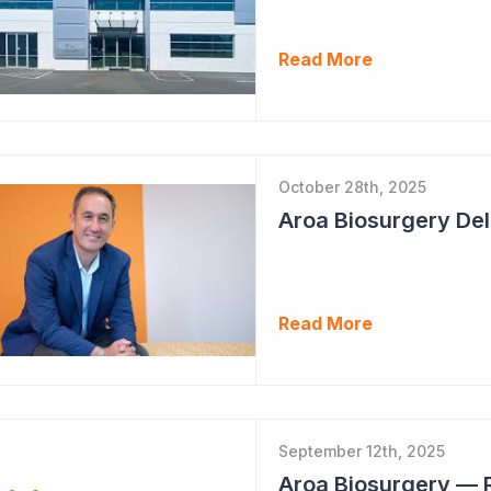
Read More
October 28th, 2025
Read More
September 12th, 2025