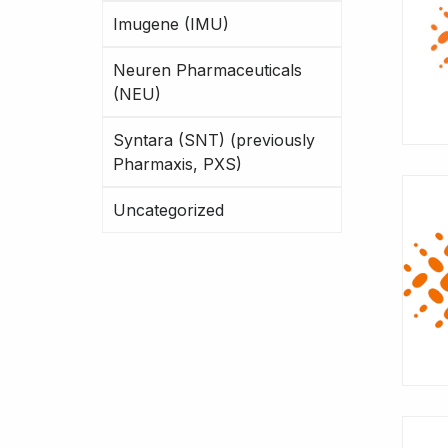
Imugene (IMU)
Neuren Pharmaceuticals
(NEU)
Syntara (SNT) (previously
Pharmaxis, PXS)
Uncategorized