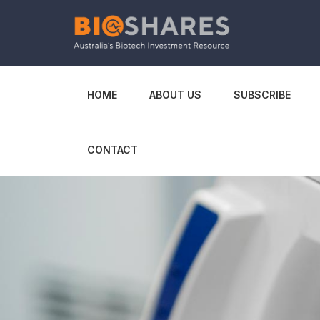
HOME
ABOUT US
SUBSCRIBE
CONTACT