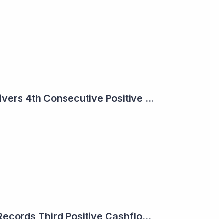
Aroa Biosurgery Delivers 4th Consecutive Positive Cashflow Quarter
Aroa Biosurgery — Records Third Positive Cashflow Quarter