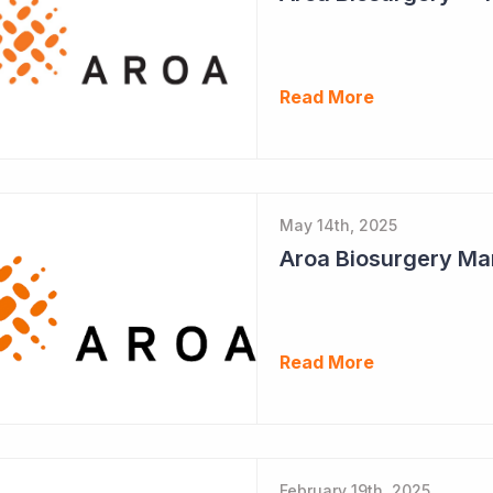
Read More
May 14th, 2025
Aroa Biosurgery Ma
Read More
February 19th, 2025