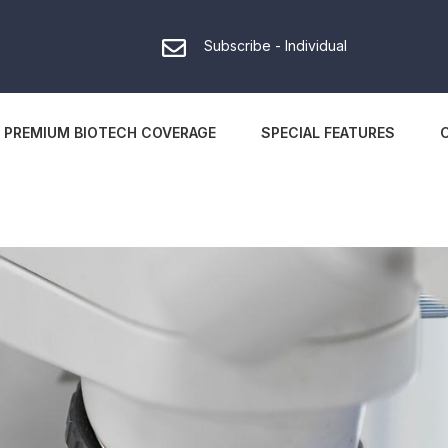
Subscribe - Individual
PREMIUM BIOTECH COVERAGE
SPECIAL FEATURES