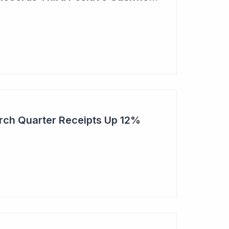
rch Quarter Receipts Up 12%