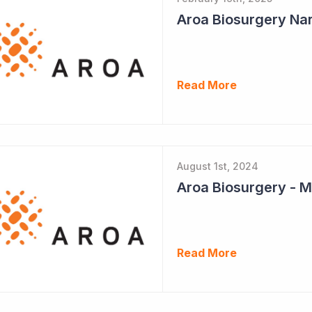
Aroa Biosurgery Nar
Read More
August 1st, 2024
Aroa Biosurgery - M
Read More