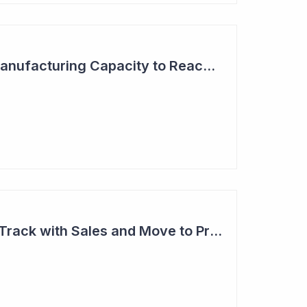
Aroa Biosurgery - Manufacturing Capacity to Reach NZ$150 Million
Aroa Biosurgery on Track with Sales and Move to Profitability