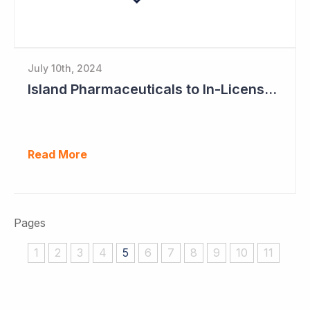
July 10th, 2024
Island Pharmaceuticals to In-License New Asset
Read More
Pages
1
2
3
4
5
6
7
8
9
10
11