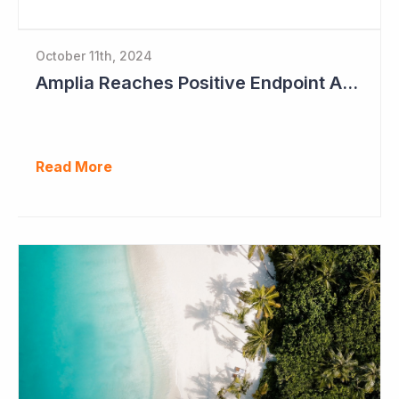
October 11th, 2024
Amplia Reaches Positive Endpoint After 16 Patients Treated
Read More