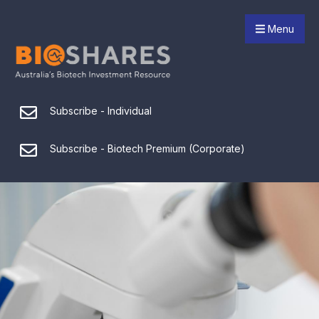
Menu
Subscribe - Individual
Subscribe - Biotech Premium (Corporate)