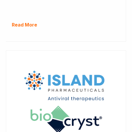
Read More