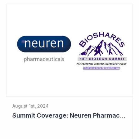
August 1st, 2024
Summit Coverage: Neuren Pharmaceuticals Outlines Path Forward for NNZ-2591