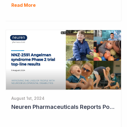
Read More
August 1st, 2024
Neuren Pharmaceuticals Reports Positive Results in Third Indication - Angelman Syndrome