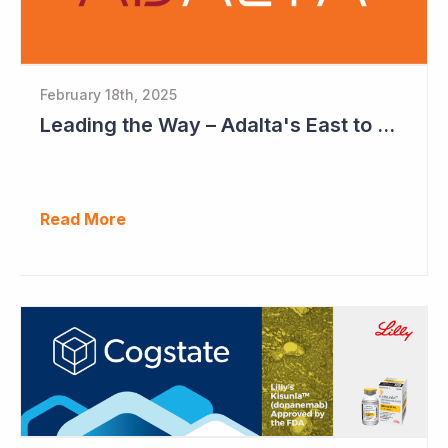
February 18th, 2025
Leading the Way – Adalta's East to West Roadmap
Read More