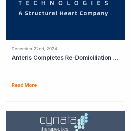
December 22nd, 2024
Anteris Completes Re-Domiciliation to US, Raises US$88 Million, Maintains Australian Listing
Read More