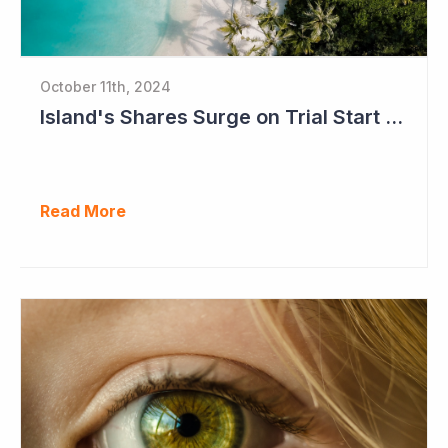
October 11th, 2024
Island's Shares Surge on Trial Start and Capital Raise
Read More