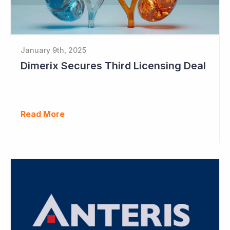
January 9th, 2025
Dimerix Secures Third Licensing Deal
Read More