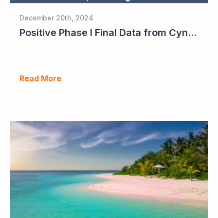
December 20th, 2024
Positive Phase I Final Data from Cynata Therapeutics
Read More