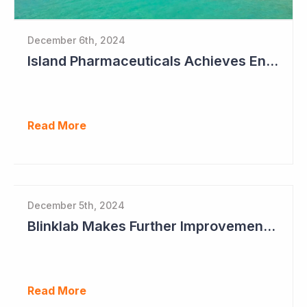
December 6th, 2024
Island Pharmaceuticals Achieves Endpoints in Phase 2a Study in Dengue Fever
Read More
December 5th, 2024
Blinklab Makes Further Improvements to Autism Diagnostic Ahead of Pivotal US Study
Read More