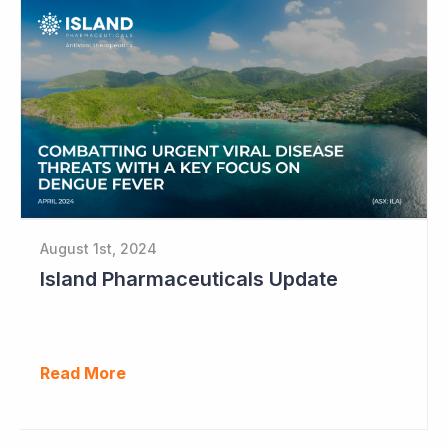
August 1st, 2024
Island Pharmaceuticals Update
Read More