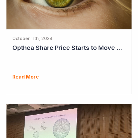
October 11th, 2024
Opthea Share Price Starts to Move Ahead of Phase III Trial Readouts Mid-2025
Read More