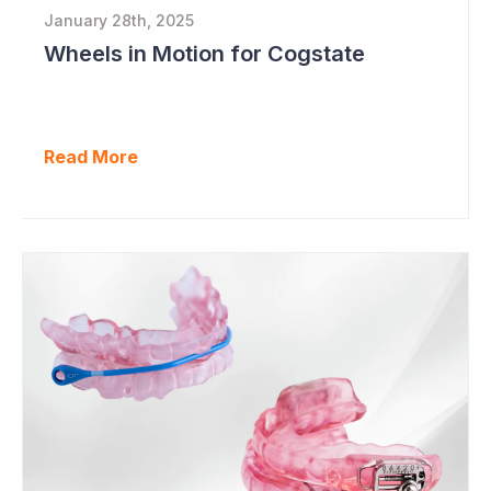
January 28th, 2025
Wheels in Motion for Cogstate
Read More