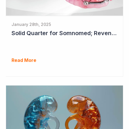
January 28th, 2025
Solid Quarter for Somnomed; Revenue up 20% to $28.5 Million
Read More