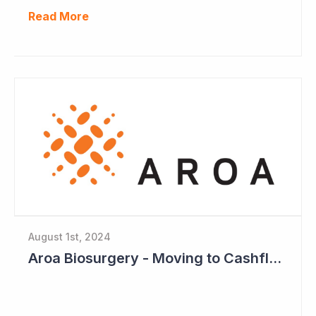
Read More
August 1st, 2024
Aroa Biosurgery - Moving to Cashflow Positive