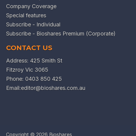
Company Coverage
Special features
Subscribe - Individual
Subscribe - Bioshares Premium (Corporate)
CONTACT US
Address: 425 Smith St
Fitzroy Vic 3065
Phone:
0403 850 425
Email:
editor@bioshares.com.au
Copyright ©
2026 Bioshares