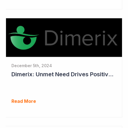
December 5th, 2024
Dimerix: Unmet Need Drives Positive Changes to Trial Endpoints in FSGS
Read More