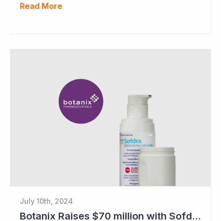
Read More
July 10th, 2024
Botanix Raises $70 million with Sofdra FDA Approval