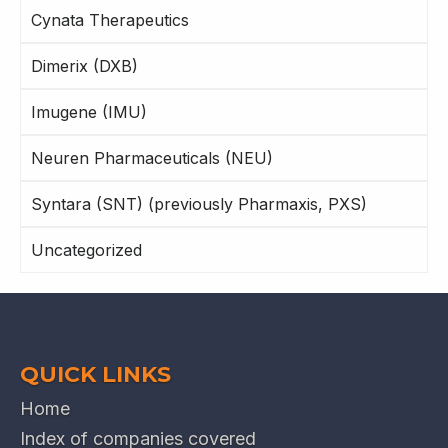
Cynata Therapeutics
Dimerix (DXB)
Imugene (IMU)
Neuren Pharmaceuticals (NEU)
Syntara (SNT) (previously Pharmaxis, PXS)
Uncategorized
QUICK LINKS
Home
Index of companies covered