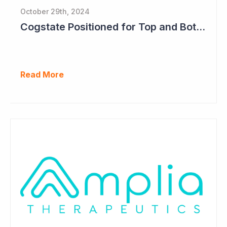
October 29th, 2024
Cogstate Positioned for Top and Bottom Line Growth in FY2025
Read More