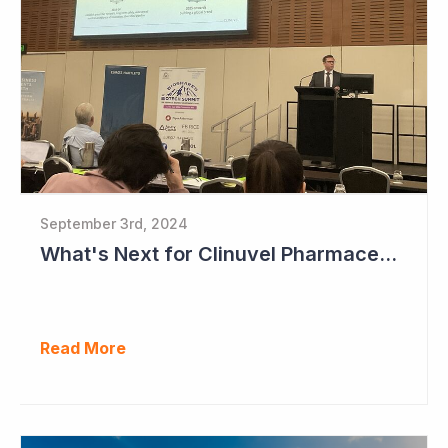
September 3rd, 2024
What's Next for Clinuvel Pharmaceuticals?
Read More