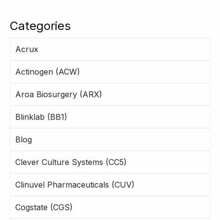
Categories
Acrux
Actinogen (ACW)
Aroa Biosurgery (ARX)
Blinklab (BB1)
Blog
Clever Culture Systems (CC5)
Clinuvel Pharmaceuticals (CUV)
Cogstate (CGS)