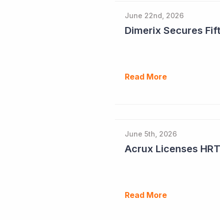
June 22nd, 2026
Dimerix Secures Fift
Read More
June 5th, 2026
Read More