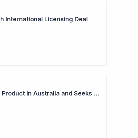
h International Licensing Deal
Acrux Licenses HRT Product in Australia and Seeks to Bring First Women's Testosterone Therapy to Market in US