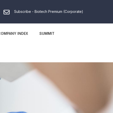
Subscribe - Biotech Premium (Corporate)
COMPANY INDEX
SUMMIT