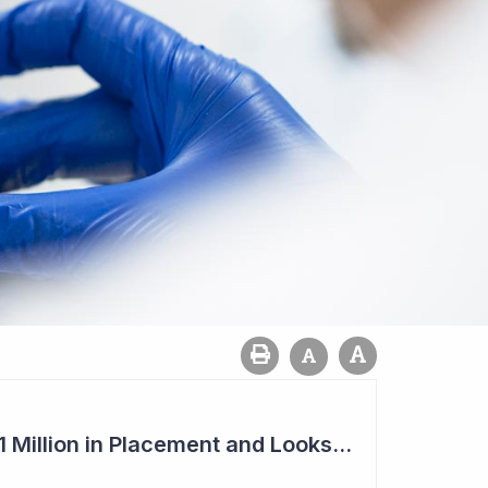
Imugene to Raise $11 Million in Placement and Looks for Licensing Deal