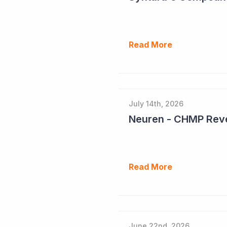
Read More
July 14th, 2026
Neuren - CHMP Reve
Read More
June 22nd, 2026