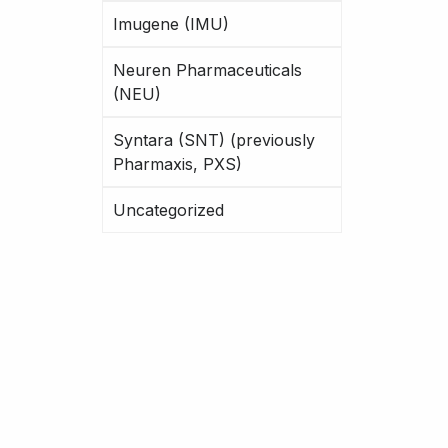
Imugene (IMU)
Neuren Pharmaceuticals
(NEU)
Syntara (SNT) (previously
Pharmaxis, PXS)
Uncategorized