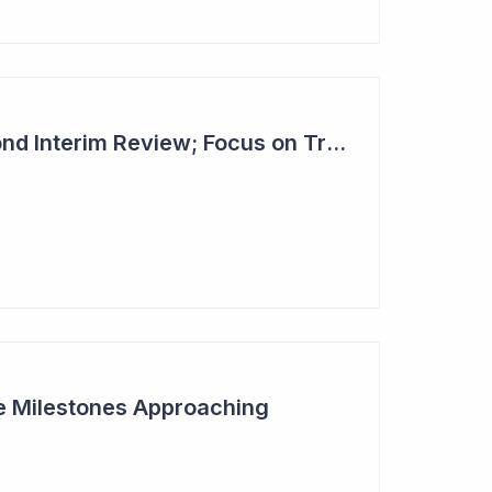
Dimerix Clears Second Interim Review; Focus on Traditional Approval Route for DMX200
ive Milestones Approaching