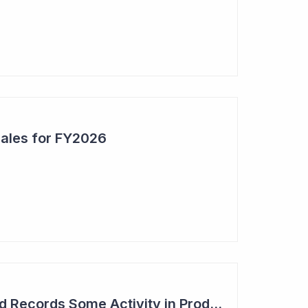
Sales for FY2026
Syntara's Compound Records Some Activity in Prodromal Parkinson's Disease