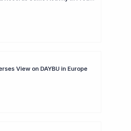
rses View on DAYBU in Europe