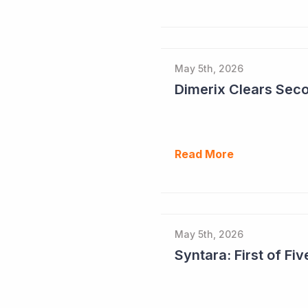
May 5th, 2026
Read More
May 5th, 2026
Syntara: First of F