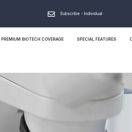
Subscribe - Individual
PREMIUM BIOTECH COVERAGE
SPECIAL FEATURES