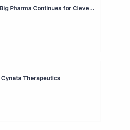
Steady Adoption by Big Pharma Continues for Clever Culture Systems
r Cynata Therapeutics