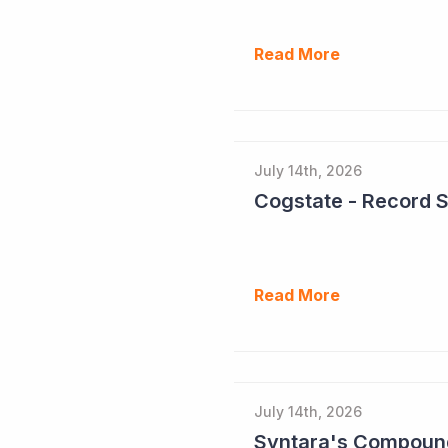
Read More
July 14th, 2026
Cogstate - Record 
Read More
July 14th, 2026