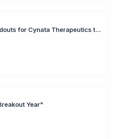
Two Major Trial Readouts for Cynata Therapeutics this Month
Breakout Year"