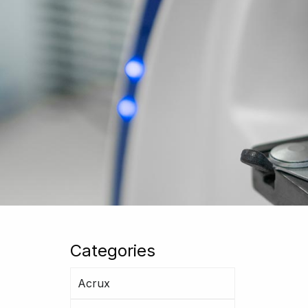
Categories
Acrux