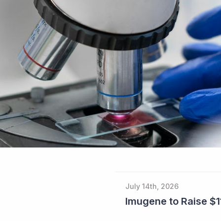
July 14th, 2026