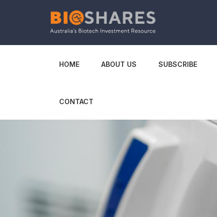
HOME
ABOUT US
SUBSCRIBE
CONTACT