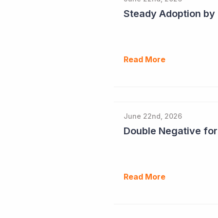
Read More
June 22nd, 2026
Double Negative fo
Read More