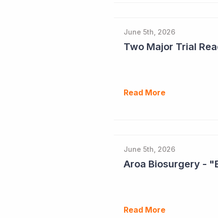
June 5th, 2026
Read More
June 5th, 2026
Aroa Biosurgery - "
Read More