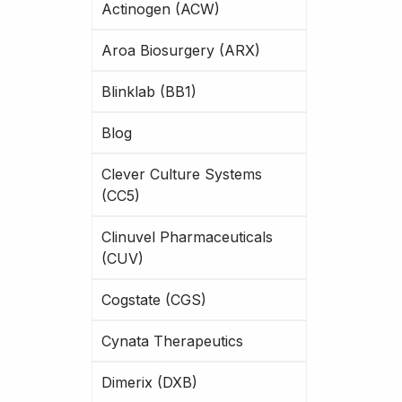
Actinogen (ACW)
Aroa Biosurgery (ARX)
Blinklab (BB1)
Blog
Clever Culture Systems
(CC5)
Clinuvel Pharmaceuticals
(CUV)
Cogstate (CGS)
Cynata Therapeutics
Dimerix (DXB)