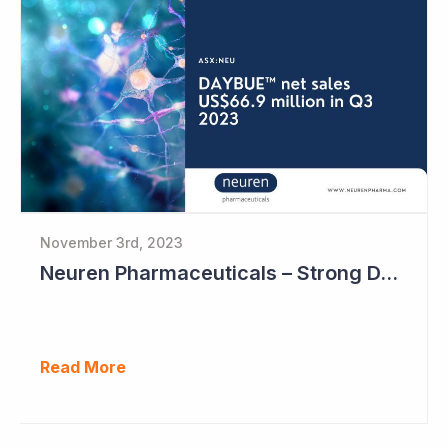
November 3rd, 2023
Neuren Pharmaceuticals – Strong DAYBUE Sales in September Quarter at US$67 million
Read More