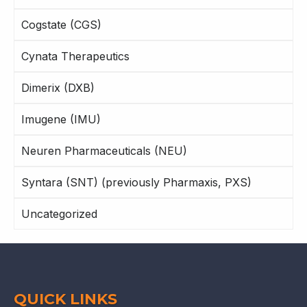
Cogstate (CGS)
Cynata Therapeutics
Dimerix (DXB)
Imugene (IMU)
Neuren Pharmaceuticals (NEU)
Syntara (SNT) (previously Pharmaxis, PXS)
Uncategorized
QUICK LINKS