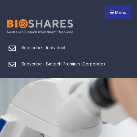
Menu
Subscribe - Individual
Subscribe - Biotech Premium (Corporate)