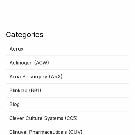
Categories
Acrux
Actinogen (ACW)
Aroa Biosurgery (ARX)
Blinklab (BB1)
Blog
Clever Culture Systems (CC5)
Clinuvel Pharmaceuticals (CUV)