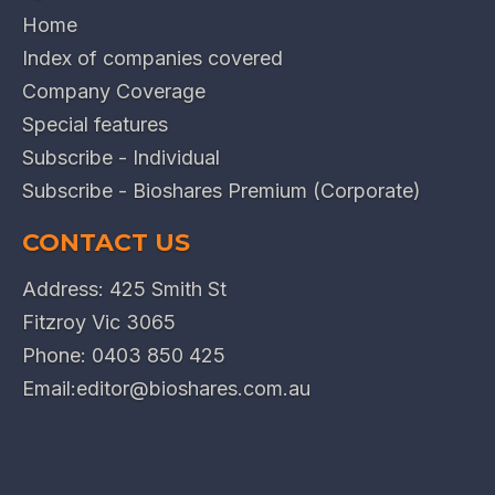
Home
Index of companies covered
Company Coverage
Special features
Subscribe - Individual
Subscribe - Bioshares Premium (Corporate)
CONTACT US
Address: 425 Smith St
Fitzroy Vic 3065
Phone:
0403 850 425
Email:
editor@bioshares.com.au