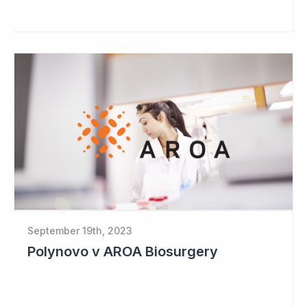
September 19th, 2023
Polynovo v AROA Biosurgery