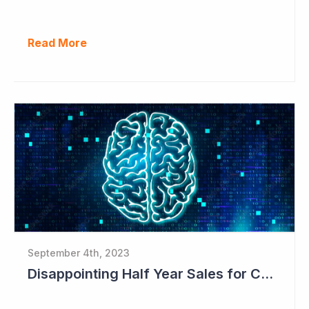
Read More
September 4th, 2023
Disappointing Half Year Sales for Cogstate; Pipeline for New Contracts at All-time High Levels