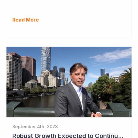
Read More
September 4th, 2023
Robust Growth Expected to Continue for Clinuvel Pharmaceuticals