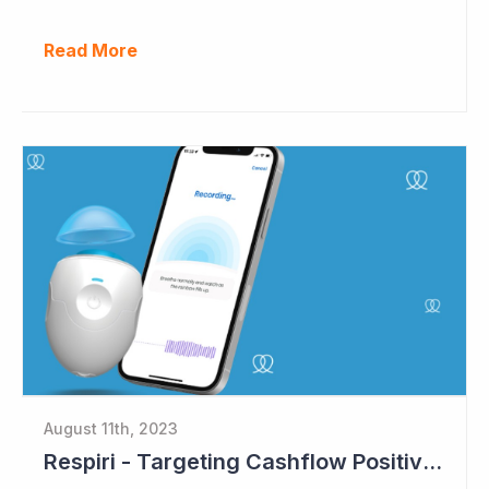
Read More
August 11th, 2023
Respiri - Targeting Cashflow Positive in 2024