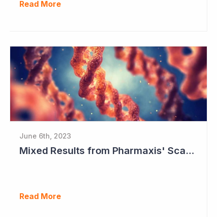
Read More
June 6th, 2023
Mixed Results from Pharmaxis' Scar Treatment Study
Read More