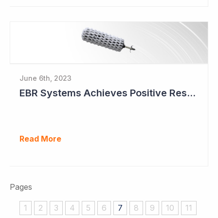
June 6th, 2023
EBR Systems Achieves Positive Results in Pivotal Study
Read More
Pages
1
2
3
4
5
6
7
8
9
10
11