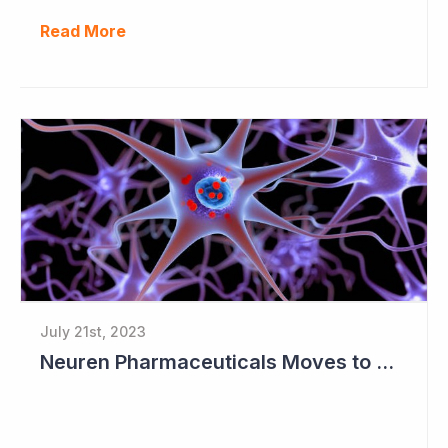
Read More
July 21st, 2023
Neuren Pharmaceuticals Moves to Worldwide License for Trofinetide and NNZ-2591 with Acadia