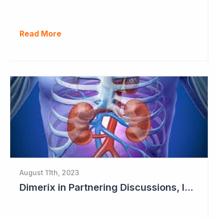
Read More
August 11th, 2023
Dimerix in Partnering Discussions, Interim Results out March 2024