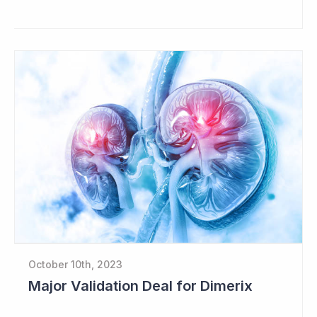
October 10th, 2023
Major Validation Deal for Dimerix