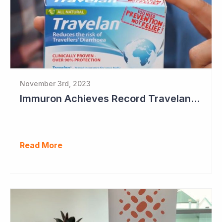
November 3rd, 2023
Immuron Achieves Record Travelan Sales in September Quarter
Read More