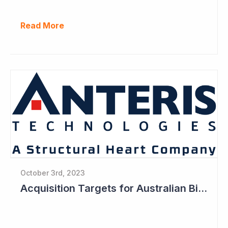
Read More
October 3rd, 2023
Acquisition Targets for Australian Biotech Sector (Anteris Technologies)