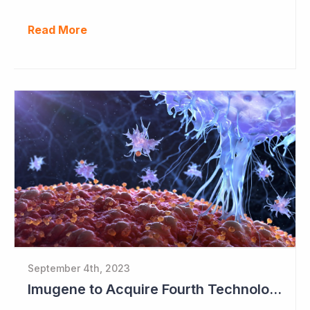
Read More
September 4th, 2023
Imugene to Acquire Fourth Technology Platform