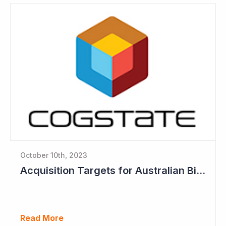
October 10th, 2023
Acquisition Targets for Australian Biotech Sector (Cogstate)
Read More