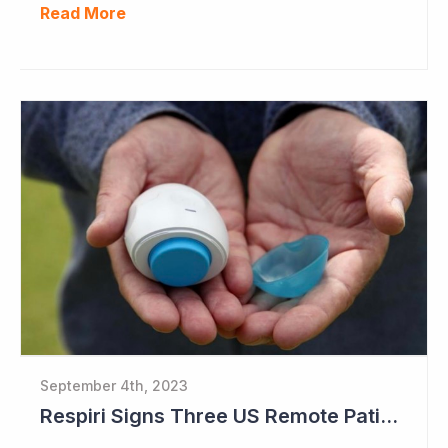
Read More
September 4th, 2023
Respiri Signs Three US Remote Patient Monitoring Contracts