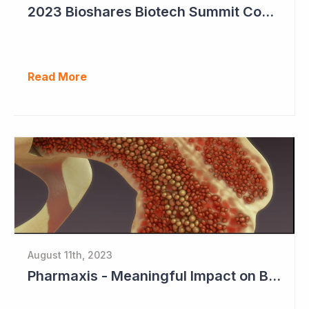
2023 Bioshares Biotech Summit Coverage (Imugene)
Read More
August 11th, 2023
Pharmaxis - Meaningful Impact on Bone Marrow in Myelofibrosis Study