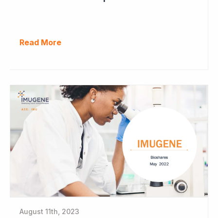
Read More
August 11th, 2023