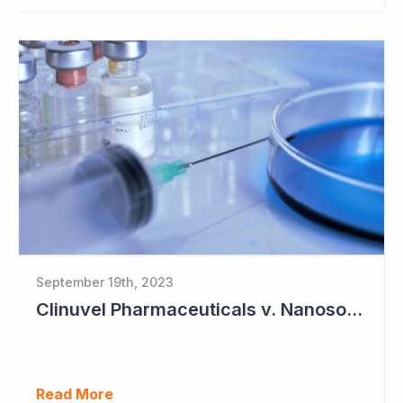
September 19th, 2023
Clinuvel Pharmaceuticals v. Nanosonics
Read More