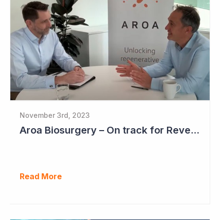
November 3rd, 2023
Aroa Biosurgery – On track for Revenue of NZ$72 - NZ$75 Million
Read More