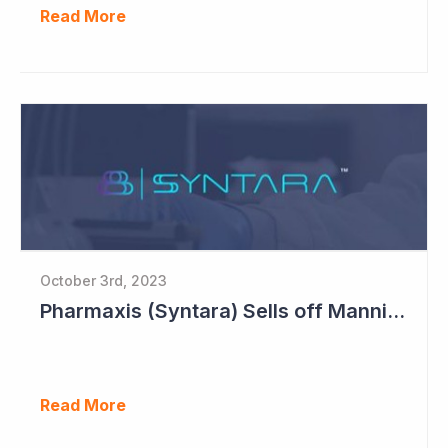
Read More
October 3rd, 2023
Pharmaxis (Syntara) Sells off Mannitol Business
Read More