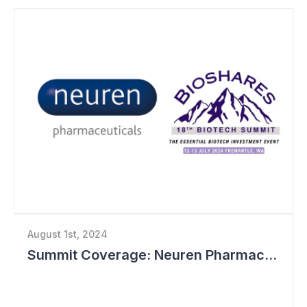
August 1st, 2024
Summit Coverage: Neuren Pharmaceuticals Outlines Path Forward for NNZ-2591