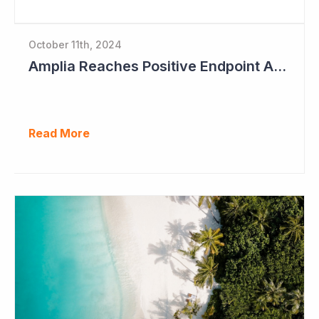
October 11th, 2024
Amplia Reaches Positive Endpoint After 16 Patients Treated
Read More