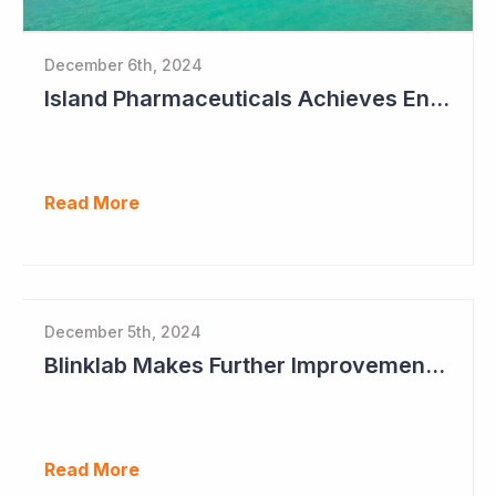
December 6th, 2024
Island Pharmaceuticals Achieves Endpoints in Phase 2a Study in Dengue Fever
Read More
December 5th, 2024
Blinklab Makes Further Improvements to Autism Diagnostic Ahead of Pivotal US Study
Read More