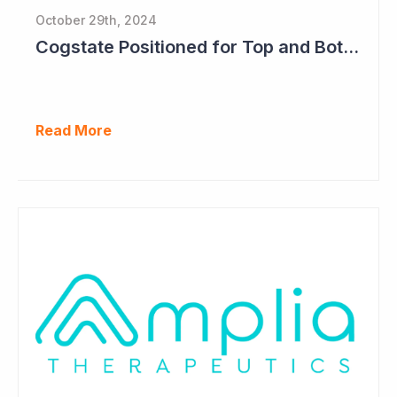
October 29th, 2024
Cogstate Positioned for Top and Bottom Line Growth in FY2025
Read More