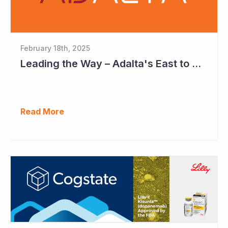
February 18th, 2025
Leading the Way – Adalta's East to West Roadmap
Read More