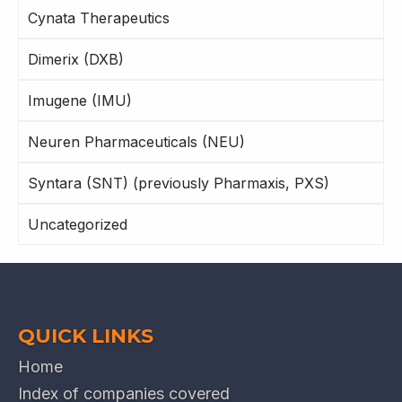
Cynata Therapeutics
Dimerix (DXB)
Imugene (IMU)
Neuren Pharmaceuticals (NEU)
Syntara (SNT) (previously Pharmaxis, PXS)
Uncategorized
QUICK LINKS
Home
Index of companies covered