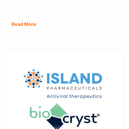
Read More