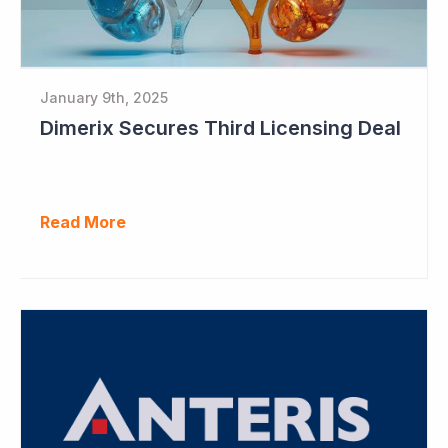
January 9th, 2025
Dimerix Secures Third Licensing Deal
Read More