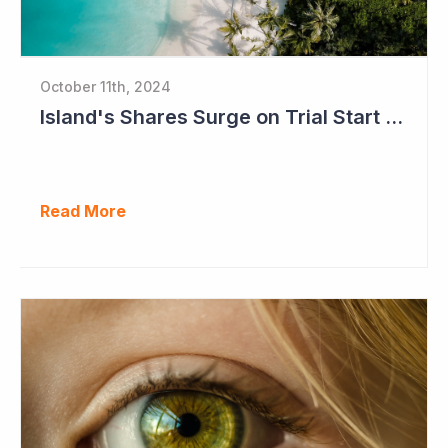
October 11th, 2024
Island's Shares Surge on Trial Start and Capital Raise
Read More