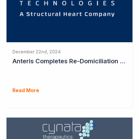
December 22nd, 2024
Anteris Completes Re-Domiciliation to US, Raises US$88 Million, Maintains Australian Listing
Read More