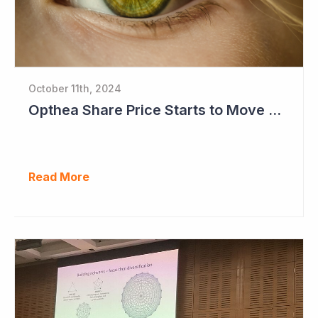
October 11th, 2024
Opthea Share Price Starts to Move Ahead of Phase III Trial Readouts Mid-2025
Read More