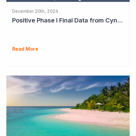
December 20th, 2024
Positive Phase I Final Data from Cynata Therapeutics
Read More