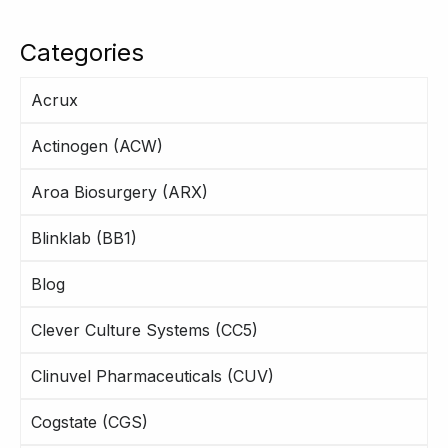
Categories
Acrux
Actinogen (ACW)
Aroa Biosurgery (ARX)
Blinklab (BB1)
Blog
Clever Culture Systems (CC5)
Clinuvel Pharmaceuticals (CUV)
Cogstate (CGS)