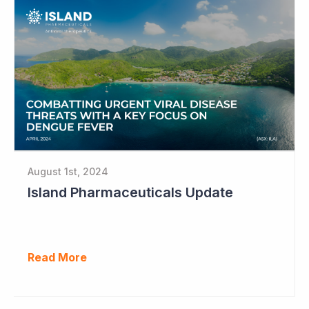
August 1st, 2024
Island Pharmaceuticals Update
Read More