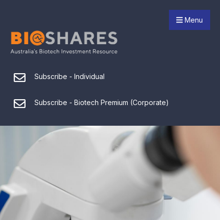
Menu
Subscribe - Individual
Subscribe - Biotech Premium (Corporate)