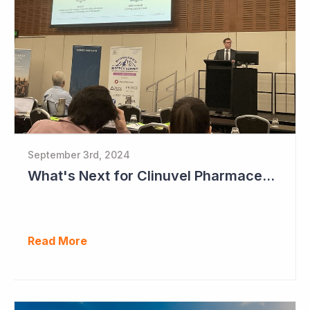
September 3rd, 2024
What's Next for Clinuvel Pharmaceuticals?
Read More