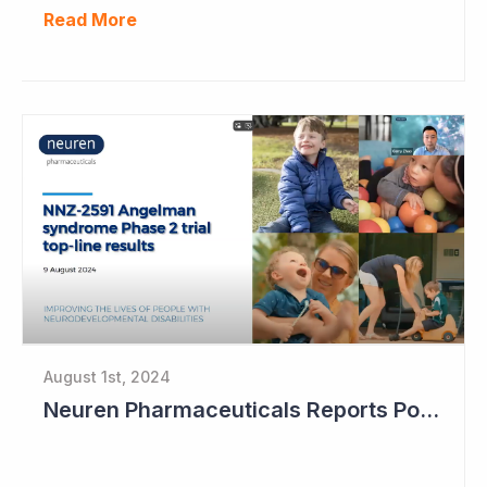
Read More
August 1st, 2024
Neuren Pharmaceuticals Reports Positive Results in Third Indication - Angelman Syndrome