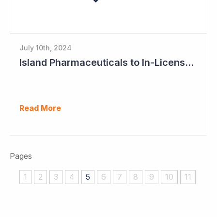
July 10th, 2024
Island Pharmaceuticals to In-License New Asset
Read More
Pages
1
2
3
4
5
6
7
8
9
10
11