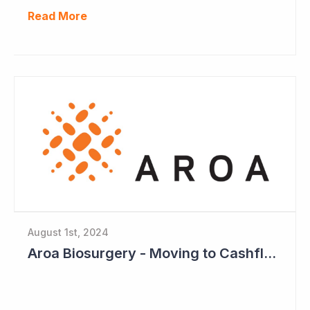
Read More
August 1st, 2024
Aroa Biosurgery - Moving to Cashflow Positive