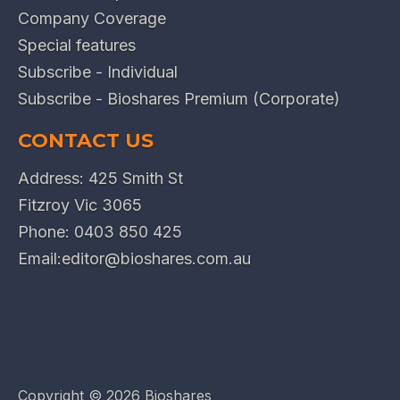
Company Coverage
Special features
Subscribe - Individual
Subscribe - Bioshares Premium (Corporate)
CONTACT US
Address: 425 Smith St
Fitzroy Vic 3065
Phone:
0403 850 425
Email:
editor@bioshares.com.au
Copyright ©
2026 Bioshares