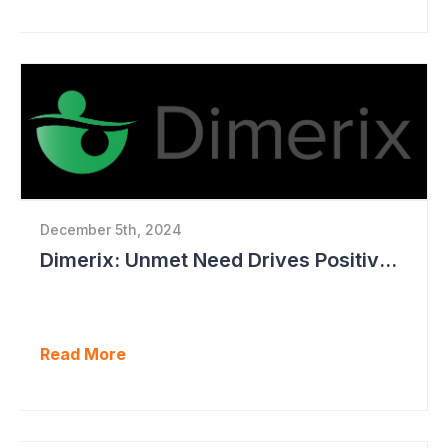
December 5th, 2024
Dimerix: Unmet Need Drives Positive Changes to Trial Endpoints in FSGS
Read More