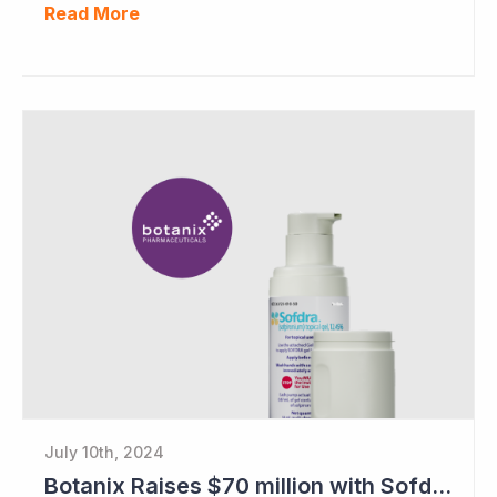
Read More
July 10th, 2024
Botanix Raises $70 million with Sofdra FDA Approval