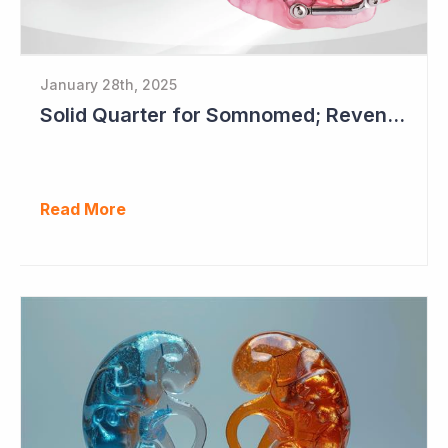
January 28th, 2025
Solid Quarter for Somnomed; Revenue up 20% to $28.5 Million
Read More