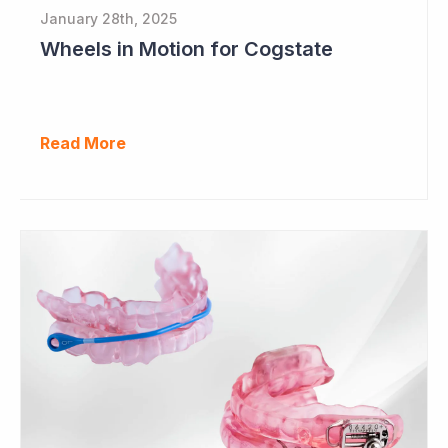
January 28th, 2025
Wheels in Motion for Cogstate
Read More