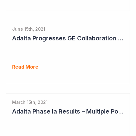
June 15th, 2021
Adalta Progresses GE Collaboration and Sets Clear Milestones for Path Ahead
Read More
March 15th, 2021
Adalta Phase Ia Results – Multiple Positive Findings