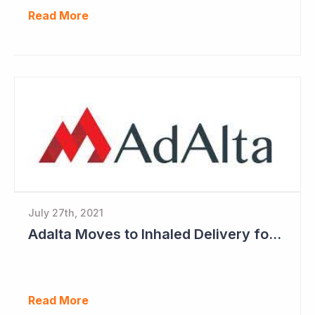
Read More
July 27th, 2021
Adalta Moves to Inhaled Delivery for AD-214
Read More