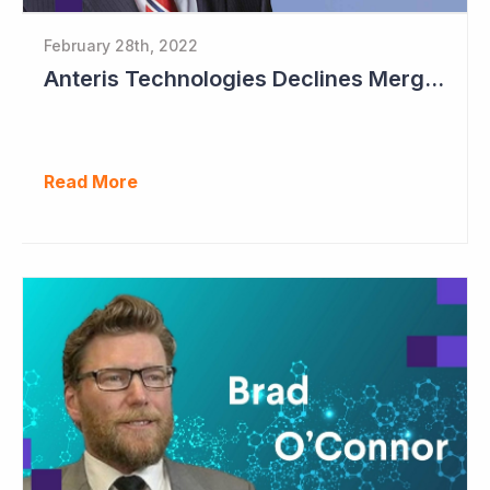
February 28th, 2022
Anteris Technologies Declines Merger Proposal
Read More