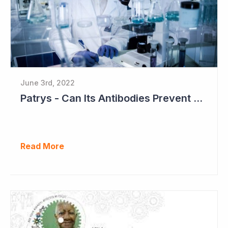
June 3rd, 2022
Patrys - Can Its Antibodies Prevent Metastases?
Read More