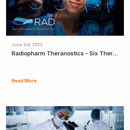
June 3rd, 2022
Radiopharm Theranostics - Six Therapeutic Studies to Commence in 2023
Read More