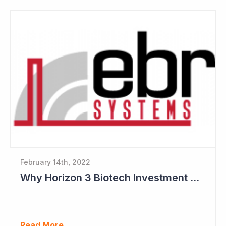
February 14th, 2022
Why Horizon 3 Biotech Investment Committee like EBR Systems
Read More