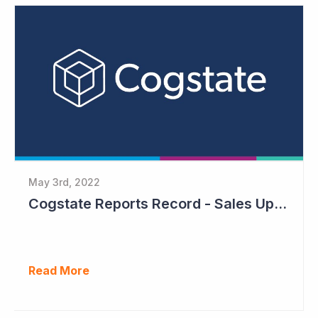
May 3rd, 2022
Cogstate Reports Record - Sales Up 105%
Read More