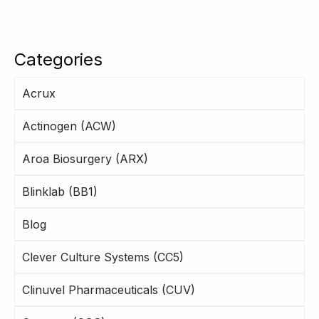
Categories
Acrux
Actinogen (ACW)
Aroa Biosurgery (ARX)
Blinklab (BB1)
Blog
Clever Culture Systems (CC5)
Clinuvel Pharmaceuticals (CUV)