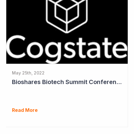
May 25th, 2022
Bioshares Biotech Summit Conference Coverage - Cogstate
Read More