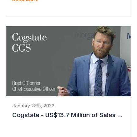
January 28th, 2022
Cogstate - US$13.7 Million of Sales Contracts Signed