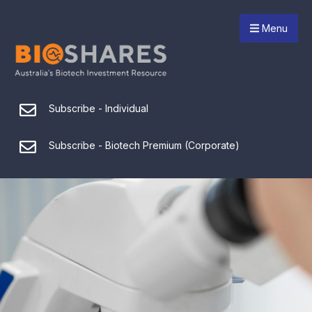
Menu
Subscribe - Individual
Subscribe - Biotech Premium (Corporate)