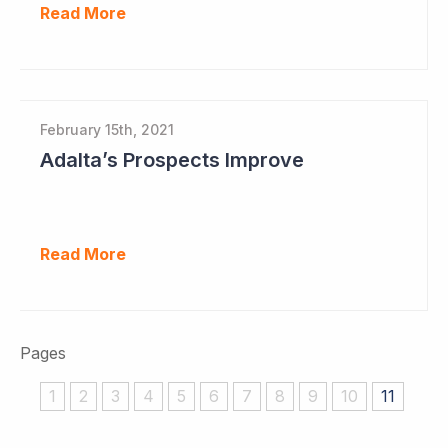
Read More
February 15th, 2021
Adalta’s Prospects Improve
Read More
Pages
1
2
3
4
5
6
7
8
9
10
11