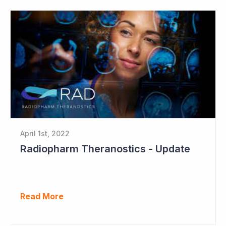
April 1st, 2022
Radiopharm Theranostics - Update
Read More