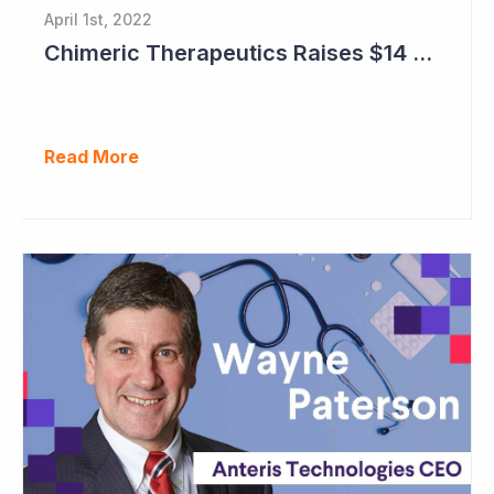
April 1st, 2022
Chimeric Therapeutics Raises $14 Million in Rights Issue
Read More