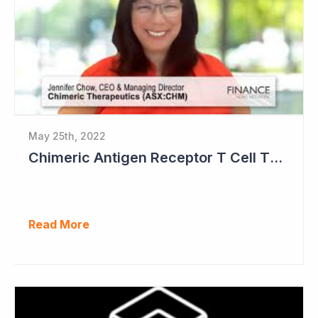
May 25th, 2022
Chimeric Antigen Receptor T Cell Therapies
Read More