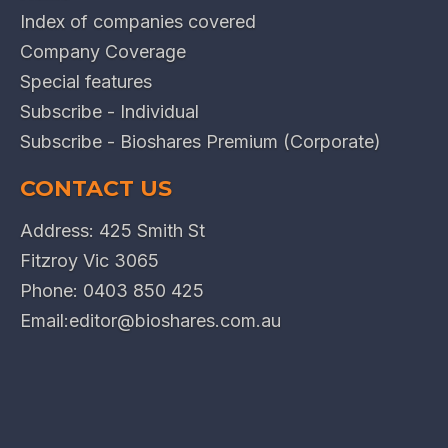
Index of companies covered
Company Coverage
Special features
Subscribe - Individual
Subscribe - Bioshares Premium (Corporate)
CONTACT US
Address: 425 Smith St
Fitzroy Vic 3065
Phone:
0403 850 425
Email:
editor@bioshares.com.au