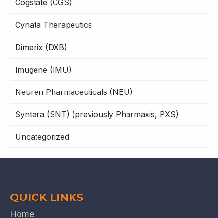
Cogstate (CGS)
Cynata Therapeutics
Dimerix (DXB)
Imugene (IMU)
Neuren Pharmaceuticals (NEU)
Syntara (SNT) (previously Pharmaxis, PXS)
Uncategorized
QUICK LINKS
Home