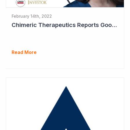
February 14th, 2022
Chimeric Therapeutics Reports Good Data in Second Patient Cohort
Read More