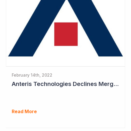
February 14th, 2022
Anteris Technologies Declines Merger Proposal
Read More