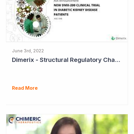
June 3rd, 2022
Dimerix - Structural Regulatory Changes in Kidney Diseases Perfect Timing
Read More