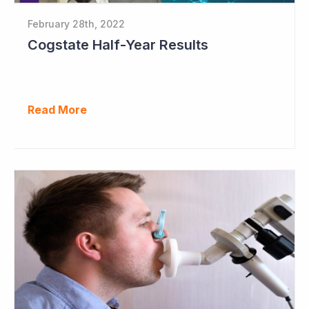
February 28th, 2022
Cogstate Half-Year Results
Read More