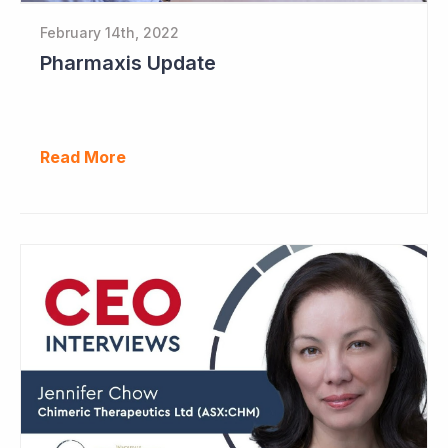
February 14th, 2022
Pharmaxis Update
Read More