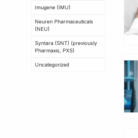
Imugene (IMU)
Neuren Pharmaceuticals
(NEU)
Syntara (SNT) (previously
Pharmaxis, PXS)
Uncategorized