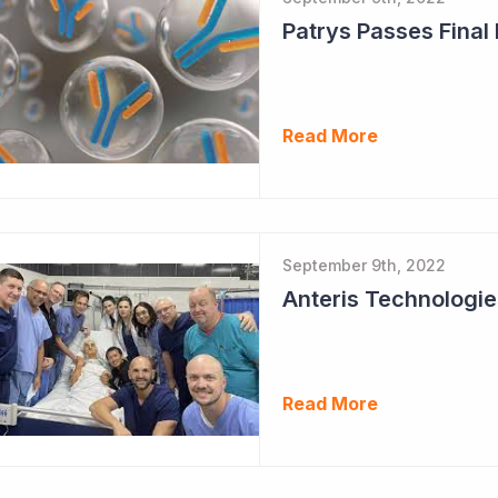
Patrys Passes Final
Read More
September 9th, 2022
Read More