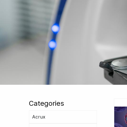
Categories
Acrux