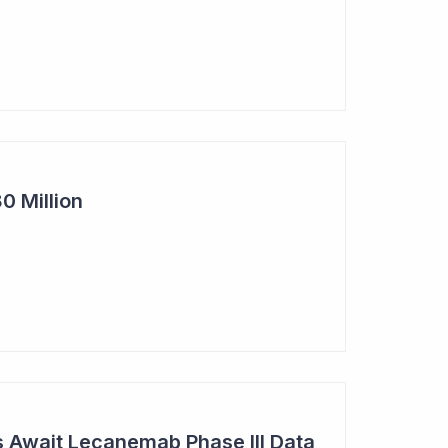
0 Million
s Await Lecanemab Phase III Data