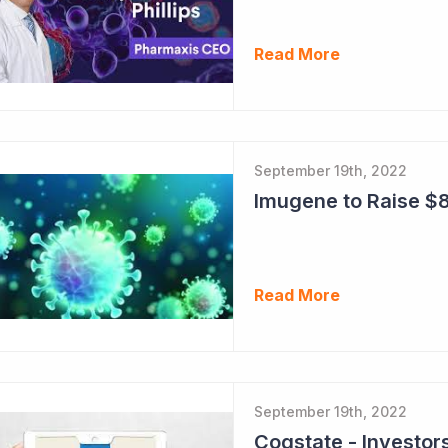
Read More
September 19th, 2022
Imugene to Raise $8
Read More
September 19th, 2022
Cogstate - Investor