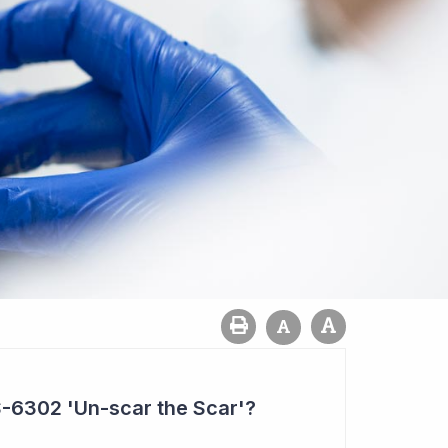
-6302 'Un-scar the Scar'?