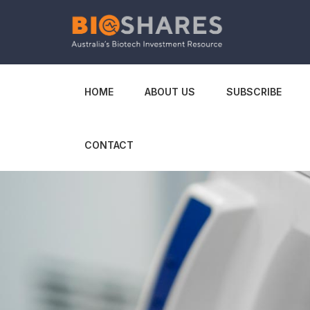
HOME
ABOUT US
SUBSCRIBE
CONTACT