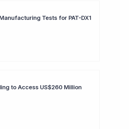
 Manufacturing Tests for PAT-DX1
ing to Access US$260 Million