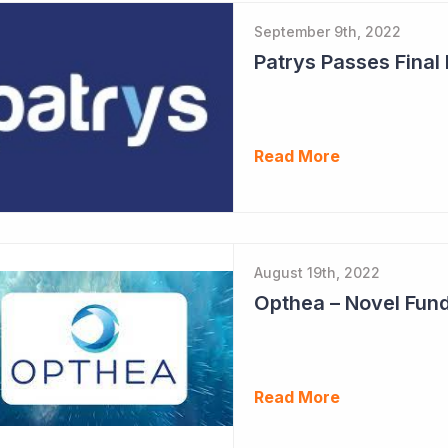
September 9th, 2022
Patrys Passes Final
Read More
August 19th, 2022
Opthea – Novel Fund
Read More