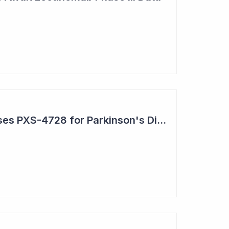
Pharmaxis Repurposes PXS-4728 for Parkinson's Disease