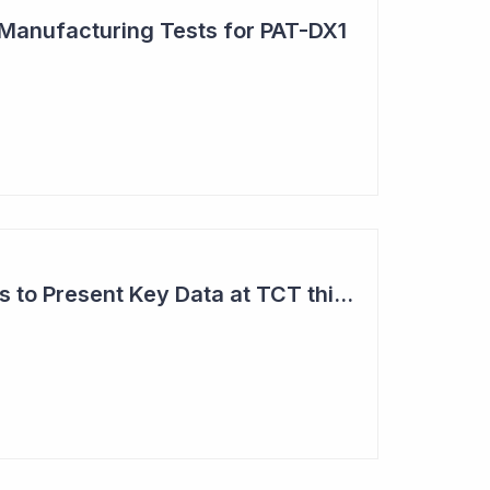
 Manufacturing Tests for PAT-DX1
Anteris Technologies to Present Key Data at TCT this Month