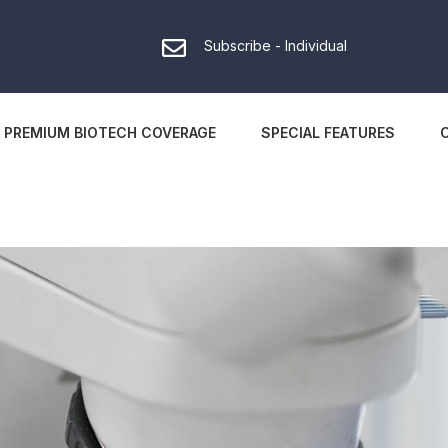
Subscribe - Individual
PREMIUM BIOTECH COVERAGE
SPECIAL FEATURES