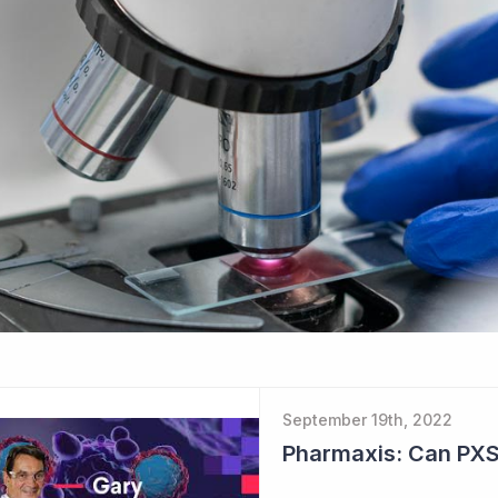
September 19th, 2022
Pharmaxis: Can PXS