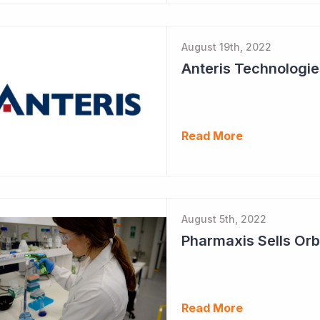
August 19th, 2022
Read More
August 5th, 2022
Pharmaxis Sells Orb
Read More