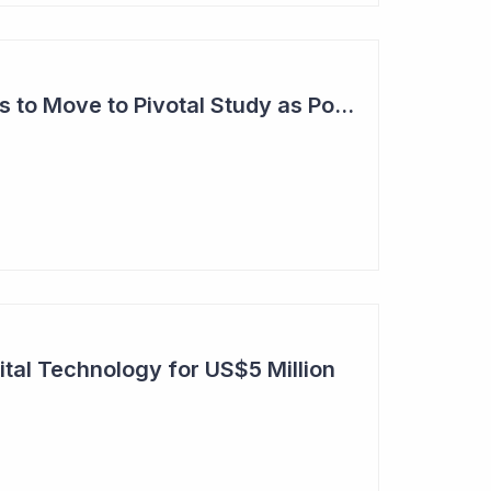
Anteris Technologies to Move to Pivotal Study as Positive Results Continue
ital Technology for US$5 Million