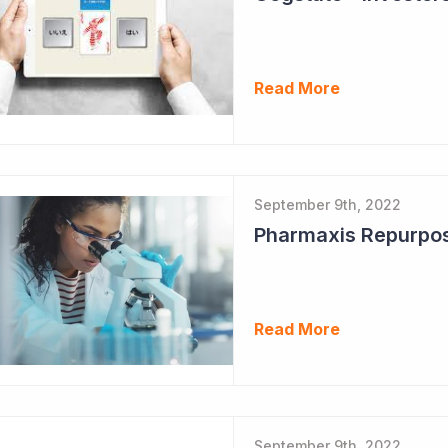
Read More
September 9th, 2022
Read More
September 9th, 2022