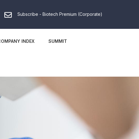
Subscribe - Biotech Premium (Corporate)
COMPANY INDEX
SUMMIT