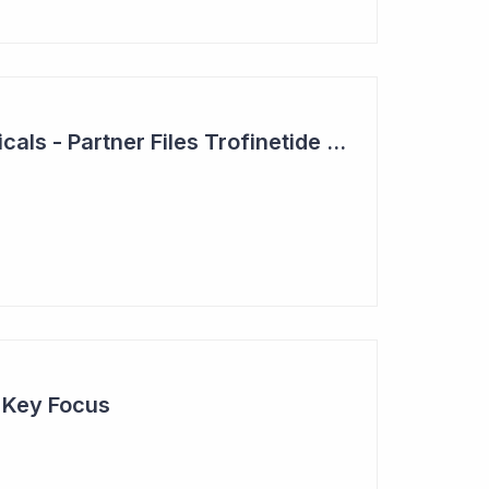
Neuren Pharmaceuticals - Partner Files Trofinetide for US Approval
e Key Focus