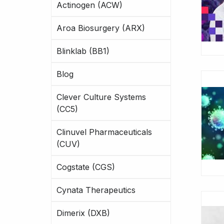
Actinogen (ACW)
Aroa Biosurgery (ARX)
Blinklab (BB1)
Blog
Clever Culture Systems
(CC5)
Clinuvel Pharmaceuticals
(CUV)
Cogstate (CGS)
Cynata Therapeutics
Dimerix (DXB)