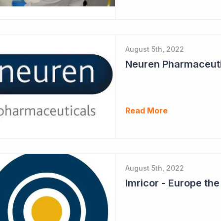
August 5th, 2022
Read More
August 5th, 2022
Imricor - Europe th