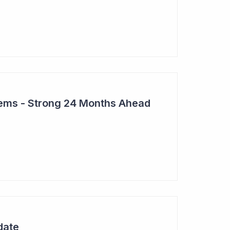
tems - Strong 24 Months Ahead
date