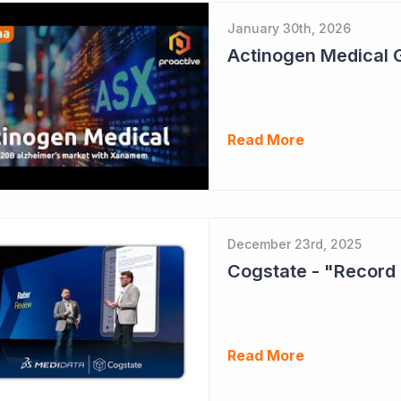
January 30th, 2026
Read More
December 23rd, 2025
Cogstate - "Record 
Read More