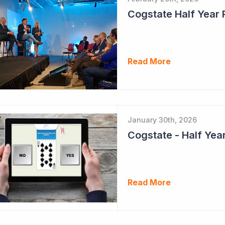
Cogstate Half Year 
Read More
January 30th, 2026
Read More