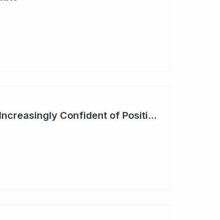
Actinogen Medical 'Increasingly Confident of Positive Outcome'