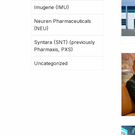
Imugene (IMU)
Neuren Pharmaceuticals
(NEU)
Syntara (SNT) (previously
Pharmaxis, PXS)
Uncategorized