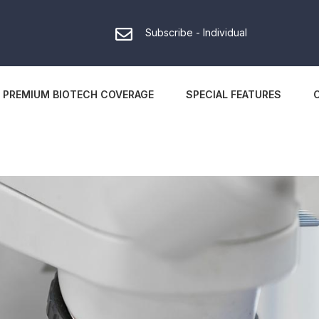
Subscribe - Individual
PREMIUM BIOTECH COVERAGE
SPECIAL FEATURES