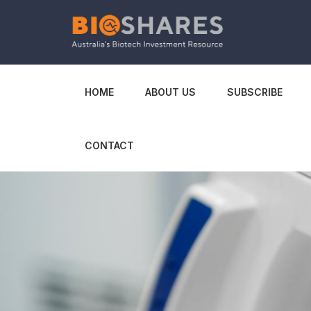
HOME
ABOUT US
SUBSCRIBE
CONTACT