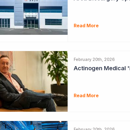
Read More
February 20th, 2026
Read More
February 20th, 2026