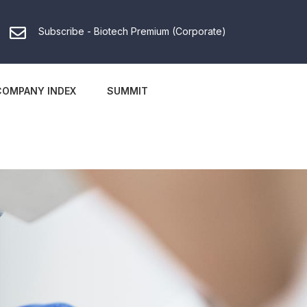
Subscribe - Biotech Premium (Corporate)
COMPANY INDEX
SUMMIT