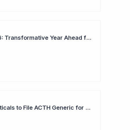
Top 6 Picks for 2026: Transformative Year Ahead for Cynata Therapeutics
Clinuvel Pharmaceuticals to File ACTH Generic for Approval in 2026 for Billion Dollar Market