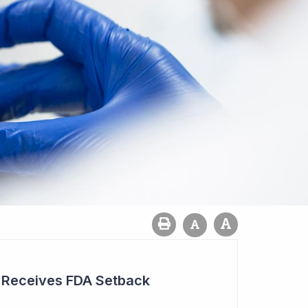
r Receives FDA Setback