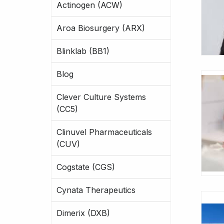
Actinogen (ACW)
Aroa Biosurgery (ARX)
Blinklab (BB1)
Blog
Clever Culture Systems
(CC5)
Clinuvel Pharmaceuticals
(CUV)
Cogstate (CGS)
Cynata Therapeutics
Dimerix (DXB)