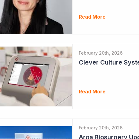
Read More
February 20th, 2026
Clever Culture Sys
Read More
February 20th, 2026
Aroa Biosurgery Up