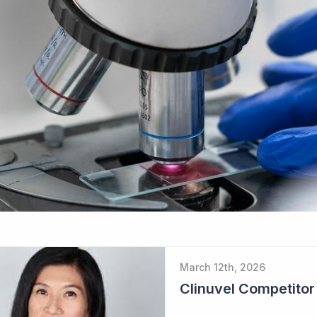
March 12th, 2026
Clinuvel Competito