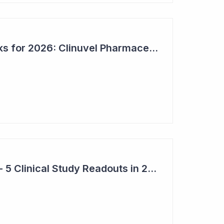
Bioshares Top 6 Picks for 2026: Clinuvel Pharmaceuticals - First Phase III Trial Readout in Vitiligo
Top 6 Pick: Syntara - 5 Clinical Study Readouts in 2026