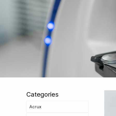
Categories
Acrux