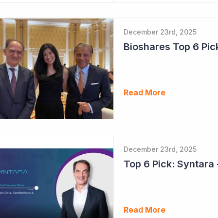
December 23rd, 2025
Read More
December 23rd, 2025
Read More