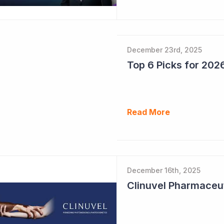
December 23rd, 2025
Read More
December 16th, 2025