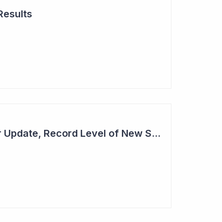
Results
Cogstate - Half Year Update, Record Level of New Sales Opportunities