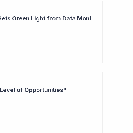
Actinogen Medical Gets Green Light from Data Monitoring Committee
Level of Opportunities"