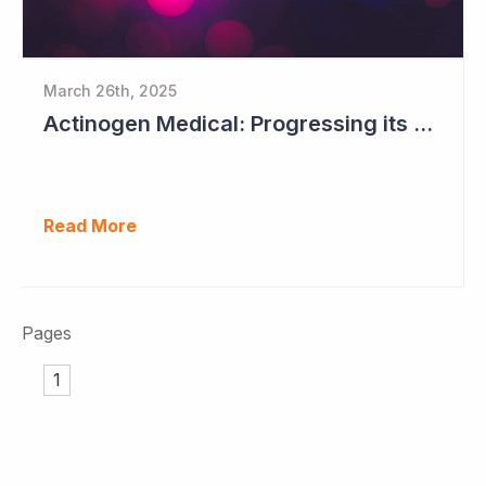
March 26th, 2025
Actinogen Medical: Progressing its Phase IIb/III Alzheimer's Study
Read More
Pages
1