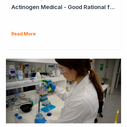
Actinogen Medical - Good Rational for Positive Trial Outcome in 2026
Read More