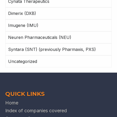
Cynata Therapeutics
Dimerix (DXB)
Imugene (IMU)
Neuren Pharmaceuticals (NEU)
Syntara (SNT) (previously Pharmaxis, PXS)
Uncategorized
QUICK LINKS
Home
Index of companies covered