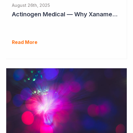
August 26th, 2025
Actinogen Medical — Why Xanamem Should Deliver Positive Results in Phase IIb Alzheimer’s Disease Study
Read More