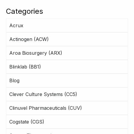
Categories
Acrux
Actinogen (ACW)
Aroa Biosurgery (ARX)
Blinklab (BB1)
Blog
Clever Culture Systems (CC5)
Clinuvel Pharmaceuticals (CUV)
Cogstate (CGS)