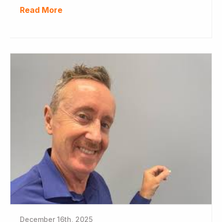
Read More
December 16th, 2025