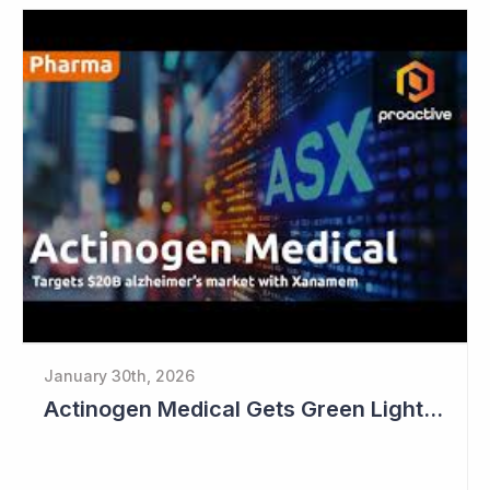
January 30th, 2026
Actinogen Medical Gets Green Light from Data Monitoring Committee