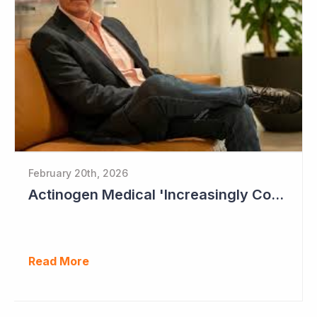
February 20th, 2026
Actinogen Medical 'Increasingly Confident of Positive Outcome'
Read More