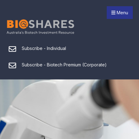
Menu
Subscribe - Individual
Subscribe - Biotech Premium (Corporate)