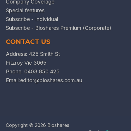
Company Coverage
Special features
Subscribe - Individual
Subscribe - Bioshares Premium (Corporate)
CONTACT US
Address: 425 Smith St
Fitzroy Vic 3065
Phone:
0403 850 425
Email:
editor@bioshares.com.au
Copyright ©
2026 Bioshares