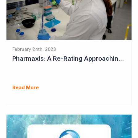
February 24th, 2023
Pharmaxis: A Re-Rating Approaching?
Read More