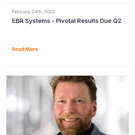
February 24th, 2023
EBR Systems - Pivotal Results Due Q2
Read More