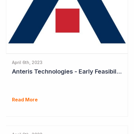
April 6th, 2023
Anteris Technologies - Early Feasibility Study to Start Ahead of 1,000 Patient Pivotal Trial
Read More