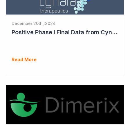
December 20th, 2024
Positive Phase I Final Data from Cynata Therapeutics
Read More