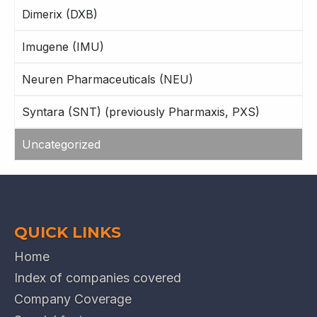
Dimerix (DXB)
Imugene (IMU)
Neuren Pharmaceuticals (NEU)
Syntara (SNT) (previously Pharmaxis, PXS)
Uncategorized
QUICK LINKS
Home
Index of companies covered
Company Coverage