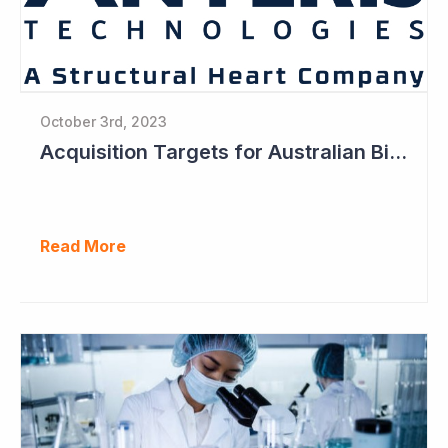
October 3rd, 2023
Acquisition Targets for Australian Biotech Sector (Anteris Technologies)
Read More