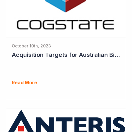
October 10th, 2023
Acquisition Targets for Australian Biotech Sector (Cogstate)
Read More