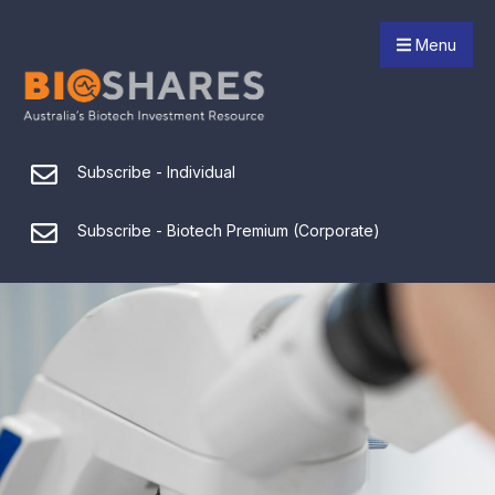
Menu
Subscribe - Individual
Subscribe - Biotech Premium (Corporate)