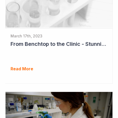
March 17th, 2023
From Benchtop to the Clinic - Stunning Success for Neuren Pharmaceuticals
Read More