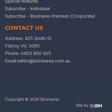
Special features
Subscribe - Individual
Subscribe - Bioshares Premium (Corporate)
CONTACT US
Address: 425 Smith St
Fitzroy Vic 3065
Phone:
0403 850 425
Email:
editor@bioshares.com.au
Copyright ©
2026 Bioshares
Site by