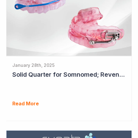
January 28th, 2025
Solid Quarter for Somnomed; Revenue up 20% to $28.5 Million
Read More