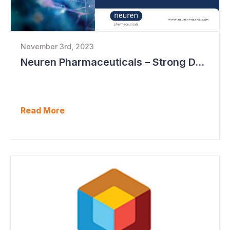
November 3rd, 2023
Neuren Pharmaceuticals – Strong DAYBUE Sales in September Quarter at US$67 million
Read More