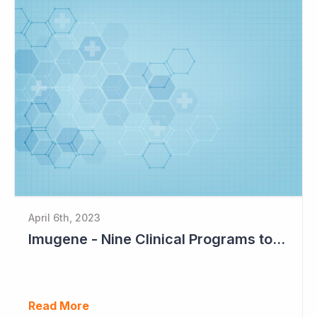
April 6th, 2023
Imugene - Nine Clinical Programs to Advance in 2023
Read More