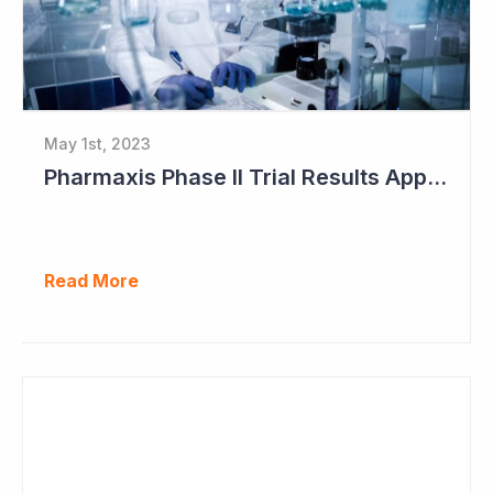
May 1st, 2023
Pharmaxis Phase II Trial Results Approaching
Read More