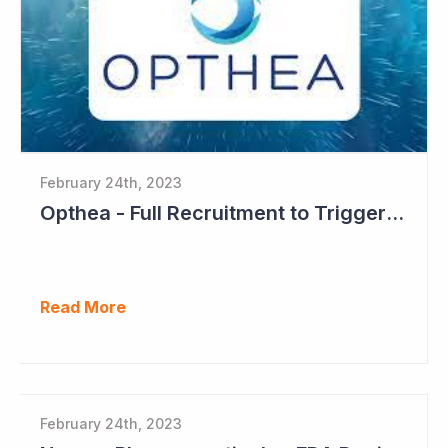
February 24th, 2023
Opthea - Full Recruitment to Trigger Results Countdown
Read More
February 24th, 2023