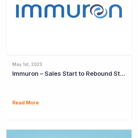
May 1st, 2023
Immuron – Sales Start to Rebound Strongly
Read More