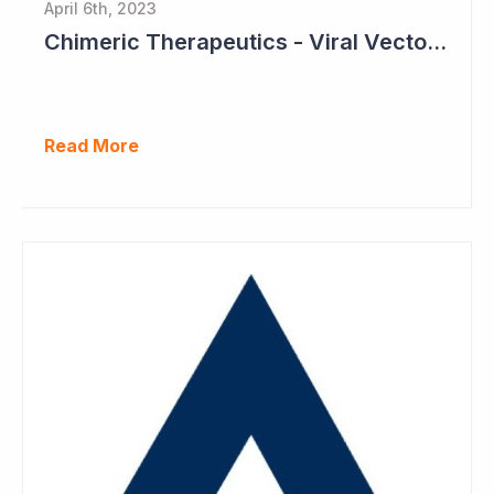
April 6th, 2023
Chimeric Therapeutics - Viral Vector Manufacturing Achieved
Read More