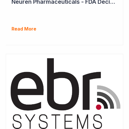
Neuren Pharmaceuticals - FDA Decision on Trofinetide Approaching
Read More