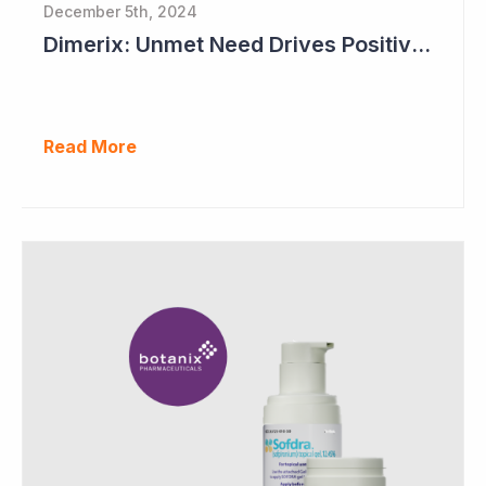
December 5th, 2024
Dimerix: Unmet Need Drives Positive Changes to Trial Endpoints in FSGS
Read More