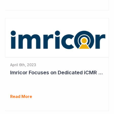
April 6th, 2023
Imricor Focuses on Dedicated iCMR Labs
Read More