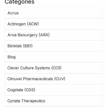
Categories
Acrux
Actinogen (ACW)
Aroa Biosurgery (ARX)
Blinklab (BB1)
Blog
Clever Culture Systems (CC5)
Clinuvel Pharmaceuticals (CUV)
Cogstate (CGS)
Cynata Therapeutics