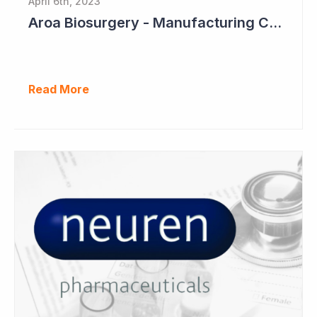
April 6th, 2023
Aroa Biosurgery - Manufacturing Capacity to Reach NZ$150 Million
Read More