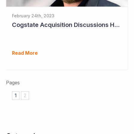
February 24th, 2023
Cogstate Acquisition Discussions Halted
Read More
Pages
1
2