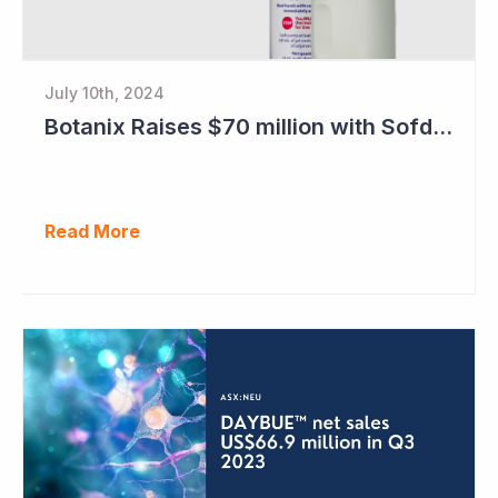
July 10th, 2024
Botanix Raises $70 million with Sofdra FDA Approval
Read More