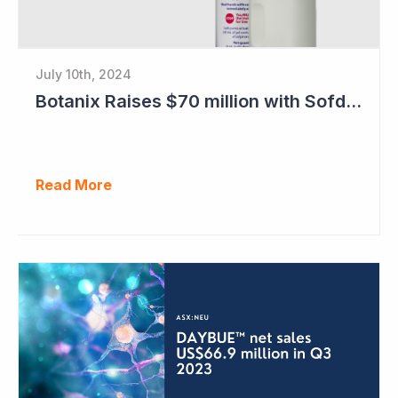
July 10th, 2024
Botanix Raises $70 million with Sofdra FDA Approval
Read More