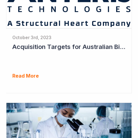
October 3rd, 2023
Acquisition Targets for Australian Biotech Sector (Anteris Technologies)
Read More