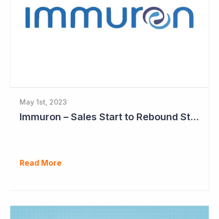
May 1st, 2023
Immuron – Sales Start to Rebound Strongly
Read More