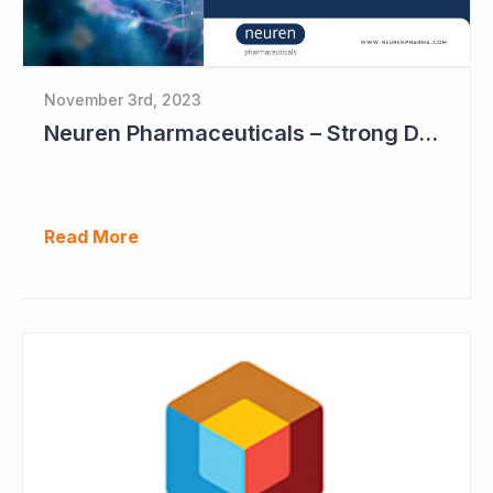
November 3rd, 2023
Neuren Pharmaceuticals – Strong DAYBUE Sales in September Quarter at US$67 million
Read More