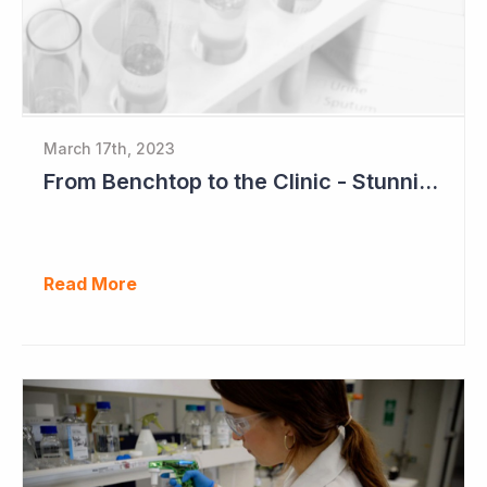
March 17th, 2023
From Benchtop to the Clinic - Stunning Success for Neuren Pharmaceuticals
Read More