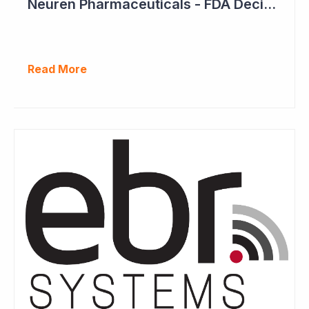
Neuren Pharmaceuticals - FDA Decision on Trofinetide Approaching
Read More