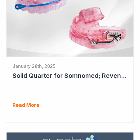
January 28th, 2025
Solid Quarter for Somnomed; Revenue up 20% to $28.5 Million
Read More