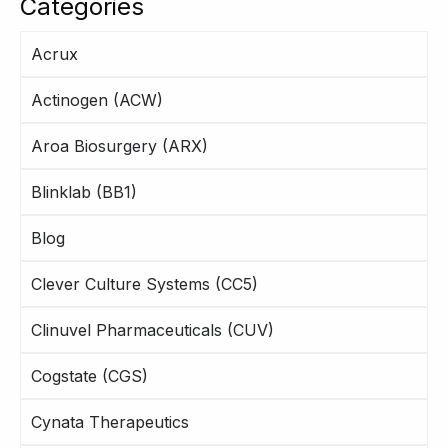
Categories
Acrux
Actinogen (ACW)
Aroa Biosurgery (ARX)
Blinklab (BB1)
Blog
Clever Culture Systems (CC5)
Clinuvel Pharmaceuticals (CUV)
Cogstate (CGS)
Cynata Therapeutics