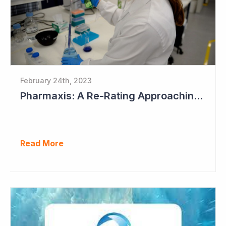
February 24th, 2023
Pharmaxis: A Re-Rating Approaching?
Read More