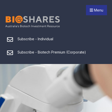
Menu
Subscribe - Individual
Subscribe - Biotech Premium (Corporate)