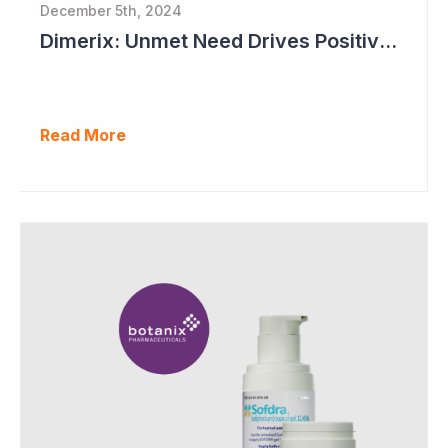
December 5th, 2024
Dimerix: Unmet Need Drives Positive Changes to Trial Endpoints in FSGS
Read More