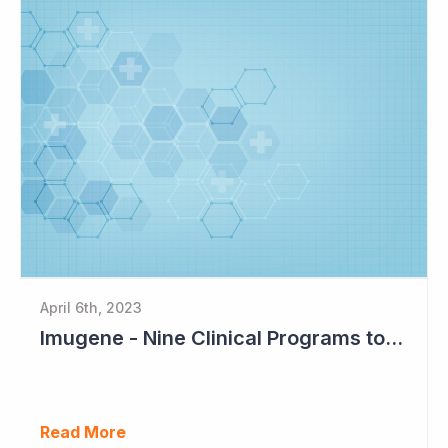
April 6th, 2023
Imugene - Nine Clinical Programs to Advance in 2023
Read More