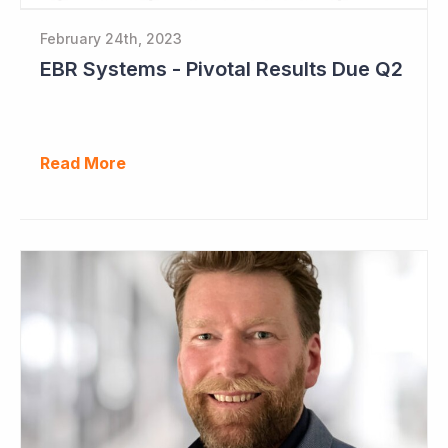
February 24th, 2023
EBR Systems - Pivotal Results Due Q2
Read More