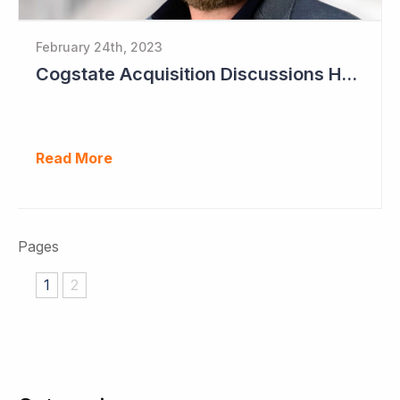
February 24th, 2023
Cogstate Acquisition Discussions Halted
Read More
Pages
1
2