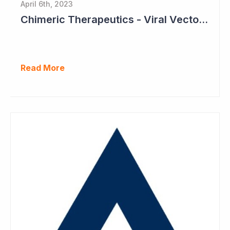
April 6th, 2023
Chimeric Therapeutics - Viral Vector Manufacturing Achieved
Read More