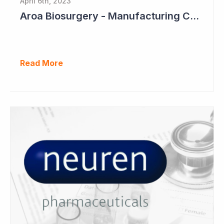
April 6th, 2023
Aroa Biosurgery - Manufacturing Capacity to Reach NZ$150 Million
Read More