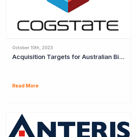
October 10th, 2023
Acquisition Targets for Australian Biotech Sector (Cogstate)
Read More