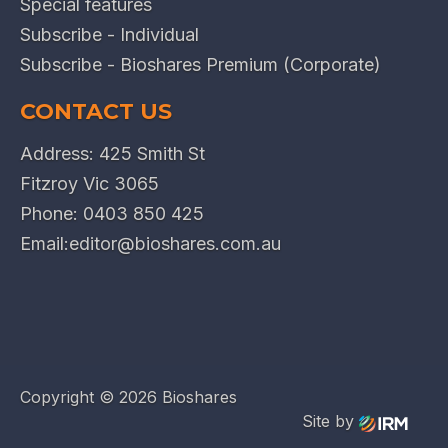
Special features
Subscribe - Individual
Subscribe - Bioshares Premium (Corporate)
CONTACT US
Address: 425 Smith St
Fitzroy Vic 3065
Phone:
0403 850 425
Email:
editor@bioshares.com.au
Copyright ©
2026 Bioshares
Site by