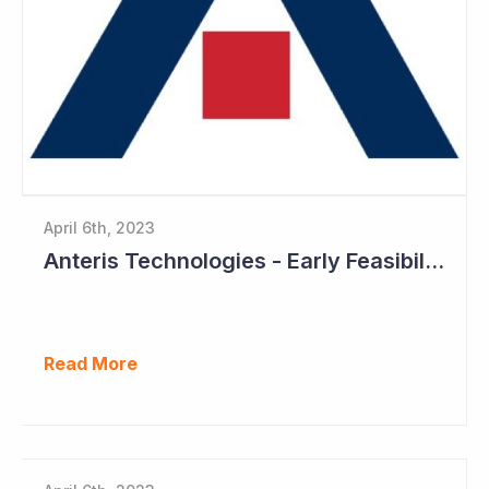
April 6th, 2023
Anteris Technologies - Early Feasibility Study to Start Ahead of 1,000 Patient Pivotal Trial
Read More