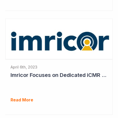
April 6th, 2023
Imricor Focuses on Dedicated iCMR Labs
Read More