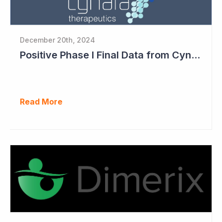
December 20th, 2024
Positive Phase I Final Data from Cynata Therapeutics
Read More