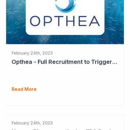
February 24th, 2023
Opthea - Full Recruitment to Trigger Results Countdown
Read More
February 24th, 2023