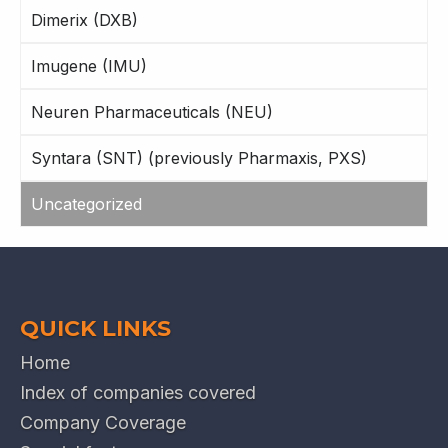
Dimerix (DXB)
Imugene (IMU)
Neuren Pharmaceuticals (NEU)
Syntara (SNT) (previously Pharmaxis, PXS)
Uncategorized
QUICK LINKS
Home
Index of companies covered
Company Coverage