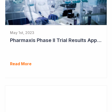
May 1st, 2023
Pharmaxis Phase II Trial Results Approaching
Read More