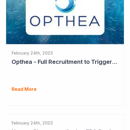
February 24th, 2023
Opthea - Full Recruitment to Trigger Results Countdown
Read More
February 24th, 2023