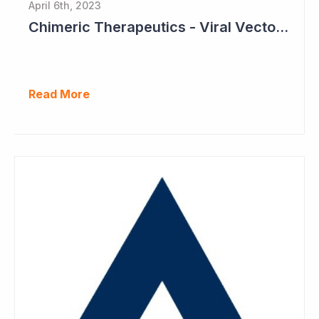
April 6th, 2023
Chimeric Therapeutics - Viral Vector Manufacturing Achieved
Read More