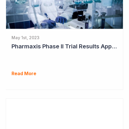
May 1st, 2023
Pharmaxis Phase II Trial Results Approaching
Read More