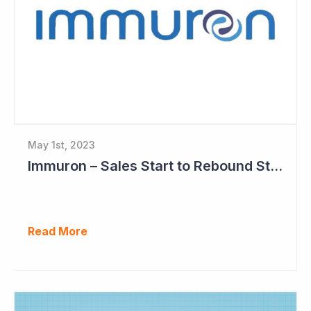
May 1st, 2023
Immuron – Sales Start to Rebound Strongly
Read More