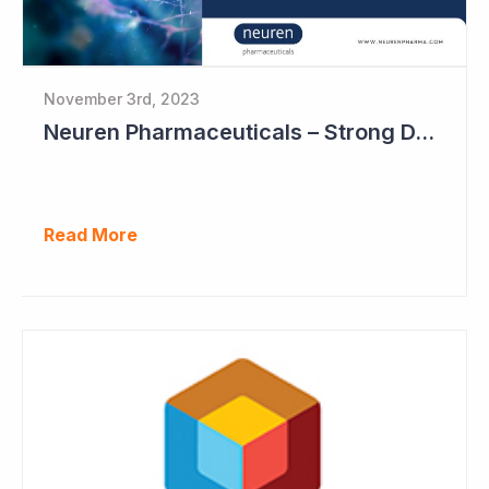
November 3rd, 2023
Neuren Pharmaceuticals – Strong DAYBUE Sales in September Quarter at US$67 million
Read More