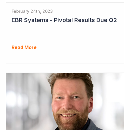
February 24th, 2023
EBR Systems - Pivotal Results Due Q2
Read More