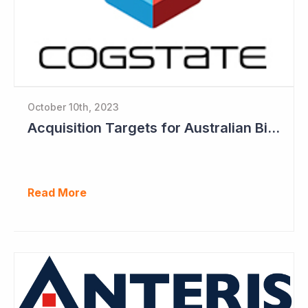
October 10th, 2023
Acquisition Targets for Australian Biotech Sector (Cogstate)
Read More