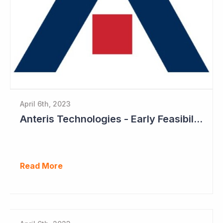
April 6th, 2023
Anteris Technologies - Early Feasibility Study to Start Ahead of 1,000 Patient Pivotal Trial
Read More