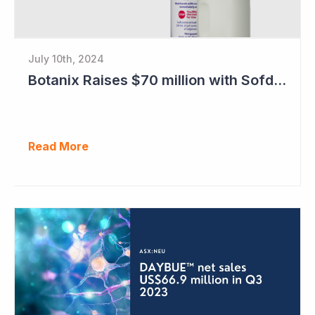
July 10th, 2024
Botanix Raises $70 million with Sofdra FDA Approval
Read More