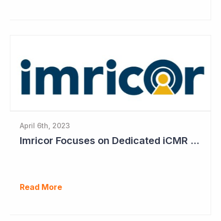
April 6th, 2023
Imricor Focuses on Dedicated iCMR Labs
Read More