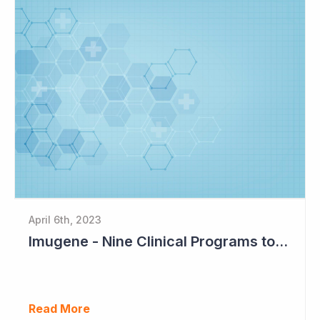
April 6th, 2023
Imugene - Nine Clinical Programs to Advance in 2023
Read More