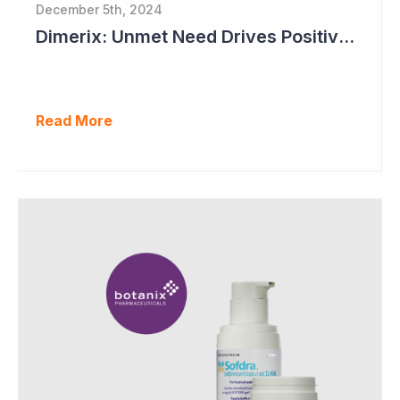
December 5th, 2024
Dimerix: Unmet Need Drives Positive Changes to Trial Endpoints in FSGS
Read More