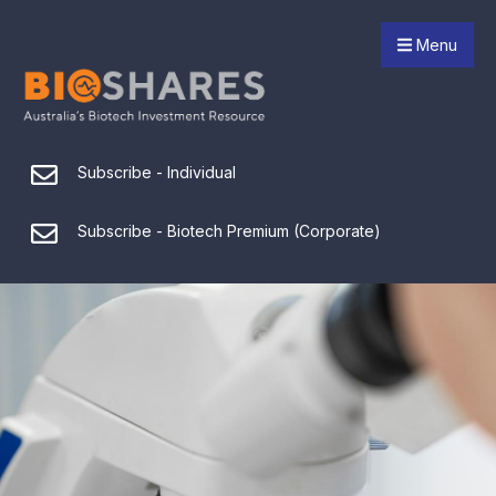
Menu
Subscribe - Individual
Subscribe - Biotech Premium (Corporate)