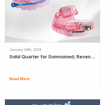
January 28th, 2025
Solid Quarter for Somnomed; Revenue up 20% to $28.5 Million
Read More