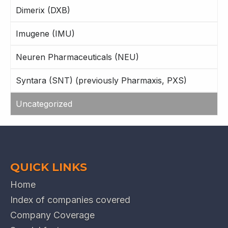
Dimerix (DXB)
Imugene (IMU)
Neuren Pharmaceuticals (NEU)
Syntara (SNT) (previously Pharmaxis, PXS)
Uncategorized
QUICK LINKS
Home
Index of companies covered
Company Coverage