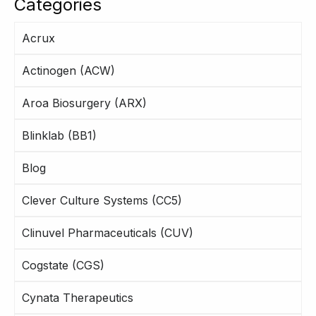
Categories
Acrux
Actinogen (ACW)
Aroa Biosurgery (ARX)
Blinklab (BB1)
Blog
Clever Culture Systems (CC5)
Clinuvel Pharmaceuticals (CUV)
Cogstate (CGS)
Cynata Therapeutics