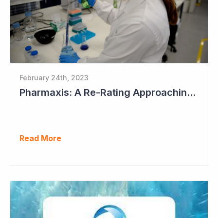
February 24th, 2023
Pharmaxis: A Re-Rating Approaching?
Read More