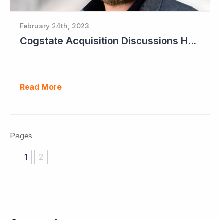
February 24th, 2023
Cogstate Acquisition Discussions Halted
Read More
Pages
1
2