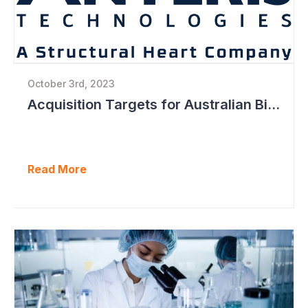
October 3rd, 2023
Acquisition Targets for Australian Biotech Sector (Anteris Technologies)
Read More