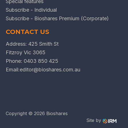
Special features
Subscribe - Individual
Subscribe - Bioshares Premium (Corporate)
CONTACT US
Address: 425 Smith St
Fitzroy Vic 3065
Phone:
0403 850 425
Email:
editor@bioshares.com.au
Copyright ©
2026 Bioshares
Site by