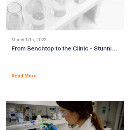
March 17th, 2023
From Benchtop to the Clinic - Stunning Success for Neuren Pharmaceuticals
Read More