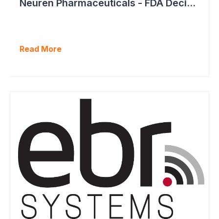
Neuren Pharmaceuticals - FDA Decision on Trofinetide Approaching
Read More