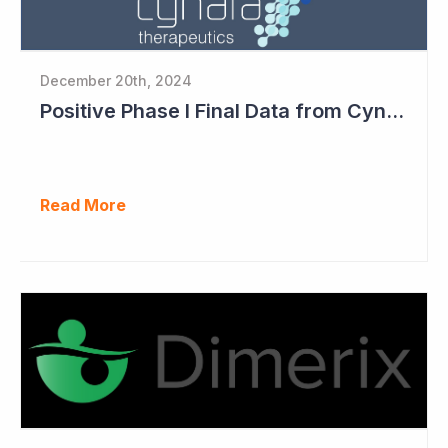
December 20th, 2024
Positive Phase I Final Data from Cynata Therapeutics
Read More