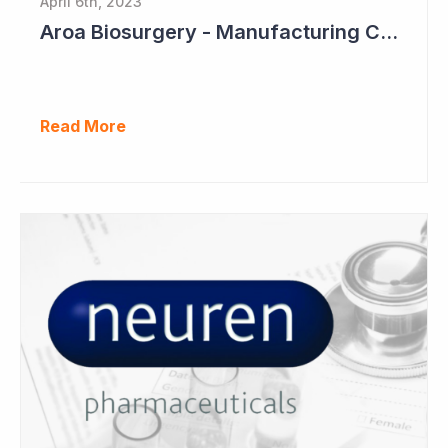
April 6th, 2023
Aroa Biosurgery - Manufacturing Capacity to Reach NZ$150 Million
Read More