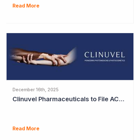
Read More
December 16th, 2025
Clinuvel Pharmaceuticals to File ACTH Generic for Approval in 2026 for Billion Dollar Market
Read More