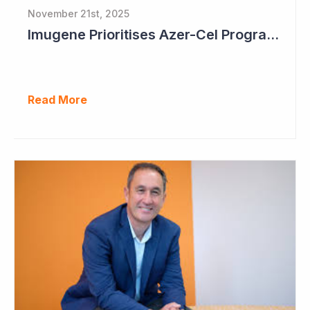
November 21st, 2025
Imugene Prioritises Azer-Cel Program; Reduces Internal Drug Development
Read More