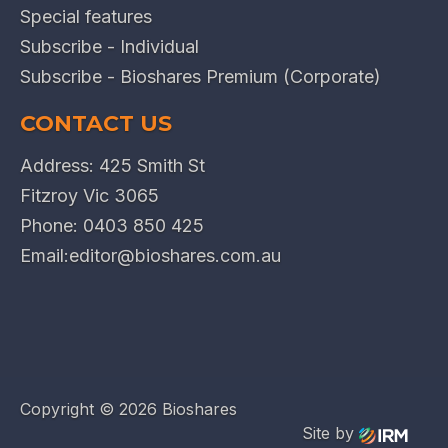
Special features
Subscribe - Individual
Subscribe - Bioshares Premium (Corporate)
CONTACT US
Address: 425 Smith St
Fitzroy Vic 3065
Phone:
0403 850 425
Email:
editor@bioshares.com.au
Copyright ©
2026 Bioshares
Site by