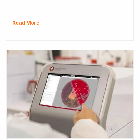
Read More