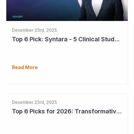
December 23rd, 2025
Top 6 Pick: Syntara - 5 Clinical Study Readouts in 2026
Read More
December 23rd, 2025
Top 6 Picks for 2026: Transformative Year Ahead for Cynata Therapeutics