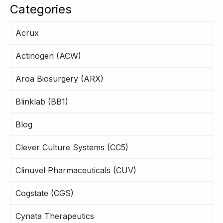
Categories
Acrux
Actinogen (ACW)
Aroa Biosurgery (ARX)
Blinklab (BB1)
Blog
Clever Culture Systems (CC5)
Clinuvel Pharmaceuticals (CUV)
Cogstate (CGS)
Cynata Therapeutics