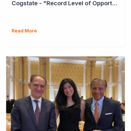
Cogstate - "Record Level of Opportunities"
Read More