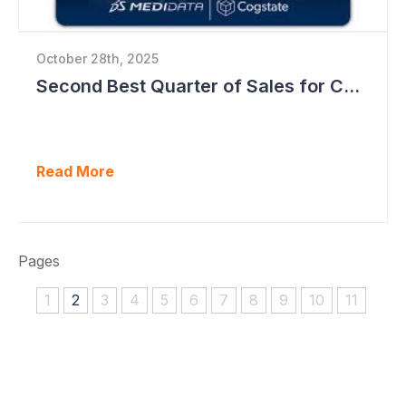
October 28th, 2025
Second Best Quarter of Sales for Cogstate
Read More
Pages
1
2
3
4
5
6
7
8
9
10
11