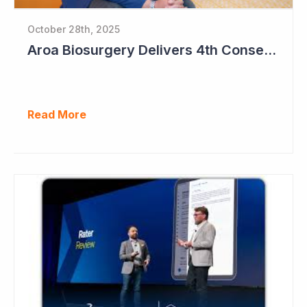
October 28th, 2025
Aroa Biosurgery Delivers 4th Consecutive Positive Cashflow Quarter
Read More