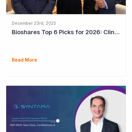
December 23rd, 2025
Bioshares Top 6 Picks for 2026: Clinuvel Pharmaceuticals - First Phase III Trial Readout in Vitiligo
Read More