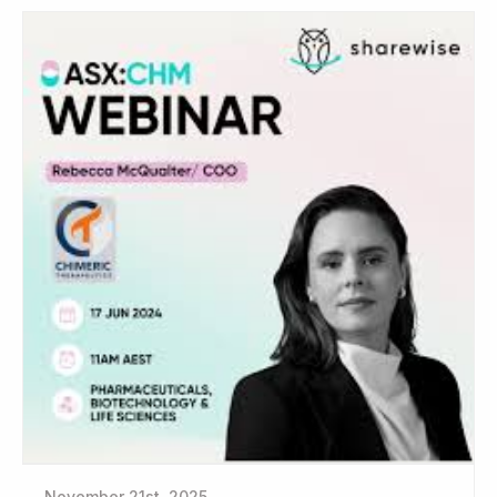
November 21st, 2025