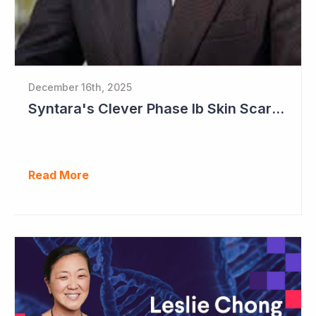
December 16th, 2025
Syntara's Clever Phase Ib Skin Scarring Study in 2026 to Address 'Enormous' Market Opportunity
Read More