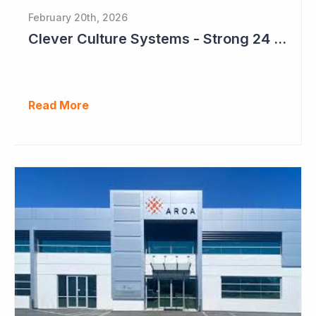
February 20th, 2026
Clever Culture Systems - Strong 24 Months Ahead
Read More