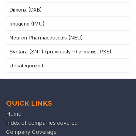
Dimerix (DXB)
Imugene (IMU)
Neuren Pharmaceuticals (NEU)
Syntara (SNT) (previously Pharmaxis, PXS)
Uncategorized
QUICK LINKS
Home
Index of companies covered
Company Coverage