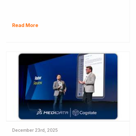
Read More
December 23rd, 2025