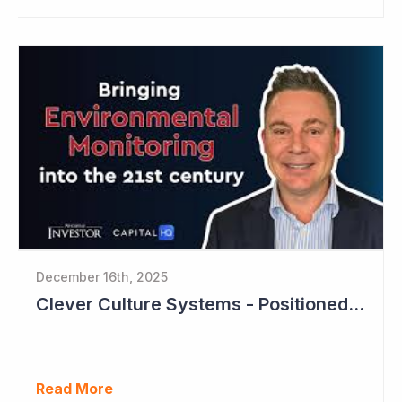
December 16th, 2025
Clever Culture Systems - Positioned for Strong Growth and Profitability
Read More