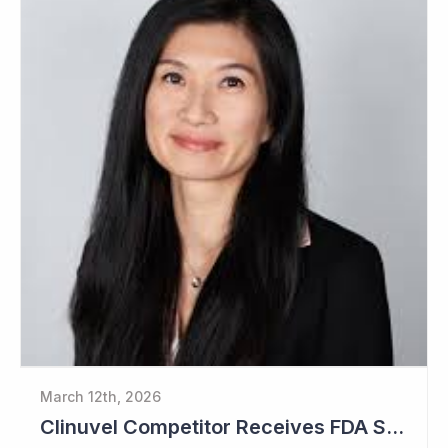
March 12th, 2026
Clinuvel Competitor Receives FDA Setback