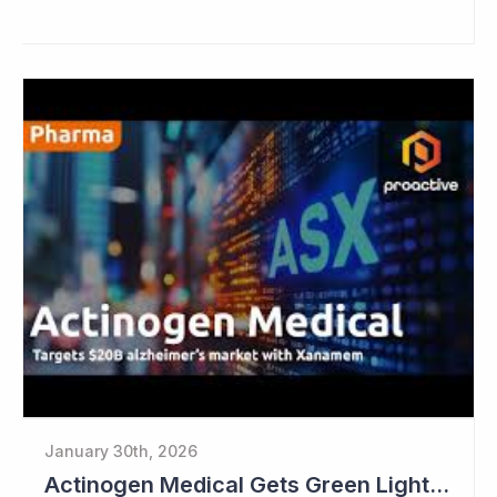
January 30th, 2026
Actinogen Medical Gets Green Light from Data Monitoring Committee