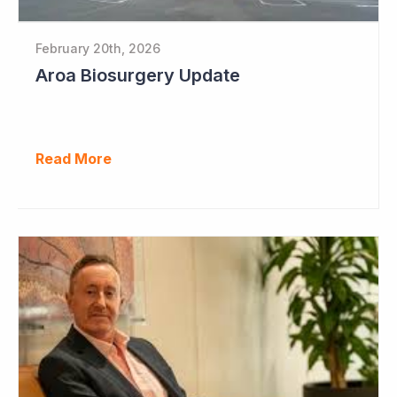
February 20th, 2026
Aroa Biosurgery Update
Read More