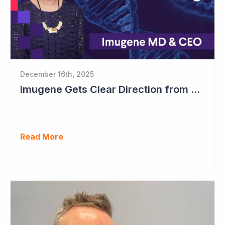
December 16th, 2025
Imugene Gets Clear Direction from FDA to Move into Pivotal Study
Read More