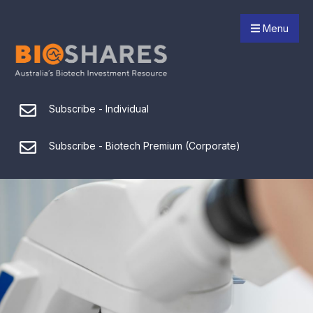
Menu
Subscribe - Individual
Subscribe - Biotech Premium (Corporate)