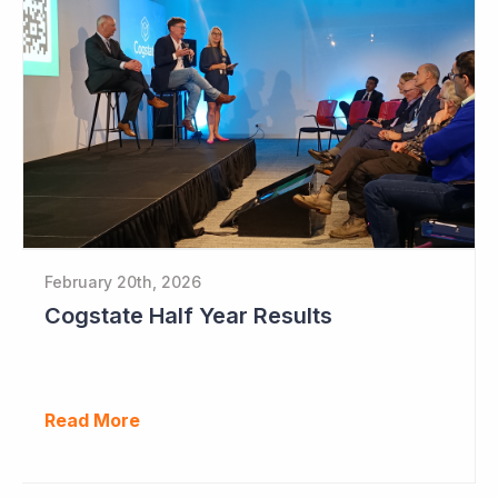
February 20th, 2026
Cogstate Half Year Results
Read More