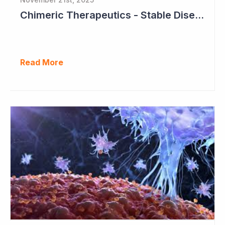
Chimeric Therapeutics - Stable Disease in Cohort 2
Read More