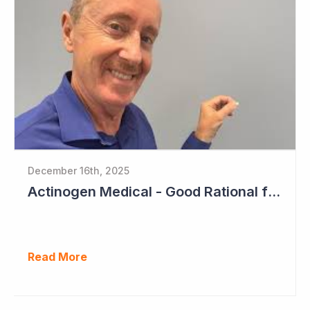
December 16th, 2025
Actinogen Medical - Good Rational for Positive Trial Outcome in 2026
Read More