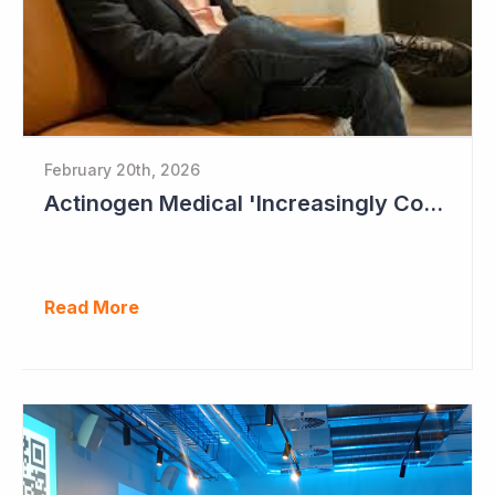
February 20th, 2026
Actinogen Medical 'Increasingly Confident of Positive Outcome'
Read More