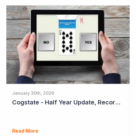
January 30th, 2026
Cogstate - Half Year Update, Record Level of New Sales Opportunities
Read More