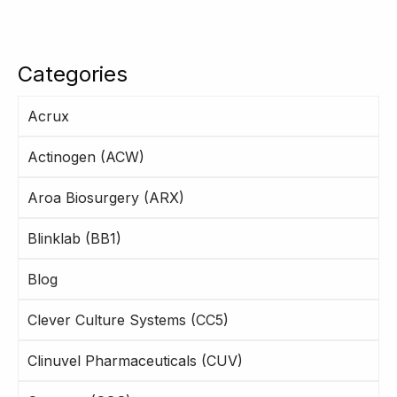
Categories
Acrux
Actinogen (ACW)
Aroa Biosurgery (ARX)
Blinklab (BB1)
Blog
Clever Culture Systems (CC5)
Clinuvel Pharmaceuticals (CUV)