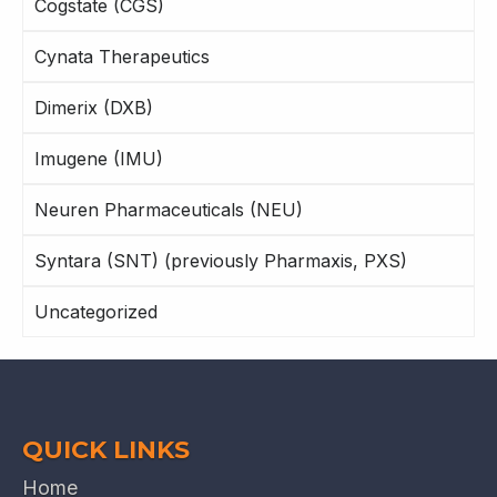
Cogstate (CGS)
Cynata Therapeutics
Dimerix (DXB)
Imugene (IMU)
Neuren Pharmaceuticals (NEU)
Syntara (SNT) (previously Pharmaxis, PXS)
Uncategorized
QUICK LINKS
Home