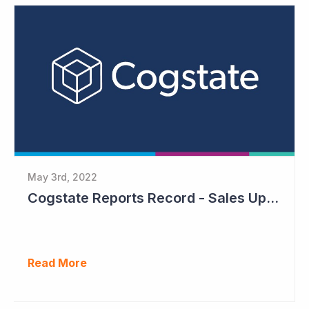
May 3rd, 2022
Cogstate Reports Record - Sales Up 105%
Read More