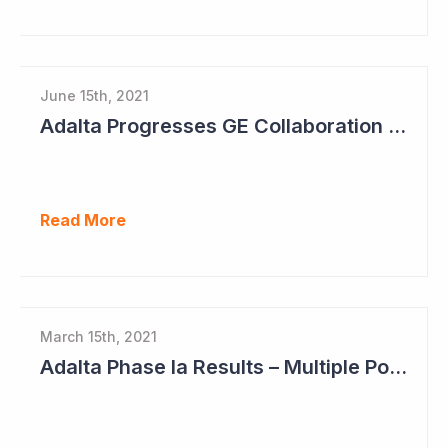
June 15th, 2021
Adalta Progresses GE Collaboration and Sets Clear Milestones for Path Ahead
Read More
March 15th, 2021
Adalta Phase Ia Results – Multiple Positive Findings