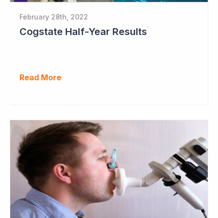
February 28th, 2022
Cogstate Half-Year Results
Read More