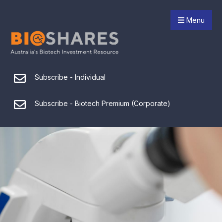
Menu
Subscribe - Individual
Subscribe - Biotech Premium (Corporate)