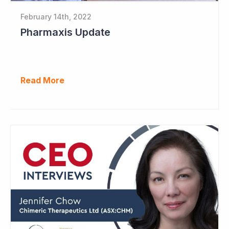
February 14th, 2022
Pharmaxis Update
Read More