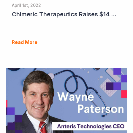
April 1st, 2022
Chimeric Therapeutics Raises $14 Million in Rights Issue
Read More