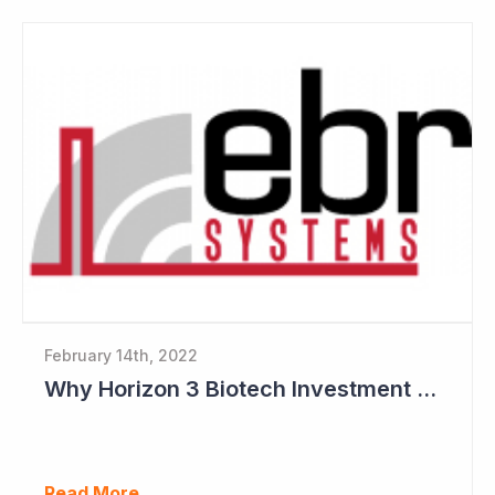
February 14th, 2022
Why Horizon 3 Biotech Investment Committee like EBR Systems
Read More