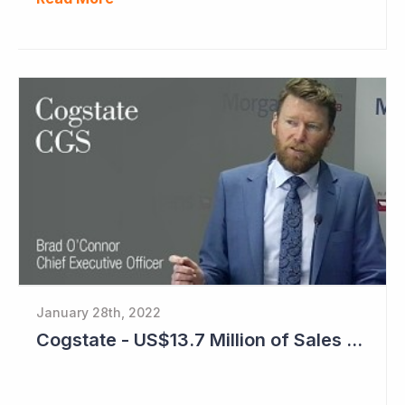
January 28th, 2022
Cogstate - US$13.7 Million of Sales Contracts Signed