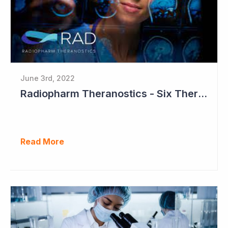
June 3rd, 2022
Radiopharm Theranostics - Six Therapeutic Studies to Commence in 2023
Read More