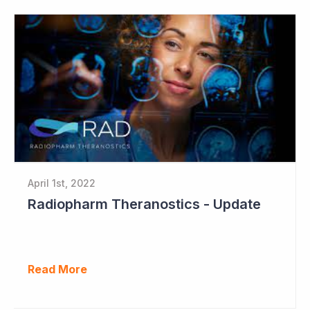
April 1st, 2022
Radiopharm Theranostics - Update
Read More