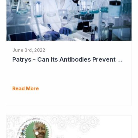
June 3rd, 2022
Patrys - Can Its Antibodies Prevent Metastases?
Read More