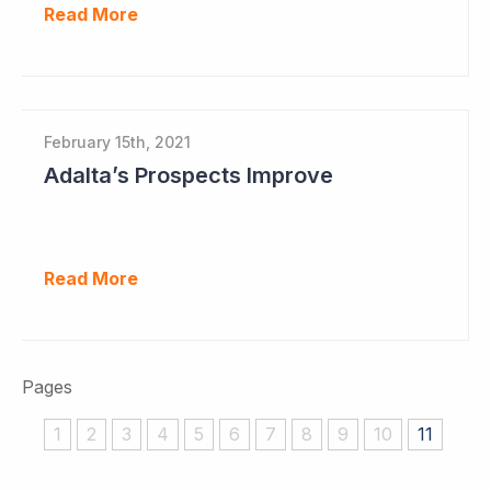
Read More
February 15th, 2021
Adalta’s Prospects Improve
Read More
Pages
1
2
3
4
5
6
7
8
9
10
11