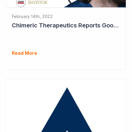
February 14th, 2022
Chimeric Therapeutics Reports Good Data in Second Patient Cohort
Read More