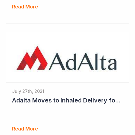
Read More
July 27th, 2021
Adalta Moves to Inhaled Delivery for AD-214
Read More