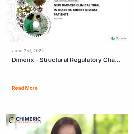
June 3rd, 2022
Dimerix - Structural Regulatory Changes in Kidney Diseases Perfect Timing
Read More