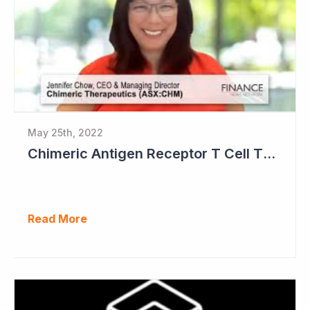
May 25th, 2022
Chimeric Antigen Receptor T Cell Therapies
Read More