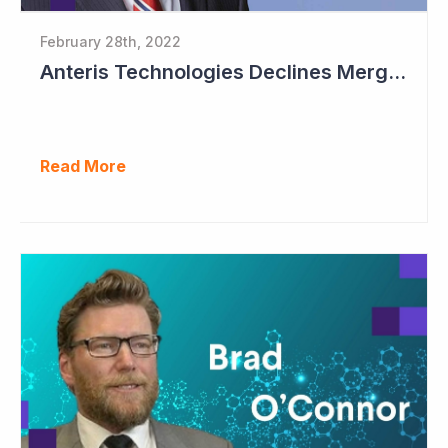
February 28th, 2022
Anteris Technologies Declines Merger Proposal
Read More