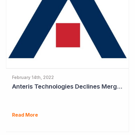
February 14th, 2022
Anteris Technologies Declines Merger Proposal
Read More