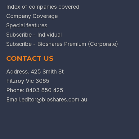
Index of companies covered
Company Coverage
Special features
Subscribe - Individual
Subscribe - Bioshares Premium (Corporate)
CONTACT US
Address: 425 Smith St
Fitzroy Vic 3065
Phone:
0403 850 425
Email:
editor@bioshares.com.au