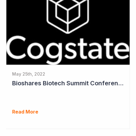
May 25th, 2022
Bioshares Biotech Summit Conference Coverage - Cogstate
Read More