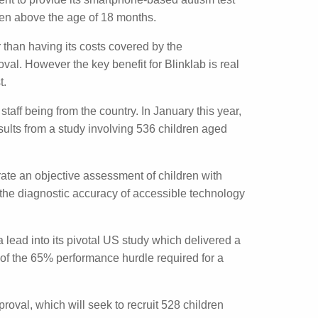
vernment to provide its smartphone-based
ountry for all children above the age of 18
b, other than having its costs covered by the
approval. However the key benefit for
tribution of the test.
s key staff being from the country. In
esearch detailing the results from a study
 locations in Morocco.
generate an objective assessment of children
investigate the diagnostic accuracy of
ding a lead into its pivotal US study which