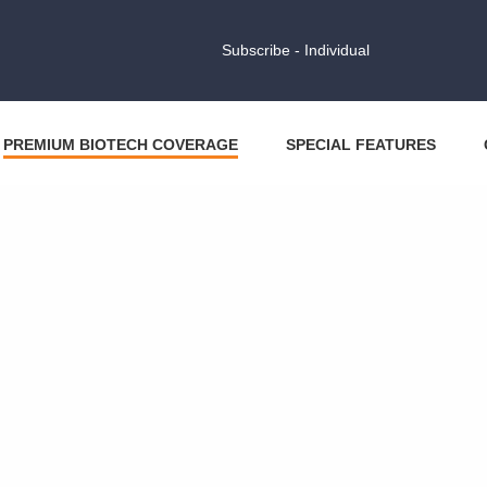
Subscribe - Individual
PREMIUM BIOTECH COVERAGE
SPECIAL FEATURES