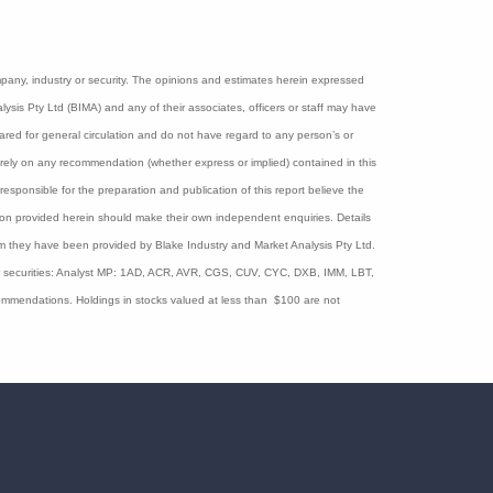
logy, Blinklab makes early screening from as
al and deployable across various healthcare
with 600,000 children born each year.
he end of last year.
ny company, industry or security. The opinions and estimates herein
nd Market Analysis Pty Ltd (BIMA) and any of their associates, officers
d herein have been prepared for general circulation and do not have
Accordingly, no recipients should rely on any recommendation (whether
ns Law s.851). The persons involved in or responsible for the
f accuracy is given and persons seeking to rely on information provided
 basis they are only for the particular person or company to whom they
lare interests in the following ASX Healthcare and Biotechnology sector