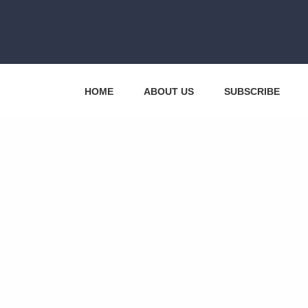
HOME
ABOUT US
SUBSCRIBE
CONTACT