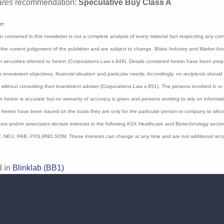
ks to the simplicity and accessibility of smartphone techno
as 18 months not only clinically reliable, but also practic
ommunity settings".
rocco around 400,000 people are believed to have autism 
ab is capitalized at $99 million with $5.5 million in cash at t
ares
recommendation:
Speculative Buy Class A
er
:
on contained in this newsletter is not a complete analysis of every material fact respecting a
 represent the current judgement of the publisher and are subject to change. Blake Industry a
may have interests in securities referred to herein (Corporations Law s.849). Details containe
 any person’s or company’s investment objectives, financial situation and particular needs. 
r implied) contained in this document without consulting their investment adviser (Corporatio
on and publication of this report believe the information herein is accurate but no warranty o
ould make their own independent enquiries. Details contained herein have been issued on the
 provided by Blake Industry and Market Analysis Pty Ltd. The Directors and/or associates dec