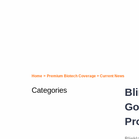
Home
>
Premium Biotech Coverage
>
Current News
Categories
Bl
Go