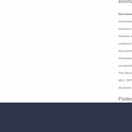
"Than
young 
and c
In Mo
Blinkl
Biosh
Disclaim
Informati
expressed
or staff 
regard to
express o
preparati
herein sh
have been