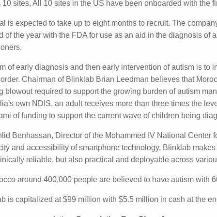
red a sensitivity of 83.7% and a specificity of 84.7%, whic
e required for a commercial test according to the company.
eek Blinklab commenced its pivotal validation study for FD
en across 10 sites. All 10 sites in the US have been onboar
sed.
ial is expected to take up to eight months to recruit. The c
al before the end of the year with the FDA for use as an a
on making by medical practitioners.
im of early diagnosis and then early intervention of autism
ession of the disorder. Chairman of Blinklab Brian Leedman
ssing the looming funding blowout required to support th
care budgets. "In relation to Australia's own NDIS, an adul
g support than a child. This represents a tsunami of fundi
 diagnosed with autism growing into adulthood."
hlid Benhassan, Director of the Mohammed IV National Cent