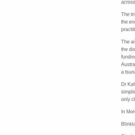
delive
hurdl
This w
childr
asses
The tr
approv
decisi
The a
progr
addre
health
fundin
being
Dr Ka