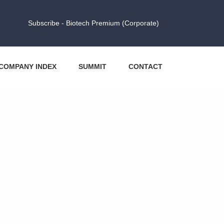
Subscribe - Biotech Premium (Corporate)
COMPANY INDEX
SUMMIT