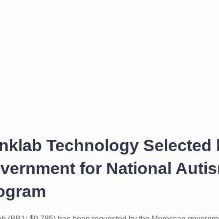
inklab Technology Selected
vernment for National Auti