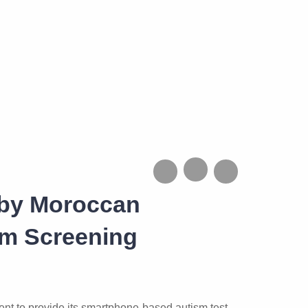
 by Moroccan
sm Screening