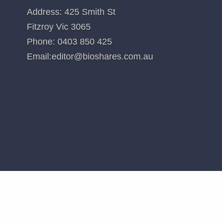
es: Analyst MP: 1AD, ACR, AVR, CGS, CUV, CYC, DXB, IMM, LBT, MX1, OPT, NEU, PAB, PXS,R
l recommendations. Holdings in stocks valued at less than $100 are not disclosed.
d in
Blinklab (BB1)
CONTACT US
Address: 425 Smith St
Fitzroy Vic 3065
Phone:
0403 850 425
Email:
editor@bioshares.com.au