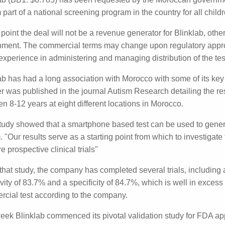
ogram
lab (BB1: $0.785) has been requested by the Moroccan go
 test to form part of a national screening program in the c
s.
s point the deal will not be a revenue generator for Blinkla
nment. The commercial terms may change upon regulatory 
ab is real world experience in administering and managing dis
ab has had a long association with Morocco with some of it
y this year, a paper was published in the journal Autism R
ing 536 children aged between 8-12 years at eight different
study showed that a smartphone based test can be used to 
utism. "Our results serve as a starting point from which to 
ible technology in future prospective clinical trials"
that study, the company has completed several trials, inclu