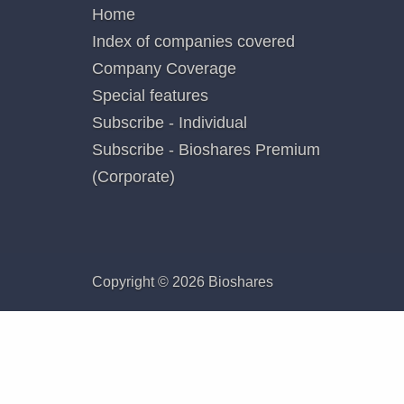
securiti
additiona
Poste
QUICK LINKS
Home
Index of companies covered
Company Coverage
Special features
Subscribe - Individual
Subscribe - Bioshares Premium
(Corporate)