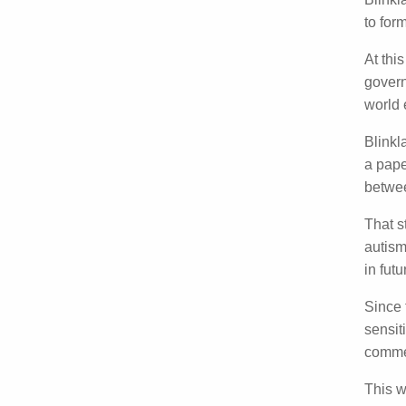
Pr
Blink
autism
month
At thi
gover
Blinkl
Blinkl
Januar
involv
That 
with a
access
Since 