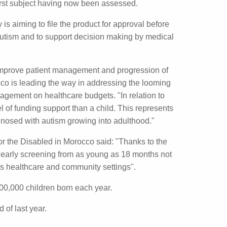
h is well in excess of the 65% performance
A approval, which will seek to recruit 528
ded with the first subject having now been
ompany is aiming to file the product for
id in the diagnosis of autism and to support
 is to improve patient management and
 believes that Morocco is leading the way in
e growing burden of autism management on
t receives more than three times the level of
ng to support the current wave of children
er for the Disabled in Morocco said: