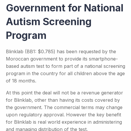
Government for National
Autism Screening
Program
Blinklab (BB1: $0.785) has been requested by the
Moroccan government to provide its smartphone-
based autism test to form part of a national screening
program in the country for all children above the age
of 18 months.
At this point the deal will not be a revenue generator
for Blinklab, other than having its costs covered by
the government. The commercial terms may change
upon regulatory approval. However the key benefit
for Blinklab is real world experience in administering
and managing distribution of the test.