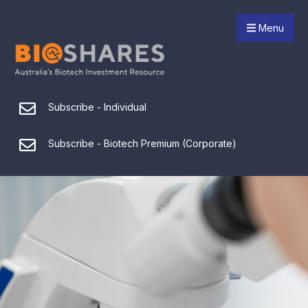
Menu
Subscribe - Individual
Subscribe - Biotech Premium (Corporate)