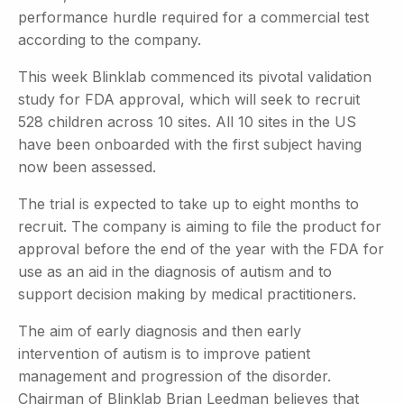
performance hurdle required for a commercial test
according to the company.
This week Blinklab commenced its pivotal validation
study for FDA approval, which will seek to recruit
528 children across 10 sites. All 10 sites in the US
have been onboarded with the first subject having
now been assessed.
The trial is expected to take up to eight months to
recruit. The company is aiming to file the product for
approval before the end of the year with the FDA for
use as an aid in the diagnosis of autism and to
support decision making by medical practitioners.
The aim of early diagnosis and then early
intervention of autism is to improve patient
management and progression of the disorder.
Chairman of Blinklab Brian Leedman believes that