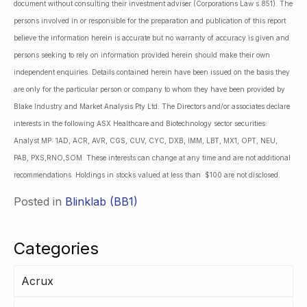
document without consulting their investment adviser (Corporations Law s.851). The
persons involved in or responsible for the preparation and publication of this report
believe the information herein is accurate but no warranty of accuracy is given and
persons seeking to rely on information provided herein should make their own
independent enquiries. Details contained herein have been issued on the basis they
are only for the particular person or company to whom they have been provided by
Blake Industry and Market Analysis Pty Ltd. The Directors and/or associates declare
interests in the following ASX Healthcare and Biotechnology sector securities:
Analyst MP: 1AD, ACR, AVR, CGS, CUV, CYC, DXB, IMM, LBT, MX1, OPT, NEU,
PAB, PXS,RNO,SOM. These interests can change at any time and are not additional
recommendations. Holdings in stocks valued at less than $100 are not disclosed.
Posted in
Blinklab (BB1)
Categories
Acrux