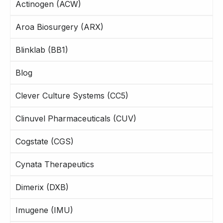
Actinogen (ACW)
Aroa Biosurgery (ARX)
Blinklab (BB1)
Blog
Clever Culture Systems (CC5)
Clinuvel Pharmaceuticals (CUV)
Cogstate (CGS)
Cynata Therapeutics
Dimerix (DXB)
Imugene (IMU)