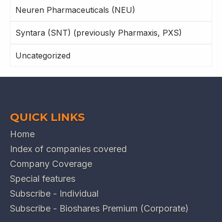
Neuren Pharmaceuticals (NEU)
Syntara (SNT) (previously Pharmaxis, PXS)
Uncategorized
QUICK LINKS
Home
Index of companies covered
Company Coverage
Special features
Subscribe - Individual
Subscribe - Bioshares Premium (Corporate)