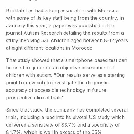
Blinklab has had a long association with Morocco
with some of its key staff being from the country. In
January this year, a paper was published in the
journal Autism Research detailing the results from a
study involving 536 children aged between 8-12 years
at eight different locations in Morocco.
That study showed that a smartphone based test can
be used to generate an objective assessment of
children with autism. "Our results serve as a starting
point from which to investigate the diagnostic
accuracy of accessible technology in future
prospective clinical trials"
Since that study, the company has completed several
trials, including a lead into its pivotal US study which
delivered a sensitivity of 83.7% and a specificity of
84.7%, which is well in excess of the 65%