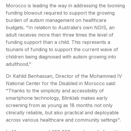
Morocco is leading the way in addressing the looming
funding blowout required to support the growing
burden of autism management on healthcare
budgets. "In relation to Australia's own NDIS, an
adult receives more than three times the level of
funding support than a child. This represents a
tsunami of funding to support the current wave of
children being diagnosed with autism growing into
adulthood."
Dr Kahlid Benhassan, Director of the Mohammed IV
National Center for the Disabled in Morocco said:
"Thanks to the simplicity and accessibility of
smartphone technology, Blinklab makes early
screening from as young as 18 months not only
clinically reliable, but also practical and deployable
across various healthcare and community settings".