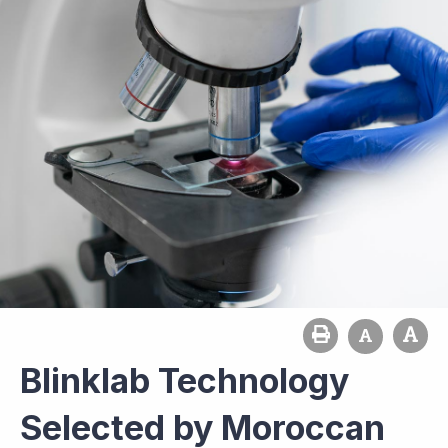
Blinklab Technology
Selected by Moroccan