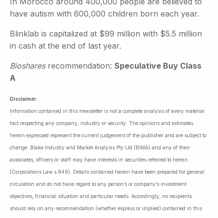
In Morocco around 400,000 people are believed to
have autism with 600,000 children born each year.
Blinklab is capitalized at $99 million with $5.5 million
in cash at the end of last year.
Bioshares
recommendation:
Speculative Buy Class
A
Disclaimer
:
Information contained in this newsletter is not a complete analysis of every material
fact respecting any company, industry or security. The opinions and estimates
herein expressed represent the current judgement of the publisher and are subject to
change. Blake Industry and Market Analysis Pty Ltd (BIMA) and any of their
associates, officers or staff may have interests in securities referred to herein
(Corporations Law s.849). Details contained herein have been prepared for general
circulation and do not have regard to any person’s or company’s investment
objectives, financial situation and particular needs. Accordingly, no recipients
should rely on any recommendation (whether express or implied) contained in this