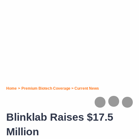
Home
>
Premium Biotech Coverage
>
Current News
Blinklab Raises $17.5
Million