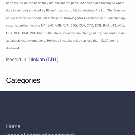
believe the information herein is accurate but no warranty of accuracy is given and
persons seeking to rely on information provided herein should make their own
independent enquiries. Details contained herein have been issued on the basis they
are only for the particular person or company to whom they have been provided by
Blake Industry and Market Analysis Pty Ltd. The Directors and/or associates declare
interests in the following ASX Healthcare and Biotechnology sector securities:
Analyst MP: 1AD, ACR, AVR, CGS, CUV, CYC, DXB, IMM, LBT, MX1, OPT, NEU,
PAB, PXS,RNO,SOM. These interests can change at any time and are not additional
recommendations. Holdings in stocks valued at less than $100 are not disclosed.
Posted in
Blinklab (BB1)
Categories
QUICK LINKS