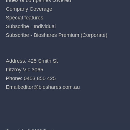
Home
Index of companies covered
Company Coverage
Special features
Subscribe - Individual
Subscribe - Bioshares Premium (Corporate)
CONTACT US
Address: 425 Smith St
Fitzroy Vic 3065
Phone:
0403 850 425
Email:
editor@bioshares.com.au