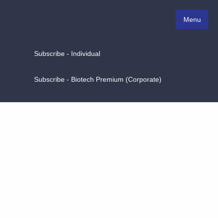
Menu
Subscribe - Individual
Subscribe - Biotech Premium (Corporate)