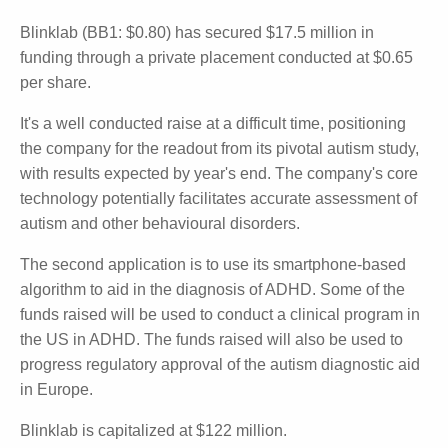
Blinklab (BB1: $0.80) has secured $17.5 million in
funding through a private placement conducted at
$0.65 per share.
It's a well conducted raise at a difficult time,
positioning the company for the readout from its
pivotal autism study, with results expected by year's
end. The company's core technology potentially
facilitates accurate assessment of autism and other
behavioural disorders.
The second application is to use its smartphone-
based algorithm to aid in the diagnosis of ADHD.
Some of the funds raised will be used to conduct a
clinical program in the US in ADHD. The funds raised
will also be used to progress regulatory approval of
the autism diagnostic aid in Europe.