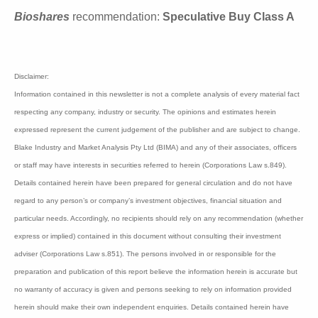
Blinklab is capitalized at $122 million.
Bioshares
recommendation:
Speculative Buy Class
A
Disclaimer:
Information contained in this newsletter is not a complete analysis of every material
fact respecting any company, industry or security. The opinions and estimates
herein expressed represent the current judgement of the publisher and are subject to
change. Blake Industry and Market Analysis Pty Ltd (BIMA) and any of their
associates, officers or staff may have interests in securities referred to herein
(Corporations Law s.849). Details contained herein have been prepared for general
circulation and do not have regard to any person’s or company’s investment
objectives, financial situation and particular needs. Accordingly, no recipients
should rely on any recommendation (whether express or implied) contained in this
document without consulting their investment adviser (Corporations Law s.851). The
persons involved in or responsible for the preparation and publication of this report