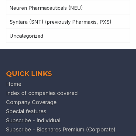
Neuren Pharmaceuticals (NEU)
Syntara (SNT) (previously Pharmaxis, PXS)
Uncategorized
QUICK LINKS
Home
Index of companies covered
Company Coverage
Special features
Subscribe - Individual
Subscribe - Bioshares Premium (Corporate)