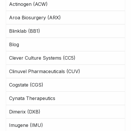
Actinogen (ACW)
Aroa Biosurgery (ARX)
Blinklab (BB1)
Blog
Clever Culture Systems (CC5)
Clinuvel Pharmaceuticals (CUV)
Cogstate (CGS)
Cynata Therapeutics
Dimerix (DXB)
Imugene (IMU)