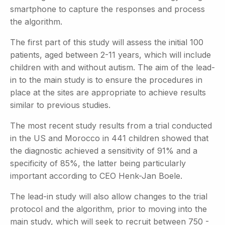
smartphone to capture the responses and process
the algorithm.
The first part of this study will assess the initial 100
patients, aged between 2-11 years, which will include
children with and without autism. The aim of the lead-
in to the main study is to ensure the procedures in
place at the sites are appropriate to achieve results
similar to previous studies.
The most recent study results from a trial conducted
in the US and Morocco in 441 children showed that
the diagnostic achieved a sensitivity of 91% and a
specificity of 85%, the latter being particularly
important according to CEO Henk-Jan Boele.
The lead-in study will also allow changes to the trial
protocol and the algorithm, prior to moving into the
main study, which will seek to recruit between 750 -