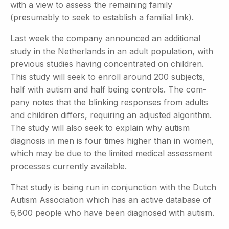
with a view to assess the remaining family
(presumably to seek to establish a familial link).
Last week the company announced an additional
study in the Netherlands in an adult population, with
previous studies having concentrated on children.
This study will seek to enroll around 200 subjects,
half with autism and half being controls. The com-
pany notes that the blinking responses from adults
and children differs, requiring an adjusted algorithm.
The study will also seek to explain why autism
diagnosis in men is four times higher than in women,
which may be due to the limited medical assessment
processes currently available.
That study is being run in conjunction with the Dutch
Autism
Association which has an active database of
6,800 people who have been diagnosed with autism.