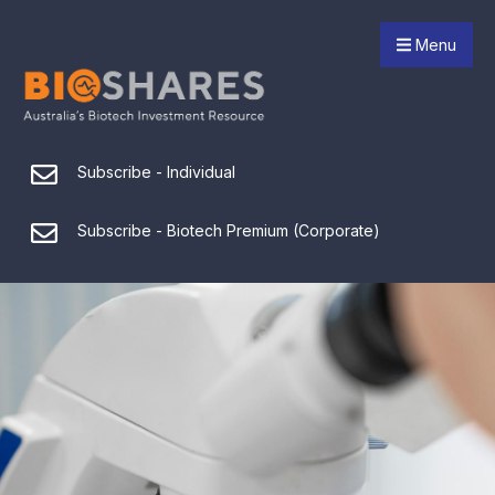
Menu
Subscribe - Individual
Subscribe - Biotech Premium (Corporate)