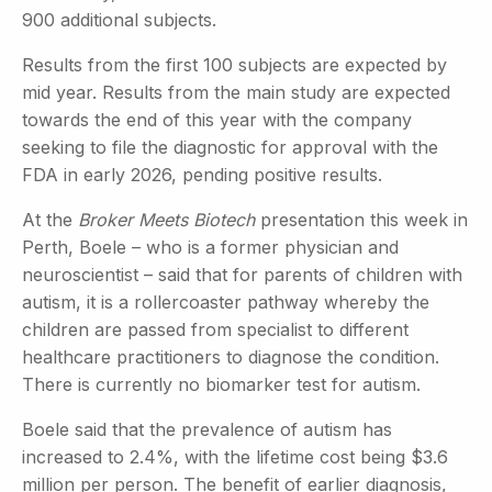
900 additional subjects.
Results from the first 100 subjects are expected by
mid year. Results from the main study are expected
towards the end of this year with the company
seeking to file the diagnostic for approval with the
FDA in early 2026, pending positive results.
At the
Broker Meets Biotech
presentation this week in
Perth, Boele – who is a former physician and
neuroscientist – said that for parents of children with
autism, it is a rollercoaster pathway whereby the
children are passed from specialist to different
healthcare practitioners to diagnose the condition.
There is currently no biomarker test for autism.
Boele said that the prevalence of autism has
increased to 2.4%, with the lifetime cost being $3.6
million per person. The benefit of earlier diagnosis,