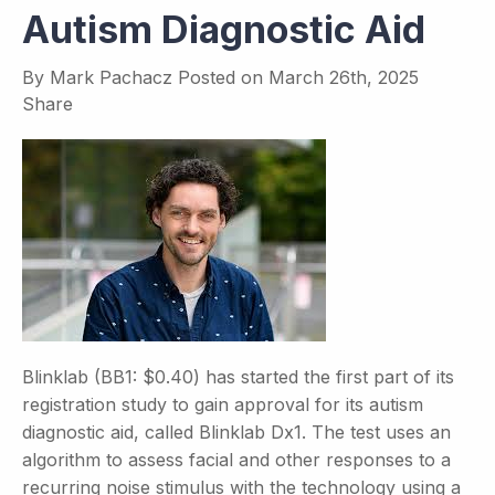
Autism Diagnostic Aid
By
Mark Pachacz
Posted on
March 26th, 2025
Share
Blinklab (BB1: $0.40) has started the first part of its
registration study to gain approval for its autism
diagnostic aid, called Blinklab Dx1. The test uses an
algorithm to assess facial and other responses to a
recurring noise stimulus with the technology using a