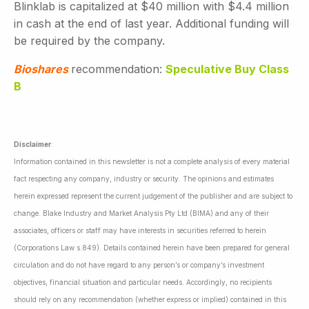
Blinklab is capitalized at $40 million with $4.4 million
in cash at the end of last year. Additional funding will
be required by the company.
Bioshares
recommendation:
Speculative Buy Class
B
Disclaimer
:
Information contained in this newsletter is not a complete analysis of every material
fact respecting any company, industry or security. The opinions and estimates
herein expressed represent the current judgement of the publisher and are subject to
change. Blake Industry and Market Analysis Pty Ltd (BIMA) and any of their
associates, officers or staff may have interests in securities referred to herein
(Corporations Law s.849). Details contained herein have been prepared for general
circulation and do not have regard to any person’s or company’s investment
objectives, financial situation and particular needs. Accordingly, no recipients
should rely on any recommendation (whether express or implied) contained in this