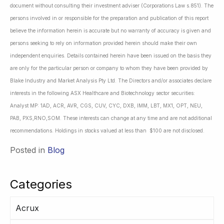
document without consulting their investment adviser (Corporations Law s.851). The
persons involved in or responsible for the preparation and publication of this report
believe the information herein is accurate but no warranty of accuracy is given and
persons seeking to rely on information provided herein should make their own
independent enquiries. Details contained herein have been issued on the basis they
are only for the particular person or company to whom they have been provided by
Blake Industry and Market Analysis Pty Ltd. The Directors and/or associates declare
interests in the following ASX Healthcare and Biotechnology sector securities:
Analyst MP: 1AD, ACR, AVR, CGS, CUV, CYC, DXB, IMM, LBT, MX1, OPT, NEU,
PAB, PXS,RNO,SOM. These interests can change at any time and are not additional
recommendations. Holdings in stocks valued at less than $100 are not disclosed.
Posted in
Blog
Categories
Acrux