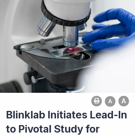
Blinklab Initiates Lead-In
to Pivotal Study for