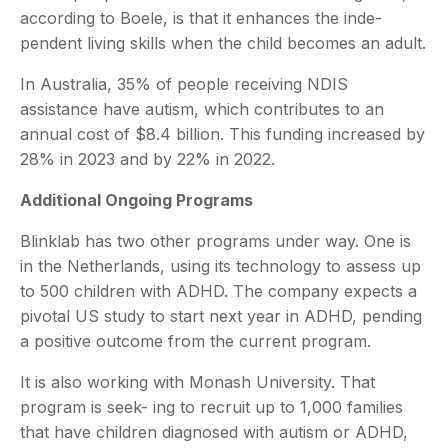
according to Boele, is that it enhances the inde-
pendent living skills when the child becomes an adult.
In Australia, 35% of people receiving NDIS
assistance have autism, which contributes to an
annual cost of $8.4 billion. This funding increased by
28% in 2023 and by 22% in 2022.
Additional Ongoing Programs
Blinklab has two other programs under way. One is
in the Netherlands, using its technology to assess up
to 500 children with ADHD. The company expects a
pivotal US study to start next year in ADHD, pending
a positive outcome from the current program.
It is also working with Monash University. That
program is seek- ing to recruit up to 1,000 families
that have children diagnosed with autism or ADHD,