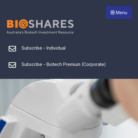
Menu
Subscribe - Individual
Subscribe - Biotech Premium (Corporate)