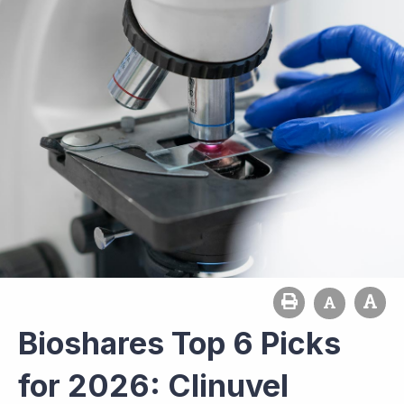
Bioshares Top 6 Picks
for 2026: Clinuvel