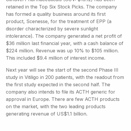
retained in the Top Six Stock Picks. The company
has formed a quality business around its first
product, Scenesse, for the treatment of EPP (a
disorder characterized by severe sunlight
intolerance). The company generated a net profit of
$36 million last financial year, with a cash balance of
$224 million. Revenue was up 10% to $105 million.
This included $9.4 million of interest income.
Next year will see the start of the second Phase III
study in Vitiligo in 200 patients, with the readout from
the first study expected in the second half. The
company also intends to file its ACTH generic for
approval in Europe. There are few ACTH products
on the market, with the two leading products
generating revenue of US$1.1 billion.