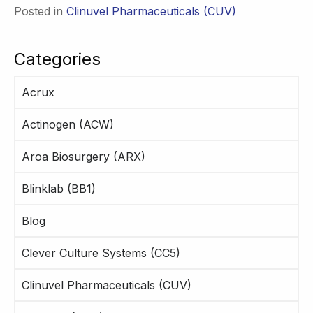
Posted in
Clinuvel Pharmaceuticals (CUV)
Categories
Acrux
Actinogen (ACW)
Aroa Biosurgery (ARX)
Blinklab (BB1)
Blog
Clever Culture Systems (CC5)
Clinuvel Pharmaceuticals (CUV)