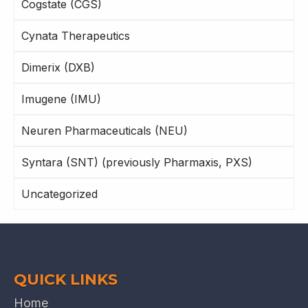
Cogstate (CGS)
Cynata Therapeutics
Dimerix (DXB)
Imugene (IMU)
Neuren Pharmaceuticals (NEU)
Syntara (SNT) (previously Pharmaxis, PXS)
Uncategorized
QUICK LINKS
Home