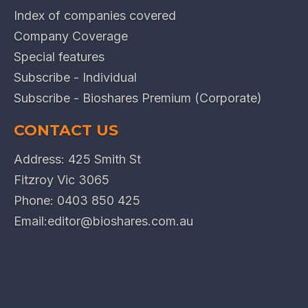
Index of companies covered
Company Coverage
Special features
Subscribe - Individual
Subscribe - Bioshares Premium (Corporate)
CONTACT US
Address: 425 Smith St
Fitzroy Vic 3065
Phone:
0403 850 425
Email:
editor@bioshares.com.au