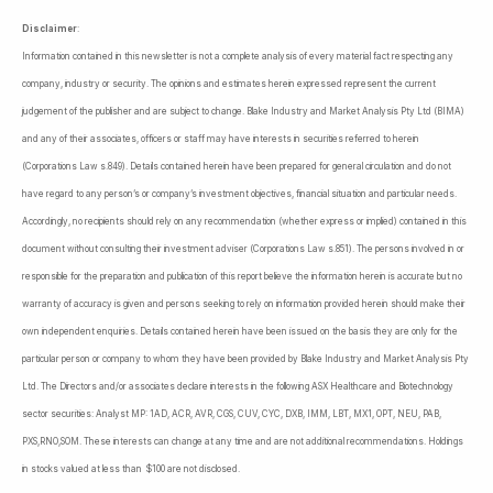
Disclaimer
:
Information contained in this newsletter is not a complete analysis of every material fact respecting any
company, industry or security. The opinions and estimates herein expressed represent the current
judgement of the publisher and are subject to change. Blake Industry and Market Analysis Pty Ltd (BIMA)
and any of their associates, officers or staff may have interests in securities referred to herein
(Corporations Law s.849). Details contained herein have been prepared for general circulation and do not
have regard to any person’s or company’s investment objectives, financial situation and particular needs.
Accordingly, no recipients should rely on any recommendation (whether express or implied) contained in this
document without consulting their investment adviser (Corporations Law s.851). The persons involved in or
responsible for the preparation and publication of this report believe the information herein is accurate but no
warranty of accuracy is given and persons seeking to rely on information provided herein should make their
own independent enquiries. Details contained herein have been issued on the basis they are only for the
particular person or company to whom they have been provided by Blake Industry and Market Analysis Pty
Ltd. The Directors and/or associates declare interests in the following ASX Healthcare and Biotechnology
sector securities: Analyst MP: 1AD, ACR, AVR, CGS, CUV, CYC, DXB, IMM, LBT, MX1, OPT, NEU, PAB,
PXS,RNO,SOM. These interests can change at any time and are not additional recommendations. Holdings
in stocks valued at less than $100 are not disclosed.