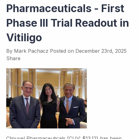
Pharmaceuticals - First
Phase III Trial Readout in
Vitiligo
By
Mark Pachacz
Posted on
December 23rd, 2025
Share
Clinuvel Pharmaceuticals (CUV: $13.12) has been