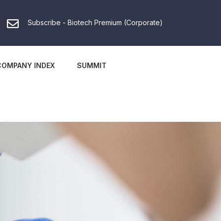
Subscribe - Biotech Premium (Corporate)
COMPANY INDEX
SUMMIT