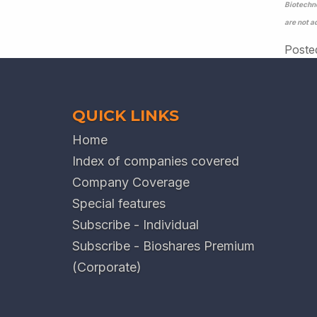
Biotechno
are not a
Poste
QUICK LINKS
Home
Index of companies covered
Company Coverage
Special features
Subscribe - Individual
Subscribe - Bioshares Premium
(Corporate)