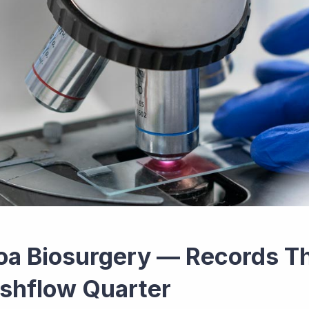
oa Biosurgery — Records Th
shflow Quarter