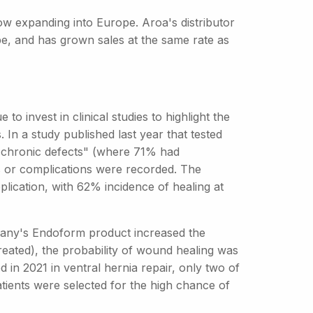
ow expanding into Europe. Aroa's distributor
pe, and has grown sales at the same rate as
to invest in clinical studies to highlight the
 In a study published last year that tested
 chronic defects" (where 71% had
ns or complications were recorded. The
lication, with 62% incidence of healing at
ompany's Endoform product increased the
reated), the probability of wound healing was
 in 2021 in ventral hernia repair, only two of
atients were selected for the high chance of