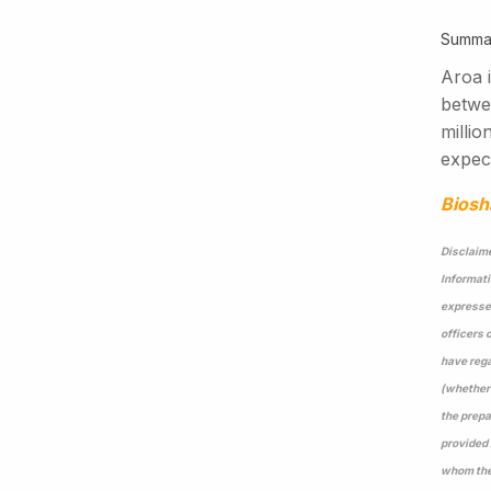
Summa
Aroa i
betwe
milli
expect
Biosh
Disclaime
Informati
expressed
officers 
have rega
(whether 
the prepa
provided 
whom they