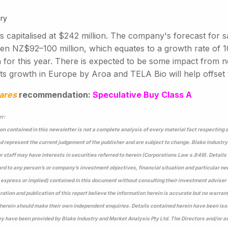
ry
s capitalised at $242 million. The company's forecast for 
en NZ$92–100 million, which equates to a growth rate of
on for this year. There is expected to be some impact from
s growth in Europe by Aroa and TELA Bio will help offset th
ares
recommendation:
Speculative Buy Class A
r:
on contained in this newsletter is not a complete analysis of every material fact respecting
 represent the current judgement of the publisher and are subject to change. Blake Industry
or staff may have interests in securities referred to herein (Corporations Law s.849). Detail
rd to any person’s or company’s investment objectives, financial situation and particular n
express or implied) contained in this document without consulting their investment adviser 
ration and publication of this report believe the information herein is accurate but no warran
herein should make their own independent enquiries. Details contained herein have been issu
 have been provided by Blake Industry and Market Analysis Pty Ltd. The Directors and/or as