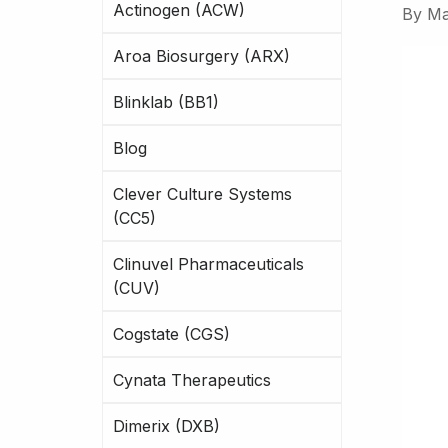
Actinogen (ACW)
By
Ma
Aroa Biosurgery (ARX)
Blinklab (BB1)
Blog
Clever Culture Systems
(CC5)
Clinuvel Pharmaceuticals
(CUV)
Cogstate (CGS)
Cynata Therapeutics
Dimerix (DXB)