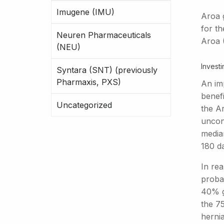
Imugene (IMU)
Aroa 
for t
Neuren Pharmaceuticals
Aroa 
(NEU)
Investi
Syntara (SNT) (previously
Pharmaxis, PXS)
An imp
benefi
Uncategorized
the A
uncon
media
180 d
In rea
probab
40% gr
the 75
herni