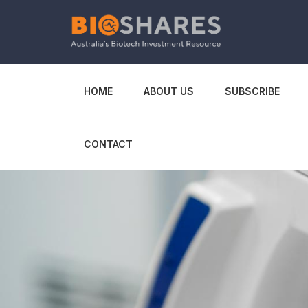
HOME
ABOUT US
SUBSCRIBE
CONTACT