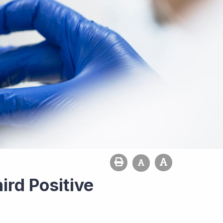
ird Positive