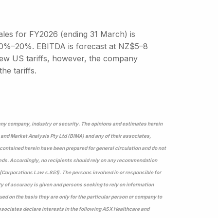
sales for FY2026 (ending 31 March) is
 10%–20%. EBITDA is forecast at NZ$5–8
 new US tariffs, however, the company
e tariffs.
 any company, industry or security. The opinions and estimates herein
 and Market Analysis Pty Ltd (BIMA) and any of their associates,
s contained herein have been prepared for general circulation and do not
eeds. Accordingly, no recipients should rely on any recommendation
(Corporations Law s.851). The persons involved in or responsible for
ty of accuracy is given and persons seeking to rely on information
ed on the basis they are only for the particular person or company to
sociates declare interests in the following ASX Healthcare and