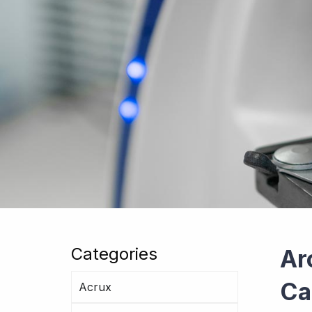
Categories
Ar
Ca
Acrux