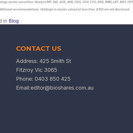
logy sector securities: Analyst MP: 1AD, ACR, AVR, CGS, CUV, CYC, DXB, IMM, LBT, MX1, OP
dditional recommendations. Holdings in stocks valued at less than $100 are not disclosed.
d in
Blog
CONTACT US
Address: 425 Smith St
Fitzroy Vic 3065
Phone:
0403 850 425
Email:
editor@bioshares.com.au