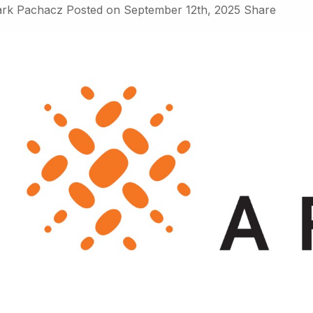
rk Pachacz
Posted on
September 12th, 2025
Share