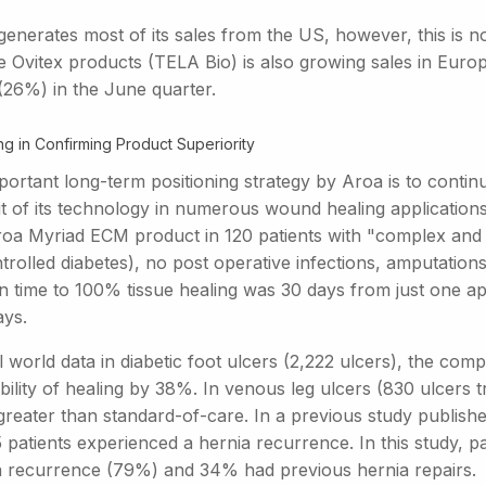
generates most of its sales from the US, however, this is n
he Ovitex products (TELA Bio) is also growing sales in Euro
(26%) in the June quarter.
ng in Confirming Product Superiority
ortant long-term positioning strategy by Aroa is to continue 
t of its technology in numerous wound healing applications.
roa Myriad ECM product in 120 patients with "complex and
trolled diabetes), no post operative infections, amputatio
n time to 100% tissue healing was 30 days from just one app
ays.
l world data in diabetic foot ulcers (2,222 ulcers), the c
ility of healing by 38%. In venous leg ulcers (830 ulcers t
eater than standard-of-care. In a previous study published
 patients experienced a hernia recurrence. In this study, p
a recurrence (79%) and 34% had previous hernia repairs.