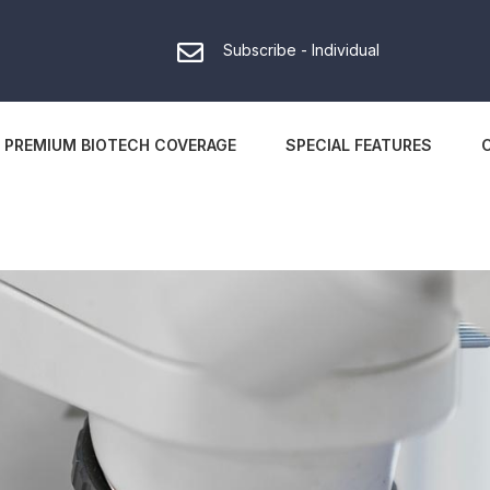
Subscribe - Individual
PREMIUM BIOTECH COVERAGE
SPECIAL FEATURES