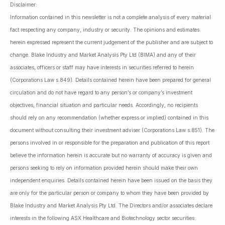
Disclaimer:
Information contained in this newsletter is not a complete analysis of every material
fact respecting any company, industry or security. The opinions and estimates
herein expressed represent the current judgement of the publisher and are subject to
change. Blake Industry and Market Analysis Pty Ltd (BIMA) and any of their
associates, officers or staff may have interests in securities referred to herein
(Corporations Law s.849). Details contained herein have been prepared for general
circulation and do not have regard to any person’s or company’s investment
objectives, financial situation and particular needs. Accordingly, no recipients
should rely on any recommendation (whether express or implied) contained in this
document without consulting their investment adviser (Corporations Law s.851). The
persons involved in or responsible for the preparation and publication of this report
believe the information herein is accurate but no warranty of accuracy is given and
persons seeking to rely on information provided herein should make their own
independent enquiries. Details contained herein have been issued on the basis they
are only for the particular person or company to whom they have been provided by
Blake Industry and Market Analysis Pty Ltd. The Directors and/or associates declare
interests in the following ASX Healthcare and Biotechnology sector securities: