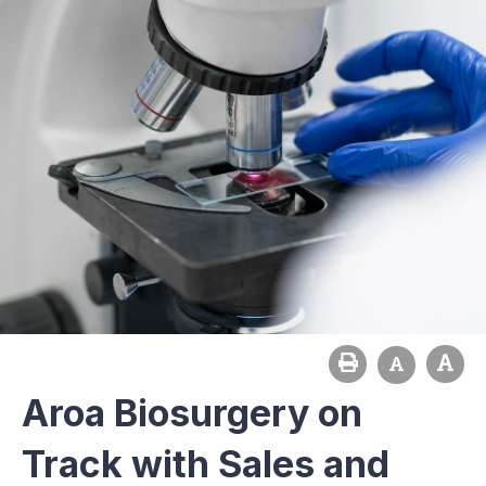
Aroa Biosurgery on
Track with Sales and