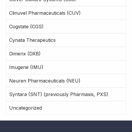
Clinuvel Pharmaceuticals (CUV)
Cogstate (CGS)
Cynata Therapeutics
Dimerix (DXB)
Imugene (IMU)
Neuren Pharmaceuticals (NEU)
Syntara (SNT) (previously Pharmaxis, PXS)
Uncategorized