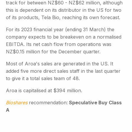
track for between NZ$60 - NZ$62 million, although
this is dependent on its distributor in the US for two
of its products, Tela Bio, reaching its own forecast.
For its 2023 financial year (ending 31 March) the
company expects to be breakeven on a normalised
EBITDA. Its net cash flow from operations was
NZ$0.15 million for the December quarter.
Most of Aroa's sales are generated in the US. It
added five more direct sales staff in the last quarter
to give it a total sales team of 48.
Aroa is capitalised at $394 million.
Bioshares
recommendation:
Speculative Buy Class
A