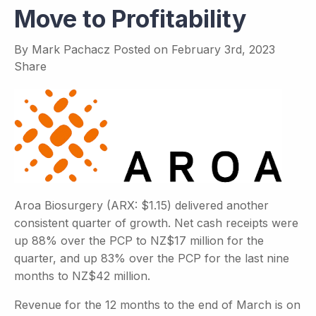
Move to Profitability
By
Mark Pachacz
Posted on
February 3rd, 2023
Share
Aroa Biosurgery (ARX: $1.15) delivered another
consistent quarter of growth. Net cash receipts were
up 88% over the PCP to NZ$17 million for the
quarter, and up 83% over the PCP for the last nine
months to NZ$42 million.
Revenue for the 12 months to the end of March is on