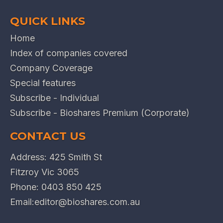
QUICK LINKS
Home
Index of companies covered
Company Coverage
Special features
Subscribe - Individual
Subscribe - Bioshares Premium (Corporate)
CONTACT US
Address: 425 Smith St
Fitzroy Vic 3065
Phone:
0403 850 425
Email:
editor@bioshares.com.au