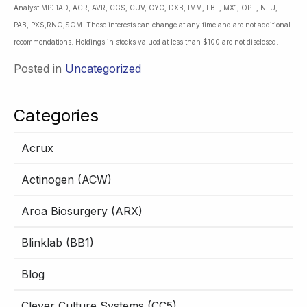
Analyst MP: 1AD, ACR, AVR, CGS, CUV, CYC, DXB, IMM, LBT, MX1, OPT, NEU,
PAB, PXS,RNO,SOM. These interests can change at any time and are not additional
recommendations. Holdings in stocks valued at less than $100 are not disclosed.
Posted in
Uncategorized
Categories
Acrux
Actinogen (ACW)
Aroa Biosurgery (ARX)
Blinklab (BB1)
Blog
Clever Culture Systems (CC5)