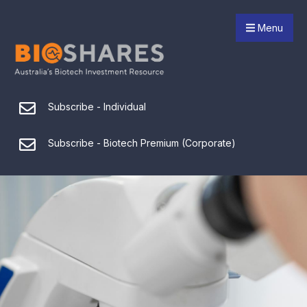
Menu
Subscribe - Individual
Subscribe - Biotech Premium (Corporate)