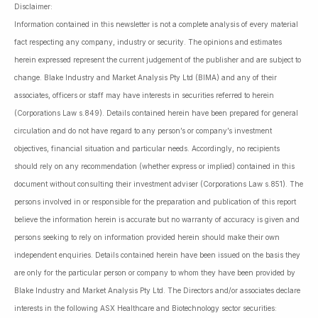
Disclaimer:
Information contained in this newsletter is not a complete analysis of every material
fact respecting any company, industry or security. The opinions and estimates
herein expressed represent the current judgement of the publisher and are subject to
change. Blake Industry and Market Analysis Pty Ltd (BIMA) and any of their
associates, officers or staff may have interests in securities referred to herein
(Corporations Law s.849). Details contained herein have been prepared for general
circulation and do not have regard to any person’s or company’s investment
objectives, financial situation and particular needs. Accordingly, no recipients
should rely on any recommendation (whether express or implied) contained in this
document without consulting their investment adviser (Corporations Law s.851). The
persons involved in or responsible for the preparation and publication of this report
believe the information herein is accurate but no warranty of accuracy is given and
persons seeking to rely on information provided herein should make their own
independent enquiries. Details contained herein have been issued on the basis they
are only for the particular person or company to whom they have been provided by
Blake Industry and Market Analysis Pty Ltd. The Directors and/or associates declare
interests in the following ASX Healthcare and Biotechnology sector securities: