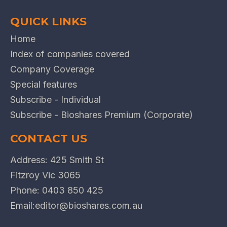
QUICK LINKS
Home
Index of companies covered
Company Coverage
Special features
Subscribe - Individual
Subscribe - Bioshares Premium (Corporate)
CONTACT US
Address: 425 Smith St
Fitzroy Vic 3065
Phone:
0403 850 425
Email:
editor@bioshares.com.au