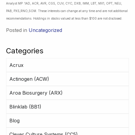
Analyst MP: 1AD, ACR, AVR, CGS, CUV, CYC, DXB, IMM, LBT, MX1, OPT, NEU,
PAB, PXS,RNO,SOM. These interests can change at any time and are not additional
recommendations. Holdings in stocks valued at less than $100 are not disclosed.
Posted in
Uncategorized
Categories
Acrux
Actinogen (ACW)
Aroa Biosurgery (ARX)
Blinklab (BB1)
Blog
Clever Culture Systems (CC5)