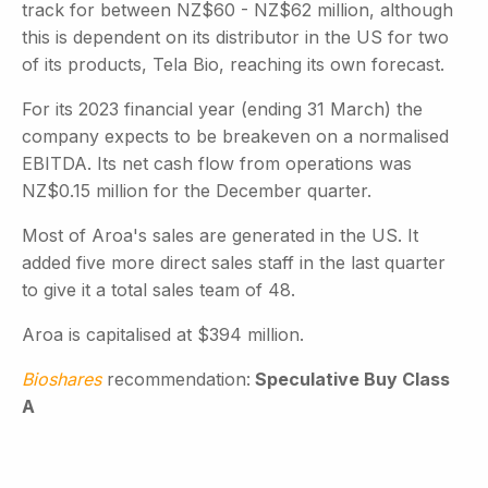
track for between NZ$60 - NZ$62 million, although
this is dependent on its distributor in the US for two
of its products, Tela Bio, reaching its own forecast.
For its 2023 financial year (ending 31 March) the
company expects to be breakeven on a normalised
EBITDA. Its net cash flow from operations was
NZ$0.15 million for the December quarter.
Most of Aroa's sales are generated in the US. It
added five more direct sales staff in the last quarter
to give it a total sales team of 48.
Aroa is capitalised at $394 million.
Bioshares
recommendation:
Speculative Buy Class
A