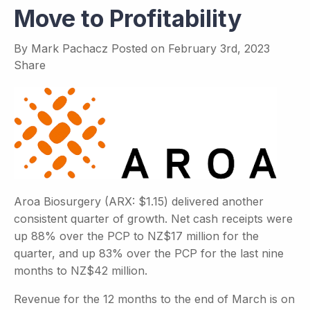
Move to Profitability
By
Mark Pachacz
Posted on
February 3rd, 2023
Share
Aroa Biosurgery (ARX: $1.15) delivered another
consistent quarter of growth. Net cash receipts were
up 88% over the PCP to NZ$17 million for the
quarter, and up 83% over the PCP for the last nine
months to NZ$42 million.
Revenue for the 12 months to the end of March is on