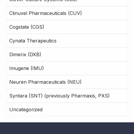
Clinuvel Pharmaceuticals (CUV)
Cogstate (CGS)
Cynata Therapeutics
Dimerix (DXB)
Imugene (IMU)
Neuren Pharmaceuticals (NEU)
Syntara (SNT) (previously Pharmaxis, PXS)
Uncategorized