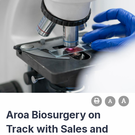
Aroa Biosurgery on
Track with Sales and