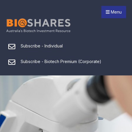
Menu
Subscribe - Individual
Subscribe - Biotech Premium (Corporate)