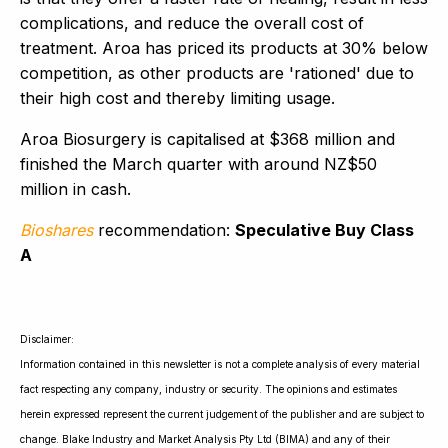
complications, and reduce the overall cost of
treatment. Aroa has priced its products at 30% below
competition, as other products are 'rationed' due to
their high cost and thereby limiting usage.
Aroa Biosurgery is capitalised at $368 million and
finished the March quarter with around NZ$50
million in cash.
Bioshares
recommendation:
Speculative Buy Class
A
Disclaimer:
Information contained in this newsletter is not a complete analysis of every material
fact respecting any company, industry or security. The opinions and estimates
herein expressed represent the current judgement of the publisher and are subject to
change. Blake Industry and Market Analysis Pty Ltd (BIMA) and any of their