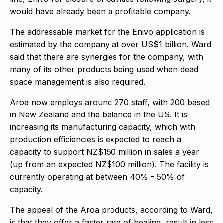
would have already been a profitable company.
The addressable market for the Enivo application is
estimated by the company at over US$1 billion. Ward
said that there are synergies for the company, with
many of its other products being used when dead
space management is also required.
Aroa now employs around 270 staff, with 200 based
in New Zealand and the balance in the US. It is
increasing its manufacturing capacity, which with
production efficiencies is expected to reach a
capacity to support NZ$150 million in sales a year
(up from an expected NZ$100 million). The facility is
currently operating at between 40% - 50% of
capacity.
The appeal of the Aroa products, according to Ward,
is that they offer a faster rate of healing, result in less