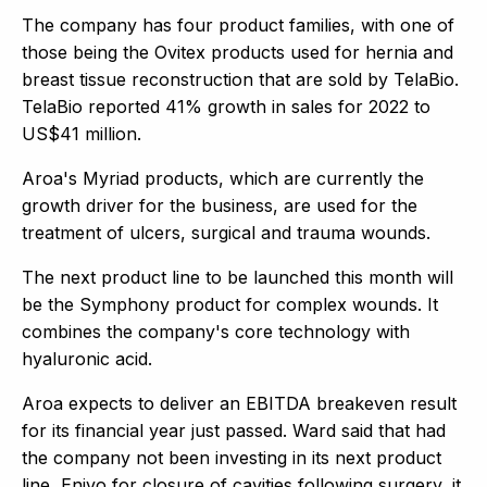
The company has four product families, with one of
those being the Ovitex products used for hernia and
breast tissue reconstruction that are sold by TelaBio.
TelaBio reported 41% growth in sales for 2022 to
US$41 million.
Aroa's Myriad products, which are currently the
growth driver for the business, are used for the
treatment of ulcers, surgical and trauma wounds.
The next product line to be launched this month will
be the Symphony product for complex wounds. It
combines the company's core technology with
hyaluronic acid.
Aroa expects to deliver an EBITDA breakeven result
for its financial year just passed. Ward said that had
the company not been investing in its next product
line, Enivo for closure of cavities following surgery, it