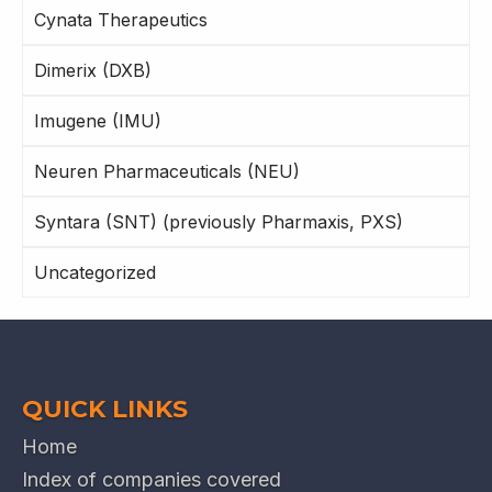
Cynata Therapeutics
Dimerix (DXB)
Imugene (IMU)
Neuren Pharmaceuticals (NEU)
Syntara (SNT) (previously Pharmaxis, PXS)
Uncategorized
QUICK LINKS
Home
Index of companies covered