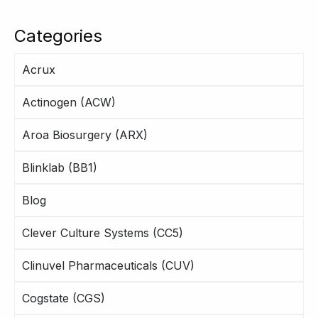
Categories
Acrux
Actinogen (ACW)
Aroa Biosurgery (ARX)
Blinklab (BB1)
Blog
Clever Culture Systems (CC5)
Clinuvel Pharmaceuticals (CUV)
Cogstate (CGS)