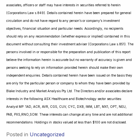
associates, officers or staff may have interests in securities referred to herein
(Corporations Law s.849). Details contained herein have been prepared for general
circulation and do not have regard to any person’s or company’s investment
objectives, financial situation and particular needs. Accordingly, no recipients
should rely on any recommendation (whether express or implied) contained in this
document without consulting their investment adviser (Corporations Law s.851). The
persons involved in or responsible for the preparation and publication of this report
believe the information herein is accurate but no warranty of accuracy is given and
persons seeking to rely on information provided herein should make their own
independent enquiries. Details contained herein have been issued on the basis they
are only for the particular person or company to whom they have been provided by
Blake Industry and Market Analysis Pty Ltd. The Directors and/or associates declare
interests in the following ASX Healthcare and Biotechnology sector securities:
Analyst MP: 1AD, ACR, AVR, CGS, CUV, CYC, DXB, IMM, LBT, MX1, OPT, NEU,
PAB, PXS,RNO,SOM. These interests can change at any time and are not additional
recommendations. Holdings in stocks valued at less than $100 are not disclosed.
Posted in
Uncategorized