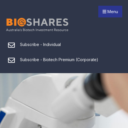
Menu
Subscribe - Individual
Subscribe - Biotech Premium (Corporate)