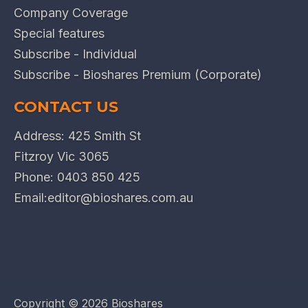
Company Coverage
Special features
Subscribe - Individual
Subscribe - Bioshares Premium (Corporate)
CONTACT US
Address: 425 Smith St
Fitzroy Vic 3065
Phone:
0403 850 425
Email:
editor@bioshares.com.au
Copyright ©
2026 Bioshares