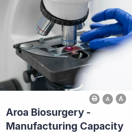
Aroa Biosurgery -
Manufacturing Capacity