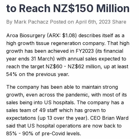
to Reach NZ$150 Million
By
Mark Pachacz
Posted on
April 6th, 2023
Share
Aroa Biosurgery (ARX: $1.08) describes itself as a
high growth tissue regeneration company. That high
growth has been achieved in FY2023 (its financial
year ends 31 March) with annual sales expected to
reach the target NZ$60 - NZ$62 million, up at least
54% on the previous year.
The company has been able to maintain strong
growth, even across the pandemic, with most of its
sales being into US hospitals. The company has a
sales team of 49 staff which has grown to
expectations (up 13 over the year). CEO Brian Ward
said that US hospital operations are now back to
85% - 90% of pre-Covid levels.