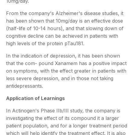
10mg/day.
From the company's Alzheimer's disease studies, it
has been shown that 10mg/day is an effective dose
(half-life of 10-14 hours), and that slowing down of
cognitive decline can be achieved in patients with
high levels of the protein pTau181.
In the indication of depression, it has been shown
that the com- pound Xanamem has a positive impact
on symptoms, with the effect greater in patients with
less severe depression, and in those not taking
antidepressants.
Application of Learnings
In Actinogen's Phase IIb/III study, the company is
investigating the effect of its compound it a larger
patient population, and for a longer treatment period
which will help identify the treatment effect. It is also