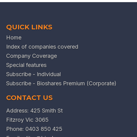
QUICK LINKS
Home
Index of companies covered
Company Coverage
Special features
Subscribe - Individual
Subscribe - Bioshares Premium (Corporate)
CONTACT US
Address: 425 Smith St
Fitzroy Vic 3065
Phone:
0403 850 425