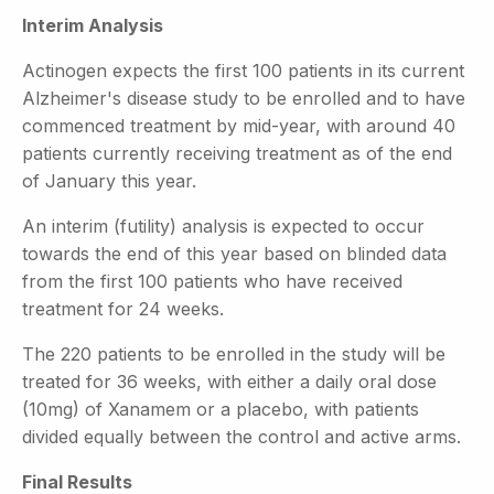
Interim Analysis
Actinogen expects the first 100 patients in its current
Alzheimer's disease study to be enrolled and to have
commenced treatment by mid-year, with around 40
patients currently receiving treatment as of the end
of January this year.
An interim (futility) analysis is expected to occur
towards the end of this year based on blinded data
from the first 100 patients who have received
treatment for 24 weeks.
The 220 patients to be enrolled in the study will be
treated for 36 weeks, with either a daily oral dose
(10mg) of Xanamem or a placebo, with patients
divided equally between the control and active arms.
Final Results