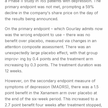
a Phase II study in 165 patients with depression. The
primary endpoint was not met, prompting a 59%
decline in the company's share price on the day of
the results being announced.
On the primary endpoint – which Gourlay admits now
was the wrong endpoint to use – there was no
benefit over placebo, measured via changes in an
attention composite assessment. There was an
unexpectedly large placebo effect, with that group
improv- ing by 0.4 points and the treatment arm
increasing by 0.3 points. The treatment duration was
12 weeks.
However, on the secondary endpoint measure of
symptoms of depression (MADRS), there was a 1.5
point benefit in the Xanamem arm over placebo at
the end of the six-week period. This increased to a
2.7 point benefit four weeks after treatment stopped,