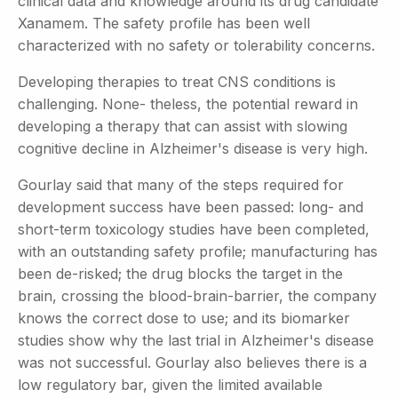
clinical data and knowledge around its drug candidate
Xanamem. The safety profile has been well
characterized with no safety or tolerability concerns.
Developing therapies to treat CNS conditions is
challenging. None- theless, the potential reward in
developing a therapy that can assist with slowing
cognitive decline in Alzheimer's disease is very high.
Gourlay said that many of the steps required for
development success have been passed: long- and
short-term toxicology studies have been completed,
with an outstanding safety profile; manufacturing has
been de-risked; the drug blocks the target in the
brain, crossing the blood-brain-barrier, the company
knows the correct dose to use; and its biomarker
studies show why the last trial in Alzheimer's disease
was not successful. Gourlay also believes there is a
low regulatory bar, given the limited available