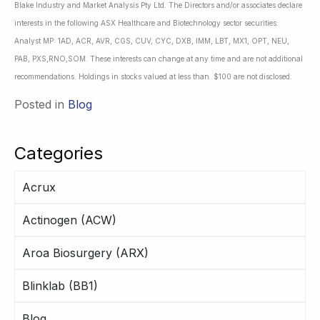
Blake Industry and Market Analysis Pty Ltd. The Directors and/or associates declare
interests in the following ASX Healthcare and Biotechnology sector securities:
Analyst MP: 1AD, ACR, AVR, CGS, CUV, CYC, DXB, IMM, LBT, MX1, OPT, NEU,
PAB, PXS,RNO,SOM. These interests can change at any time and are not additional
recommendations. Holdings in stocks valued at less than $100 are not disclosed.
Posted in
Blog
Categories
Acrux
Actinogen (ACW)
Aroa Biosurgery (ARX)
Blinklab (BB1)
Blog