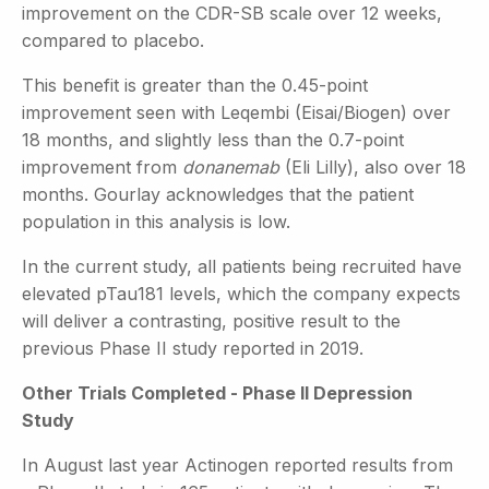
improvement on the CDR-SB scale over 12 weeks,
compared to placebo.
This benefit is greater than the 0.45-point
improvement seen with Leqembi (Eisai/Biogen) over
18 months, and slightly less than the 0.7-point
improvement from
donanemab
(Eli Lilly), also over 18
months. Gourlay acknowledges that the patient
population in this analysis is low.
In the current study, all patients being recruited have
elevated pTau181 levels, which the company expects
will deliver a contrasting, positive result to the
previous Phase II study reported in 2019.
Other Trials Completed - Phase II Depression
Study
In August last year Actinogen reported results from