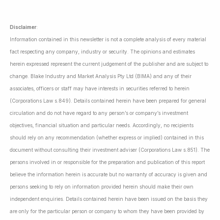
Disclaimer
:
Information contained in this newsletter is not a complete analysis of every material
fact respecting any company, industry or security. The opinions and estimates
herein expressed represent the current judgement of the publisher and are subject to
change. Blake Industry and Market Analysis Pty Ltd (BIMA) and any of their
associates, officers or staff may have interests in securities referred to herein
(Corporations Law s.849). Details contained herein have been prepared for general
circulation and do not have regard to any person’s or company’s investment
objectives, financial situation and particular needs. Accordingly, no recipients
should rely on any recommendation (whether express or implied) contained in this
document without consulting their investment adviser (Corporations Law s.851). The
persons involved in or responsible for the preparation and publication of this report
believe the information herein is accurate but no warranty of accuracy is given and
persons seeking to rely on information provided herein should make their own
independent enquiries. Details contained herein have been issued on the basis they
are only for the particular person or company to whom they have been provided by