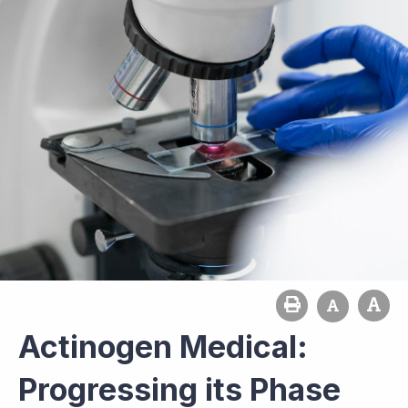
Actinogen Medical:
Progressing its Phase