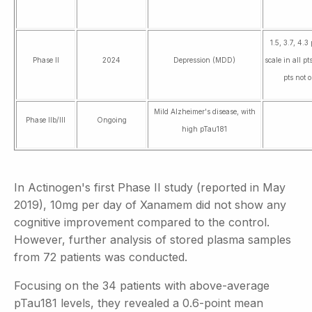
1.5, 3.7, 4.
Phase II
2024
Depression (MDD)
scale in all p
pts not 
Mild Alzheimer's disease, with
Phase IIb/III
Ongoing
high pTau181
In Actinogen's first Phase II study (reported in May
2019), 10mg per day of Xanamem did not show any
cognitive improvement compared to the control.
However, further analysis of stored plasma samples
from 72 patients was conducted.
Focusing on the 34 patients with above-average
pTau181 levels, they revealed a 0.6-point mean