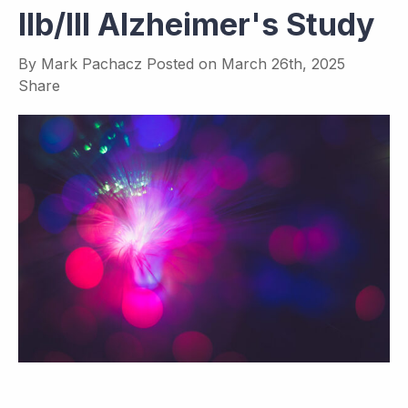
IIb/III Alzheimer's Study
By
Mark Pachacz
Posted on
March 26th, 2025
Share