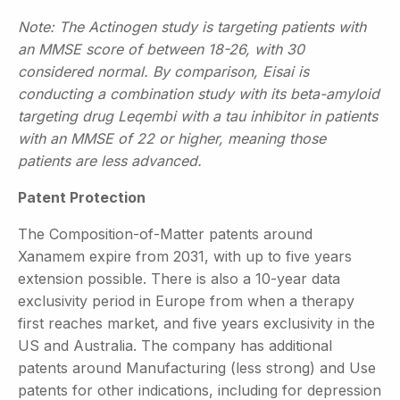
Note: The Actinogen study is targeting patients with
an MMSE score of between 18-26, with 30
considered normal. By comparison, Eisai is
conducting a combination study with its beta-amyloid
targeting drug Leqembi with a tau inhibitor in patients
with an MMSE of 22 or higher, meaning those
patients are less advanced.
Patent Protection
The Composition-of-Matter patents around
Xanamem expire from 2031, with up to five years
extension possible. There is also a 10-year data
exclusivity period in Europe from when a therapy
first reaches market, and five years exclusivity in the
US and Australia. The company has additional
patents around Manufacturing (less strong) and Use
patents for other indications, including for depression