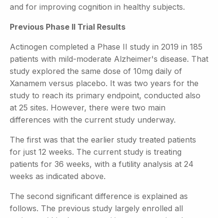
and for improving cognition in healthy subjects.
Previous Phase II Trial Results
Actinogen completed a Phase II study in 2019 in 185
patients with mild-moderate Alzheimer's disease. That
study explored the same dose of 10mg daily of
Xanamem versus placebo. It was two years for the
study to reach its primary endpoint, conducted also
at 25 sites. However, there were two main
differences with the current study underway.
The first was that the earlier study treated patients
for just 12 weeks. The current study is treating
patients for 36 weeks, with a futility analysis at 24
weeks as indicated above.
The second significant difference is explained as
follows. The previous study largely enrolled all