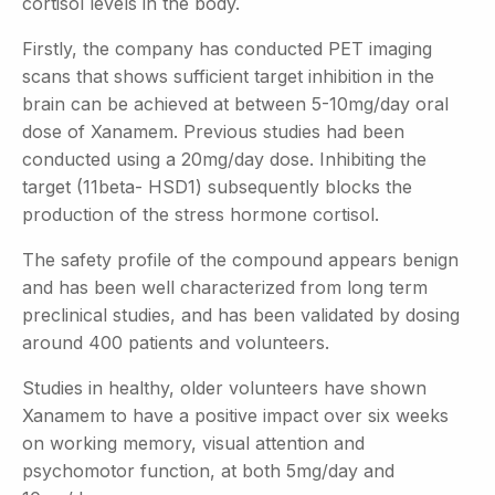
cortisol levels in the body.
Firstly, the company has conducted PET imaging
scans that shows sufficient target inhibition in the
brain can be achieved at between 5-10mg/day oral
dose of Xanamem. Previous studies had been
conducted using a 20mg/day dose. Inhibiting the
target (11beta- HSD1) subsequently blocks the
production of the stress hormone cortisol.
The safety profile of the compound appears benign
and has been well characterized from long term
preclinical studies, and has been validated by dosing
around 400 patients and volunteers.
Studies in healthy, older volunteers have shown
Xanamem to have a positive impact over six weeks
on working memory, visual attention and
psychomotor function, at both 5mg/day and