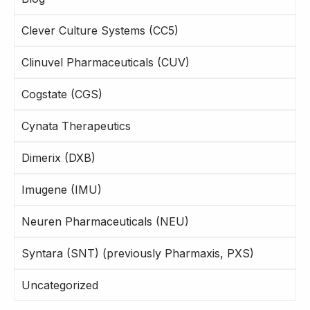
Clever Culture Systems (CC5)
Clinuvel Pharmaceuticals (CUV)
Cogstate (CGS)
Cynata Therapeutics
Dimerix (DXB)
Imugene (IMU)
Neuren Pharmaceuticals (NEU)
Syntara (SNT) (previously Pharmaxis, PXS)
Uncategorized