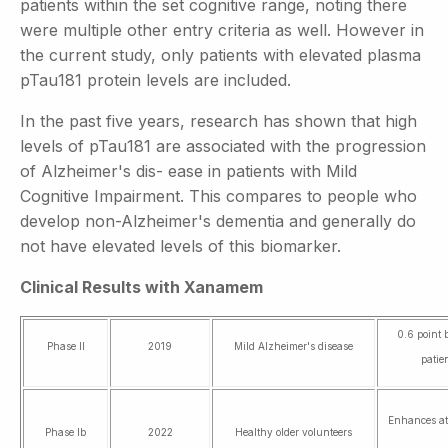
patients within the set cognitive range, noting there
were multiple other entry criteria as well. However in
the current study, only patients with elevated plasma
pTau181 protein levels are included.
In the past five years, research has shown that high
levels of pTau181 are associated with the progression
of Alzheimer's dis- ease in patients with Mild
Cognitive Impairment. This compares to people who
develop non-Alzheimer's dementia and generally do
not have elevated levels of this biomarker.
Clinical Results with Xanamem
0.6 point 
Phase II
2019
Mild Alzheimer's disease
patie
Enhances at
Phase Ib
2022
Healthy older volunteers