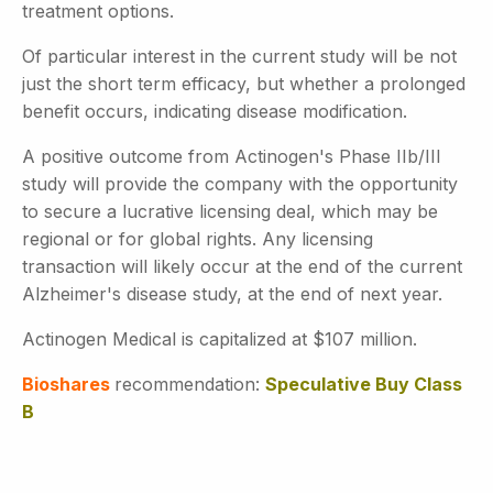
treatment options.
Of particular interest in the current study will be not
just the short term efficacy, but whether a prolonged
benefit occurs, indicating disease modification.
A positive outcome from Actinogen's Phase IIb/III
study will provide the company with the opportunity
to secure a lucrative licensing deal, which may be
regional or for global rights. Any licensing
transaction will likely occur at the end of the current
Alzheimer's disease study, at the end of next year.
Actinogen Medical is capitalized at $107 million.
Bioshares
recommendation:
Speculative Buy Class
B