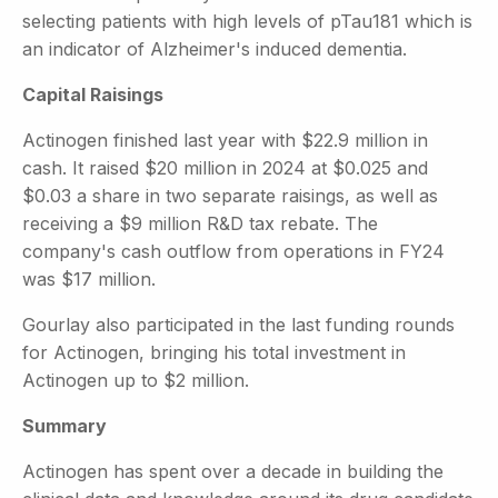
selecting patients with high levels of pTau181 which is
an indicator of Alzheimer's induced dementia.
Capital Raisings
Actinogen finished last year with $22.9 million in
cash. It raised $20 million in 2024 at $0.025 and
$0.03 a share in two separate raisings, as well as
receiving a $9 million R&D tax rebate. The
company's cash outflow from operations in FY24
was $17 million.
Gourlay also participated in the last funding rounds
for Actinogen, bringing his total investment in
Actinogen up to $2 million.
Summary
Actinogen has spent over a decade in building the