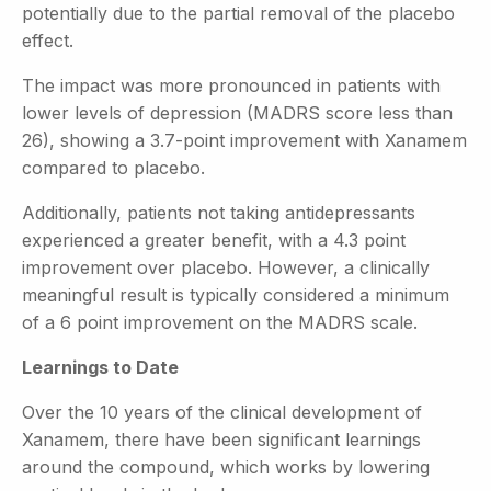
potentially due to the partial removal of the placebo
effect.
The impact was more pronounced in patients with
lower levels of depression (MADRS score less than
26), showing a 3.7-point improvement with Xanamem
compared to placebo.
Additionally, patients not taking antidepressants
experienced a greater benefit, with a 4.3 point
improvement over placebo. However, a clinically
meaningful result is typically considered a minimum
of a 6 point improvement on the MADRS scale.
Learnings to Date
Over the 10 years of the clinical development of
Xanamem, there have been significant learnings
around the compound, which works by lowering