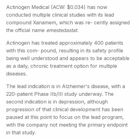
Actinogen Medical (ACW: $0.034) has now
conducted multiple clinical studies with its lead
compound Xanamem, which was re- cently assigned
the official name
emestedastat
.
Actinogen has treated approximately 400 patients
with this com- pound, resulting in its safety profile
being well understood and appears to be acceptable
as a daily, chronic treatment option for multiple
diseases.
The lead indication is in Alzheimer's disease, with a
220-patient Phase IIb/III study underway. The
second indication is in depression, although
progression of that clinical development has been
paused at this point to focus on the lead program,
with the company not meeting the primary endpoint
in that study.