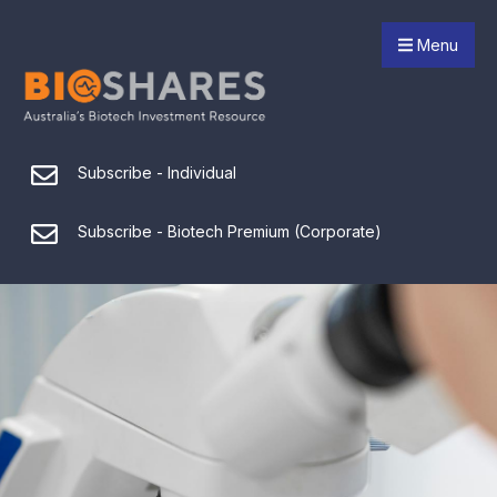
Menu
Subscribe - Individual
Subscribe - Biotech Premium (Corporate)