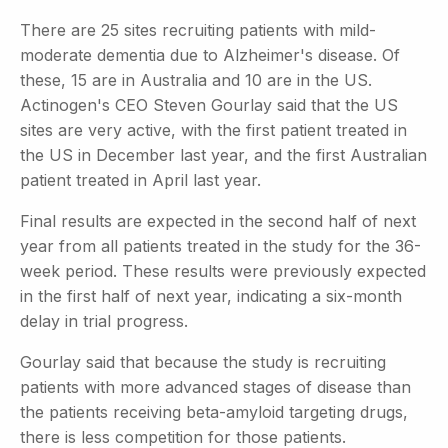
There are 25 sites recruiting patients with mild-
moderate dementia due to Alzheimer's disease. Of
these, 15 are in Australia and 10 are in the US.
Actinogen's CEO Steven Gourlay said that the US
sites are very active, with the first patient treated in
the US in December last year, and the first Australian
patient treated in April last year.
Final results are expected in the second half of next
year from all patients treated in the study for the 36-
week period. These results were previously expected
in the first half of next year, indicating a six-month
delay in trial progress.
Gourlay said that because the study is recruiting
patients with more advanced stages of disease than
the patients receiving beta-amyloid targeting drugs,
there is less competition for those patients.