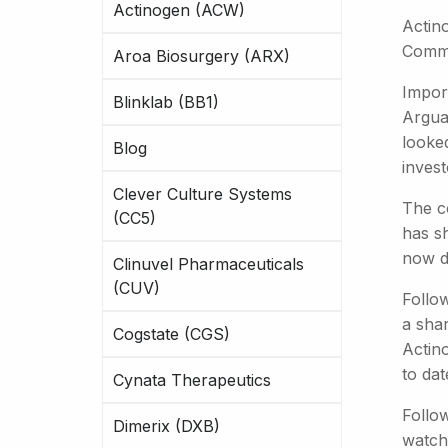
Actinogen (ACW)
Actin
Commi
Aroa Biosurgery (ARX)
Impor
Blinklab (BB1)
Arguab
looked
Blog
invest
Clever Culture Systems
The c
(CC5)
has s
now d
Clinuvel Pharmaceuticals
(CUV)
Follow
a shar
Cogstate (CGS)
Actino
to da
Cynata Therapeutics
Follo
Dimerix (DXB)
watch