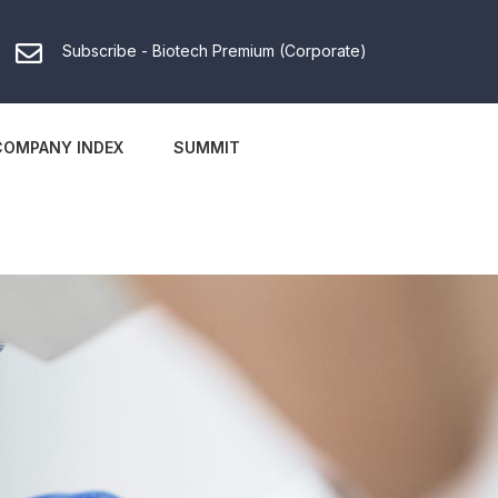
Subscribe - Biotech Premium (Corporate)
COMPANY INDEX
SUMMIT