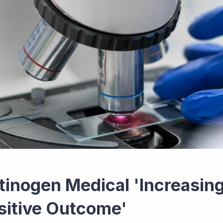
tinogen Medical 'Increasing
sitive Outcome'