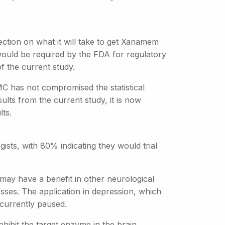
ction on what it will take to get Xanamem
y would be required by the FDA for regulatory
f the current study.
MC has not compromised the statistical
lts from the current study, it is now
lts.
sts, with 80% indicating they would trial
 may have a benefit in other neurological
nesses. The application in depression, which
 currently paused.
hibit the target enzyme in the brain,