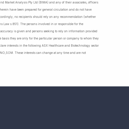
nd Market Analysis Pty Ltd (BIMA) and any of their associates, officers
d herein have been prepared for general circulation and do not have
Accordingly, no recipients should rely on any recommendation (whether
ns Law s.851). The persons involved in or responsible for the
f accuracy is given and persons seeking to rely on information provided
 basis they are only for the particular person or company to whom they
lare interests in the following ASX Healthcare and Biotechnology sector
NO,SOM. These interests can change at any time and are not