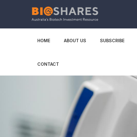
HOME
ABOUT US
SUBSCRIBE
CONTACT