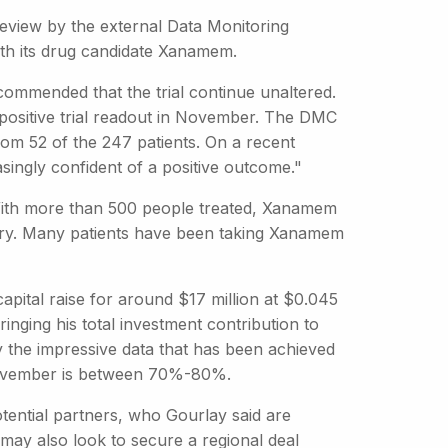
eview by the external Data Monitoring
ith its drug candidate Xanamem.
commended that the trial continue unaltered.
 a positive trial readout in November. The DMC
rom 52 of the 247 patients. On a recent
singly confident of a positive outcome."
 With more than 500 people treated, Xanamem
very. Many patients have been taking Xanamem
apital raise for around $17 million at $0.045
ringing his total investment contribution to
by the impressive data that has been achieved
n November is between 70%-80%.
tential partners, who Gourlay said are
ay also look to secure a regional deal