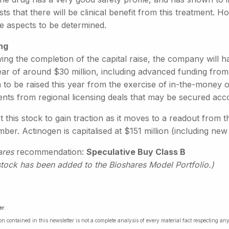
ts that there will be clinical benefit from this treatment.
he aspects to be determined.
ng
wing the completion of the capital raise, the company will 
ear of around $30 million, including advanced funding from
n to be raised this year from the exercise of in-the-money
nts from regional licensing deals that may be secured acco
 this stock to gain traction as it moves to a readout from th
er. Actinogen is capitalised at $151 million (including new 
ares
recommendation:
Speculative Buy Class B
stock has been added to the Bioshares Model Portfolio.)
er
:
on contained in this newsletter is not a complete analysis of every material fact respecting a