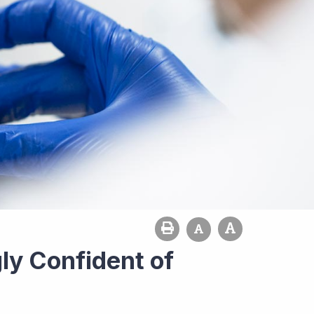
ly Confident of