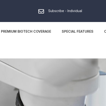
Subscribe - Individual
PREMIUM BIOTECH COVERAGE
SPECIAL FEATURES