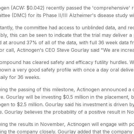
ogen (ACW: $0.042) recently passed the 'comprehensive' r
ttee (DMC) for its Phase II/III Alzheimer's disease study w
tantly, the committee had access to unblinded data, and re
ly, this can be seen to indicate that the trial may deliver
 at around 37% of all of the data, with full 36 week data f
or call, Actinogen's CEO Steve Gourlay said "We are increa
ompound has cleared safety and efficacy futility hurdles.
hown a very good safety profile with once a day oral deli
aily for 36 weeks.
ing the passing of this milestone, Actinogen announced a c
e. Gourlay will be investing $0.5 million in the placement, b
gen to $2.5 million. Gourlay said his investment is driven 
te. Gourlay believes the probability of a positive result i
wing the results in November, Actinogen will engage with po
ing the company closely. Gourlay added that the company m