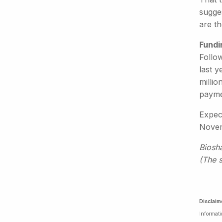
sugges
are t
Fundi
Follo
last y
millio
payme
Expect
Novemb
Biosh
(The 
Disclaim
Informati