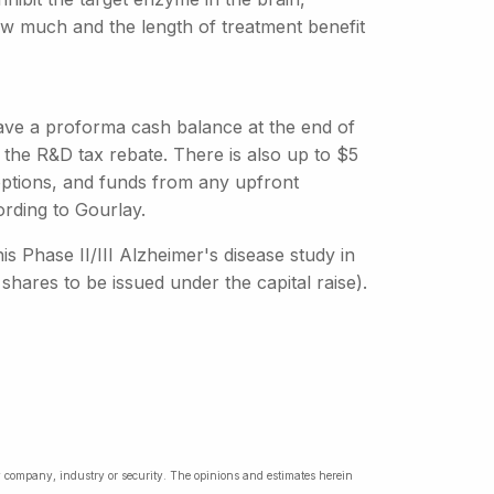
 How much and the length of treatment benefit
have a proforma cash balance at the end of
 the R&D tax rebate. There is also up to $5
 options, and funds from any upfront
rding to Gourlay.
is Phase II/III Alzheimer's disease study in
shares to be issued under the capital raise).
ny company, industry or security. The opinions and estimates herein