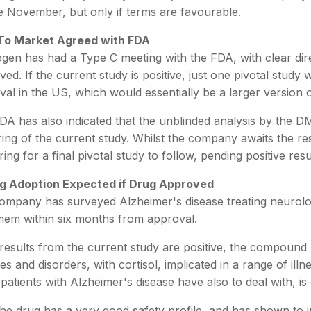
e November, but only if terms are favourable.
To Market Agreed with FDA
ogen has had a Type C meeting with the FDA, with clear dire
ed. If the current study is positive, just one pivotal stud
al in the US, which would essentially be a larger version o
DA has also indicated that the unblinded analysis by the D
ng of the current study. Whilst the company awaits the resu
ing for a final pivotal study to follow, pending positive resu
g Adoption Expected if Drug Approved
ompany has surveyed Alzheimer's disease treating neurologi
em within six months from approval.
 results from the current study are positive, the compound
es and disorders, with cortisol, implicated in a range of ill
atients with Alzheimer's disease have also to deal with, is
he drug has a very good safety profile, and has shown to in