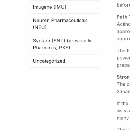
befor
Imugene (IMU)
Path 
Neuren Pharmaceuticals
Actin
(NEU)
approv
approv
Syntara (SNT) (previously
Pharmaxis, PXS)
The F
poweri
Uncategorized
prepar
Stron
The c
Xanam
If the
diseas
many p
That t