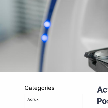
Categories
Ac
Po
Acrux