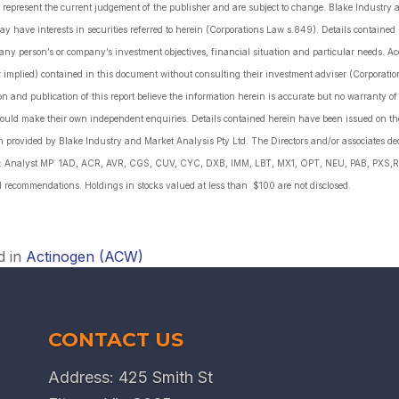
 represent the current judgement of the publisher and are subject to change. Blake Industry a
may have interests in securities referred to herein (Corporations Law s.849). Details containe
 any person’s or company’s investment objectives, financial situation and particular needs. 
r implied) contained in this document without consulting their investment adviser (Corporatio
on and publication of this report believe the information herein is accurate but no warranty o
ould make their own independent enquiries. Details contained herein have been issued on the
 provided by Blake Industry and Market Analysis Pty Ltd. The Directors and/or associates dec
es: Analyst MP: 1AD, ACR, AVR, CGS, CUV, CYC, DXB, IMM, LBT, MX1, OPT, NEU, PAB, PXS,R
l recommendations. Holdings in stocks valued at less than $100 are not disclosed.
d in
Actinogen (ACW)
CONTACT US
Address: 425 Smith St