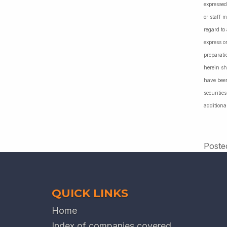
expressed
or staff 
regard to
express o
preparati
herein sh
have been
securiti
additiona
Poste
QUICK LINKS
Home
Index of companies covered