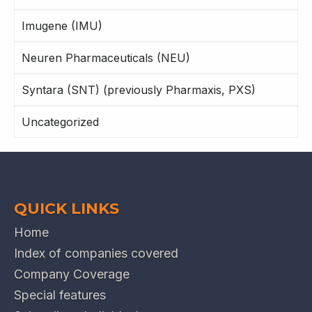
Imugene (IMU)
Neuren Pharmaceuticals (NEU)
Syntara (SNT) (previously Pharmaxis, PXS)
Uncategorized
QUICK LINKS
Home
Index of companies covered
Company Coverage
Special features