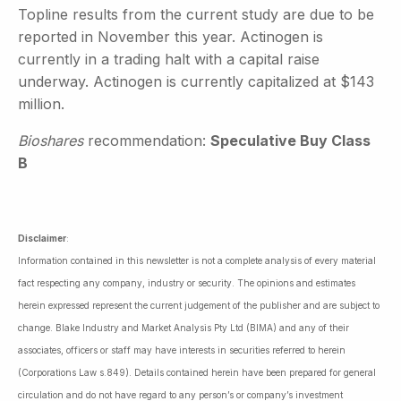
Topline results from the current study are due to be
reported in November this year. Actinogen is
currently in a trading halt with a capital raise
underway. Actinogen is currently capitalized at $143
million.
Bioshares
recommendation:
Speculative Buy Class
B
Disclaimer
:
Information contained in this newsletter is not a complete analysis of every material
fact respecting any company, industry or security. The opinions and estimates
herein expressed represent the current judgement of the publisher and are subject to
change. Blake Industry and Market Analysis Pty Ltd (BIMA) and any of their
associates, officers or staff may have interests in securities referred to herein
(Corporations Law s.849). Details contained herein have been prepared for general
circulation and do not have regard to any person’s or company’s investment