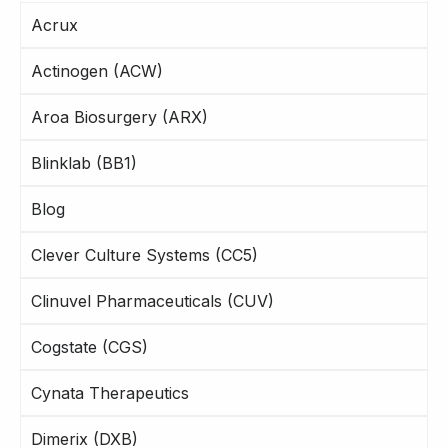
Acrux
Actinogen (ACW)
Aroa Biosurgery (ARX)
Blinklab (BB1)
Blog
Clever Culture Systems (CC5)
Clinuvel Pharmaceuticals (CUV)
Cogstate (CGS)
Cynata Therapeutics
Dimerix (DXB)