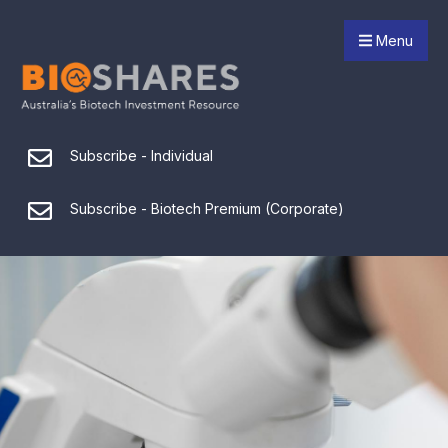
Menu
Subscribe - Individual
Subscribe - Biotech Premium (Corporate)