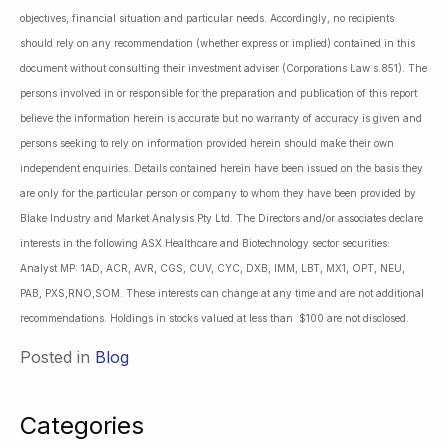
objectives, financial situation and particular needs. Accordingly, no recipients
should rely on any recommendation (whether express or implied) contained in this
document without consulting their investment adviser (Corporations Law s.851). The
persons involved in or responsible for the preparation and publication of this report
believe the information herein is accurate but no warranty of accuracy is given and
persons seeking to rely on information provided herein should make their own
independent enquiries. Details contained herein have been issued on the basis they
are only for the particular person or company to whom they have been provided by
Blake Industry and Market Analysis Pty Ltd. The Directors and/or associates declare
interests in the following ASX Healthcare and Biotechnology sector securities:
Analyst MP: 1AD, ACR, AVR, CGS, CUV, CYC, DXB, IMM, LBT, MX1, OPT, NEU,
PAB, PXS,RNO,SOM. These interests can change at any time and are not additional
recommendations. Holdings in stocks valued at less than $100 are not disclosed.
Posted in
Blog
Categories