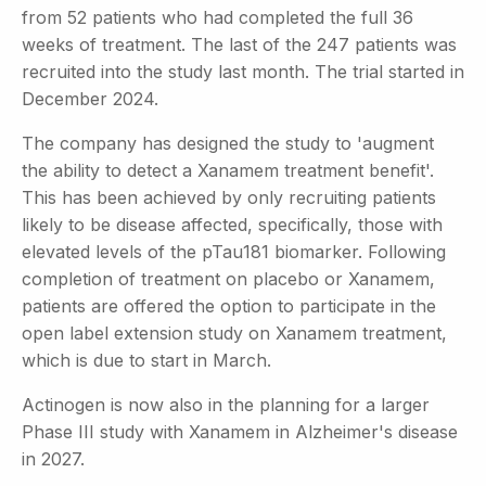
from 52 patients who had completed the full 36
weeks of treatment. The last of the 247 patients was
recruited into the study last month. The trial started in
December 2024.
The company has designed the study to 'augment
the ability to detect a Xanamem treatment benefit'.
This has been achieved by only recruiting patients
likely to be disease affected, specifically, those with
elevated levels of the pTau181 biomarker. Following
completion of treatment on placebo or Xanamem,
patients are offered the option to participate in the
open label extension study on Xanamem treatment,
which is due to start in March.
Actinogen is now also in the planning for a larger
Phase III study with Xanamem in Alzheimer's disease
in 2027.