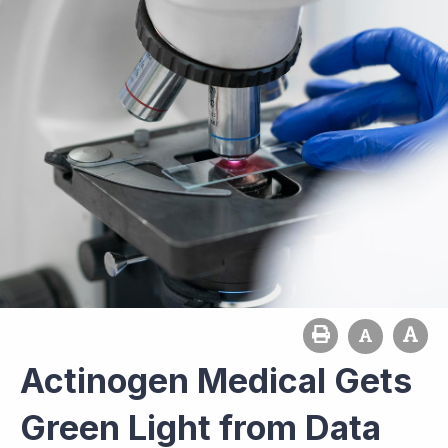
Actinogen Medical Gets
Green Light from Data