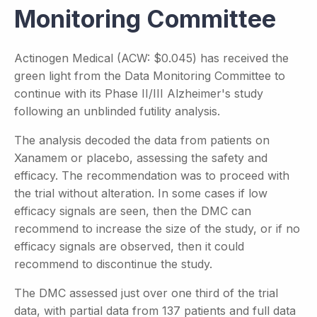
Monitoring Committee
Actinogen Medical (ACW: $0.045) has received the
green light from the Data Monitoring Committee to
continue with its Phase II/III Alzheimer's study
following an unblinded futility analysis.
The analysis decoded the data from patients on
Xanamem or placebo, assessing the safety and
efficacy. The recommendation was to proceed with
the trial without alteration. In some cases if low
efficacy signals are seen, then the DMC can
recommend to increase the size of the study, or if no
efficacy signals are observed, then it could
recommend to discontinue the study.
The DMC assessed just over one third of the trial
data, with partial data from 137 patients and full data