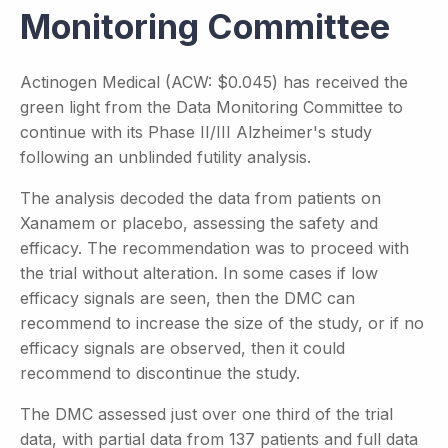
Monitoring Committee
Actinogen Medical (ACW: $0.045) has received the
green light from the Data Monitoring Committee to
continue with its Phase II/III Alzheimer's study
following an unblinded futility analysis.
The analysis decoded the data from patients on
Xanamem or placebo, assessing the safety and
efficacy. The recommendation was to proceed with
the trial without alteration. In some cases if low
efficacy signals are seen, then the DMC can
recommend to increase the size of the study, or if no
efficacy signals are observed, then it could
recommend to discontinue the study.
The DMC assessed just over one third of the trial
data, with partial data from 137 patients and full data