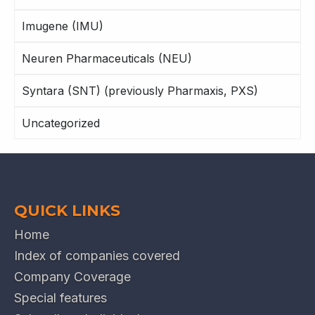
Imugene (IMU)
Neuren Pharmaceuticals (NEU)
Syntara (SNT) (previously Pharmaxis, PXS)
Uncategorized
QUICK LINKS
Home
Index of companies covered
Company Coverage
Special features