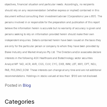
objectives, financial situation and particular needs. Accordingly, no recipients
should rely on any recommendation (whether express or implied) contained in this
document without consulting their investment adviser (Corporations Law s.851). The
persons involved in or responsible for the preparation and publication of this report
believe the information herein is accurate but no warranty of accuracy is given and
persons seeking to rely on information provided herein should make their own
independent enquiries. Details contained herein have been issued on the basis they
are only for the particular person or company to whom they have been provided by
Blake Industry and Market Analysis Pty Ltd. The Directors and/or associates declare
interests in the following ASX Healthcare and Biotechnology sector securities:
Analyst MP: 1AD, ACR, AVR, CGS, CUV, CYC, DXB, IMM, LBT, MX1, OPT, NEU,
PAB, PXS,RNO,SOM. These interests can change at any time and are not additional
recommendations. Holdings in stocks valued at less than $100 are not disclosed.
Posted in
Blog
Categories