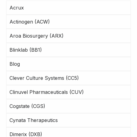
Acrux
Actinogen (ACW)
Aroa Biosurgery (ARX)
Blinklab (BB1)
Blog
Clever Culture Systems (CC5)
Clinuvel Pharmaceuticals (CUV)
Cogstate (CGS)
Cynata Therapeutics
Dimerix (DXB)