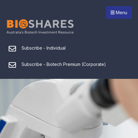
Menu
Subscribe - Individual
Subscribe - Biotech Premium (Corporate)