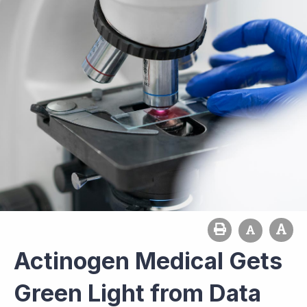
Actinogen Medical Gets
Green Light from Data