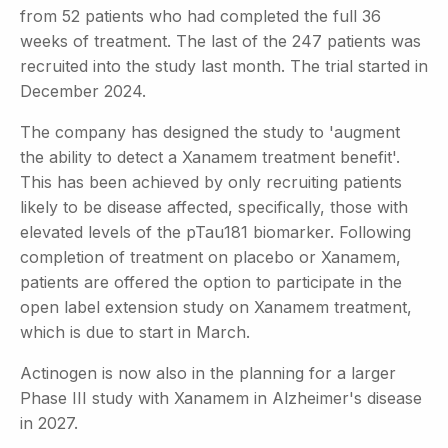
from 52 patients who had completed the full 36
weeks of treatment. The last of the 247 patients was
recruited into the study last month. The trial started in
December 2024.
The company has designed the study to 'augment
the ability to detect a Xanamem treatment benefit'.
This has been achieved by only recruiting patients
likely to be disease affected, specifically, those with
elevated levels of the pTau181 biomarker. Following
completion of treatment on placebo or Xanamem,
patients are offered the option to participate in the
open label extension study on Xanamem treatment,
which is due to start in March.
Actinogen is now also in the planning for a larger
Phase III study with Xanamem in Alzheimer's disease
in 2027.