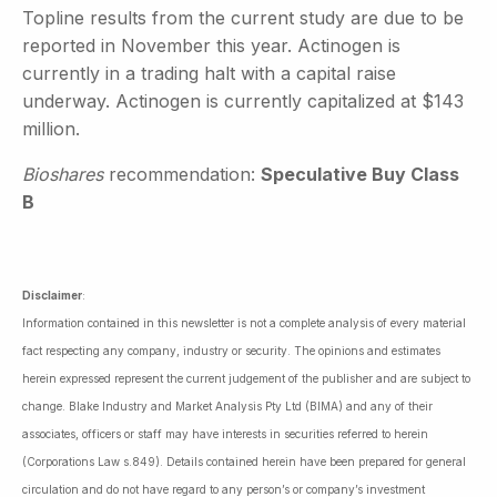
Topline results from the current study are due to be
reported in November this year. Actinogen is
currently in a trading halt with a capital raise
underway. Actinogen is currently capitalized at $143
million.
Bioshares
recommendation:
Speculative Buy Class
B
Disclaimer
:
Information contained in this newsletter is not a complete analysis of every material
fact respecting any company, industry or security. The opinions and estimates
herein expressed represent the current judgement of the publisher and are subject to
change. Blake Industry and Market Analysis Pty Ltd (BIMA) and any of their
associates, officers or staff may have interests in securities referred to herein
(Corporations Law s.849). Details contained herein have been prepared for general
circulation and do not have regard to any person’s or company’s investment