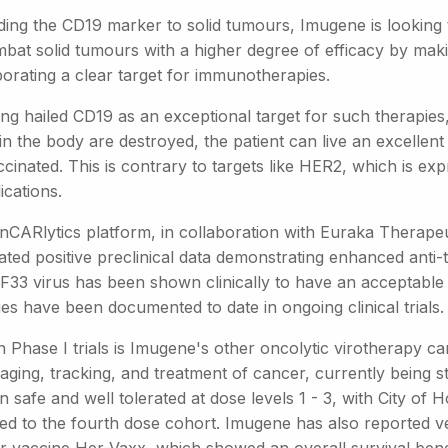
ding the CD19 marker to solid tumours, Imugene is looking 
mbat solid tumours with a higher degree of efficacy by m
porating a clear target for immunotherapies.
ng hailed CD19 as an exceptional target for such therapies, 
n the body are destroyed, the patient can live an excellent 
cinated. This is contrary to targets like HER2, which is ex
ications.
nCARlytics platform, in collaboration with Euraka Therape
ted positive preclinical data demonstrating enhanced anti-tu
33 virus has been shown clinically to have an acceptable saf
ties have been documented to date in ongoing clinical trials.
in Phase I trials is Imugene's other oncolytic virotherapy
aging, tracking, and treatment of cancer, currently being st
 safe and well tolerated at dose levels 1 - 3, with City of H
d to the fourth dose cohort. Imugene has also reported ver