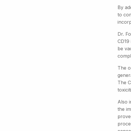
By ad
to co
incor
Dr. Fo
CD19 i
be vac
compl
The o
genera
The CF
toxici
Also 
the im
proven
procee