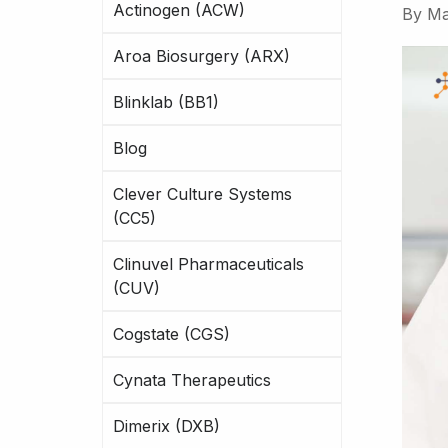
Actinogen (ACW)
By
Ma
Aroa Biosurgery (ARX)
Blinklab (BB1)
Blog
Clever Culture Systems
(CC5)
Clinuvel Pharmaceuticals
(CUV)
Cogstate (CGS)
Cynata Therapeutics
Dimerix (DXB)