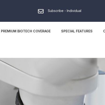
Subscribe - Individual
PREMIUM BIOTECH COVERAGE
SPECIAL FEATURES