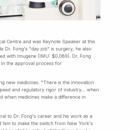
ical Centre and was Keynote Speaker at this
le Dr. Fong's "day job" is surgery, he also
ed with Imugene (IMU: $0.089). Dr. Fong
s in the approval process for
ng new medicines. "There is the innovation
e speed and regulatory rigor of industry… when
d when medicines make a difference in
al to Dr. Fong's career and his work as a
ted him to make the switch from New York's