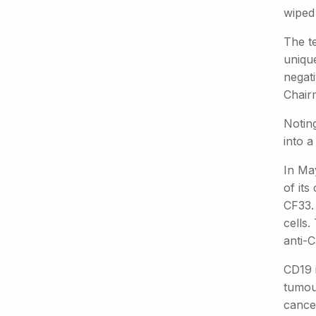
wiped
The t
uniqu
negat
Chair
Noting
into a
In Ma
of its
CF33.
cells
anti-C
CD19 
tumou
cancer