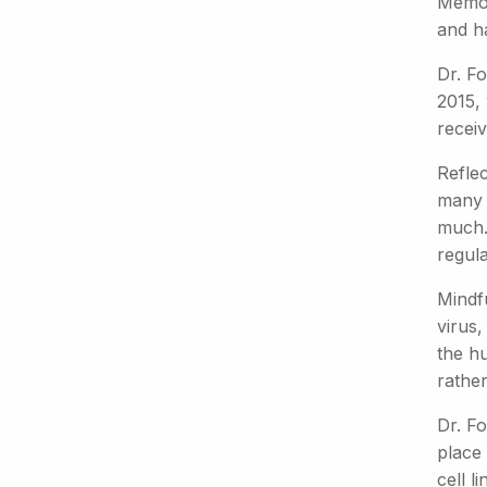
Memori
and ha
Dr. Fo
2015, 
receiv
Refle
many w
much."
regula
Mindf
virus,
the h
rather
Dr. Fo
place
cell l