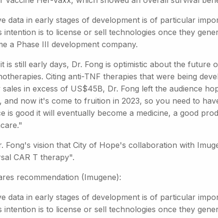
r vaccine Her-Vaxx, which showed an overall survival benef
ve data in early stages of development is of particular im
ts intention is to license or sell technologies once they gene
e a Phase III development company.
it is still early days, Dr. Fong is optimistic about the futur
otherapies. Citing anti-TNF therapies that were being deve
y sales in excess of US$45B, Dr. Fong left the audience ho
 and now it's come to fruition in 2023, so you need to have a
ce is good it will eventually become a medicine, a good pr
care."
Dr. Fong's vision that City of Hope's collaboration with Imug
rsal CAR T therapy".
ares recommendation (Imugene):
ve data in early stages of development is of particular im
ts intention is to license or sell technologies once they gene