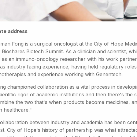
te address
uman Fong is a surgical oncologist at the City of Hope Med
 Bioshares Biotech Summit. As a clinician and scientist, whi
 as an immuno-oncology researcher with his work partner
as industry facing experience, having held regulatory role
otherapies and experience working with Genentech.
ong championed collaboration as a vital process in developi
ientific rigor of academic institutions and then there's th
mbine the two that's when products become medicines, an
 healthcare."
collaboration between industry and academia has been centr
tist. City of Hope's history of partnership was what attrac