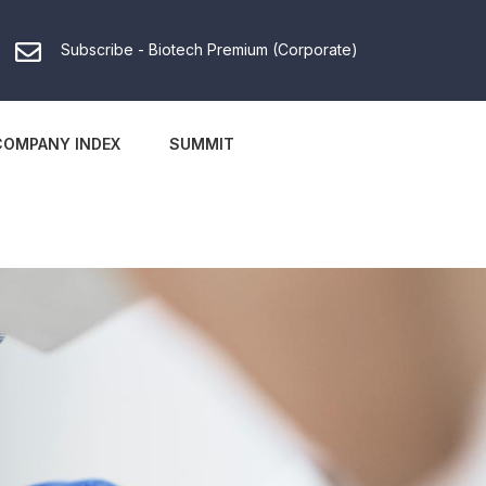
Subscribe - Biotech Premium (Corporate)
COMPANY INDEX
SUMMIT