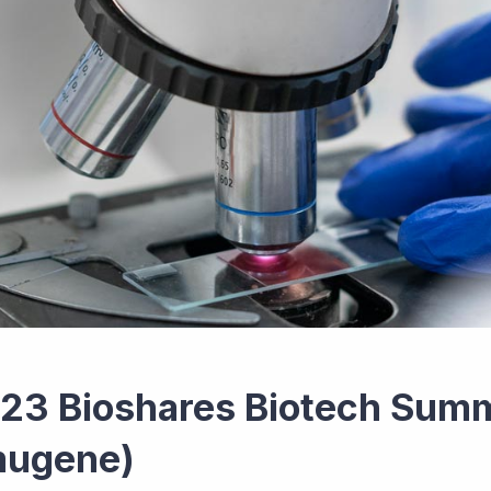
23 Bioshares Biotech Summ
mugene)