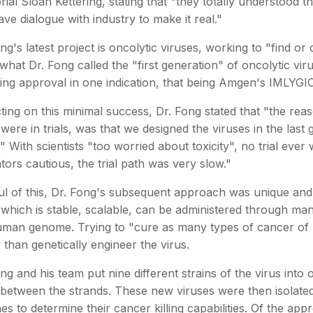
al Sloan Kettering, stating that "they totally understood th
ve dialogue with industry to make it real."
ng's latest project is oncolytic viruses, working to "find or
what Dr. Fong called the "first generation" of oncolytic vi
ing approval in one indication, that being Amgen's IMLYGIC
cting on this minimal success, Dr. Fong stated that "the r
ere in trials, was that we designed the viruses in the las
 With scientists "too worried about toxicity", no trial eve
tors cautious, the trial path was very slow."
ul of this, Dr. Fong's subsequent approach was unique and 
 which is stable, scalable, can be administered through man
uman genome. Trying to "cure as many types of cancer of po
 than genetically engineer the virus.
ng and his team put nine different strains of the virus into 
 between the strands. These new viruses were then isolate
ines to determine their cancer killing capabilities. Of the a