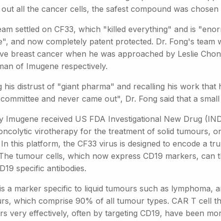
 out all the cancer cells, the safest compound was chosen 
eam settled on CF33, which "killed everything" and is "enor
e", and now completely patent protected. Dr. Fong's team 
ive breast cancer when he was approached by Leslie Cho
man of Imugene respectively.
 his distrust of "giant pharma" and recalling his work that h
 committee and never came out", Dr. Fong said that a small b
y Imugene received US FDA Investigational New Drug (IND) cl
 oncolytic virotherapy for the treatment of solid tumours, 
 In this platform, the CF33 virus is designed to encode a 
. The tumour cells, which now express CD19 markers, can 
D19 specific antibodies.
is a marker specific to liquid tumours such as lymphoma, 
rs, which comprise 90% of all tumour types. CAR T cell th
s very effectively, often by targeting CD19, have been more