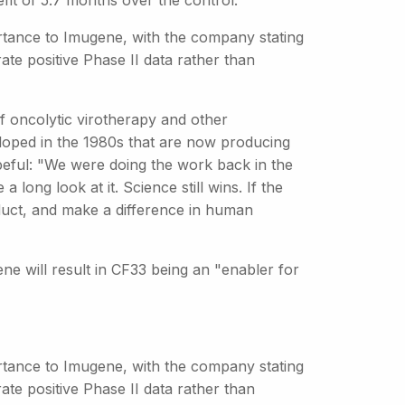
it of 5.7 months over the control.
portance to Imugene, with the company stating
rate positive Phase II data rather than
e of oncolytic virotherapy and other
loped in the 1980s that are now producing
peful: "We were doing the work back in the
 long look at it. Science still wins. If the
oduct, and make a difference in human
ene will result in CF33 being an "enabler for
portance to Imugene, with the company stating
rate positive Phase II data rather than