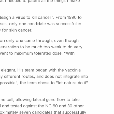
at I needed to patent all the things I make
 design a virus to kill cancer". From 1990 to
ruses, only one candidate was successful in
 for skin cancer.
eason only one came through, even though
t generation to be much too weak to do very
r went to maximum tolerated dose. "With
elegant. His team began with the vaccinia
y different routes, and does not integrate into
ssible", the team chose to "let nature do it"
one cell, allowing lateral gene flow to take
d and tested against the NCI60 and 30 other
pproximately seven candidates that successfully