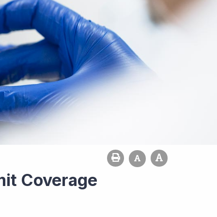
it Coverage