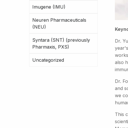
Imugene (IMU)
Neuren Pharmaceuticals
(NEU)
Keyno
Syntara (SNT) (previously
Dr. Y
Pharmaxis, PXS)
year's
works
Uncategorized
also h
immun
Dr. F
and sc
we co
human
This 
scien