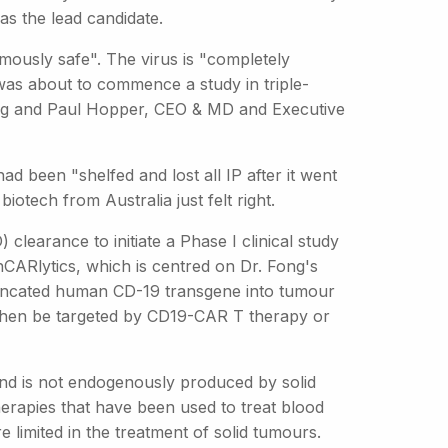
as the lead candidate.
mously safe". The virus is "completely
was about to commence a study in triple-
ng and Paul Hopper, CEO & MD and Executive
ad been "shelfed and lost all IP after it went
iotech from Australia just felt right.
earance to initiate a Phase I clinical study
onCARlytics, which is centred on Dr. Fong's
truncated human CD-19 transgene into tumour
then be targeted by CD19-CAR T therapy or
and is not endogenously produced by solid
erapies that have been used to treat blood
 limited in the treatment of solid tumours.