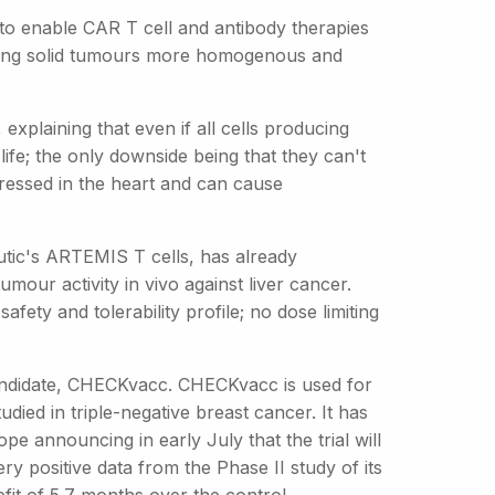
to enable CAR T cell and antibody therapies
aking solid tumours more homogenous and
explaining that even if all cells producing
life; the only downside being that they can't
pressed in the heart and can cause
utic's ARTEMIS T cells, has already
mour activity in vivo against liver cancer.
ety and tolerability profile; no dose limiting
 candidate, CHECKvacc. CHECKvacc is used for
udied in triple-negative breast cancer. It has
ope announcing in early July that the trial will
y positive data from the Phase II study of its