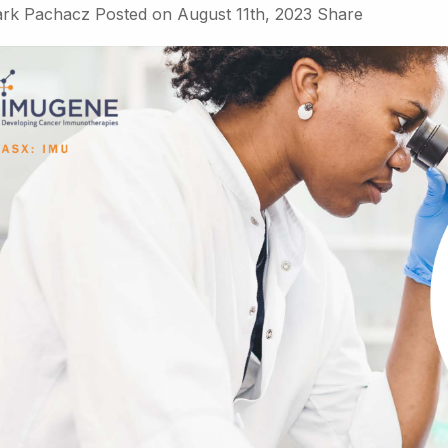
rk Pachacz
Posted on
August 11th, 2023
Share