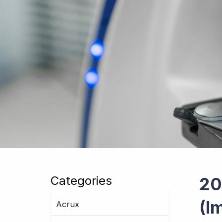
Categories
20
(I
Acrux