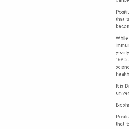
cance
Positi
that i
becom
While 
immun
yearl
1980s,
scien
health
It is 
unive
Biosh
Positi
that i