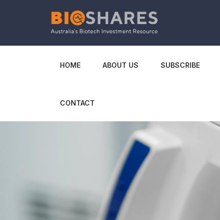
HOME
ABOUT US
SUBSCRIBE
CONTACT